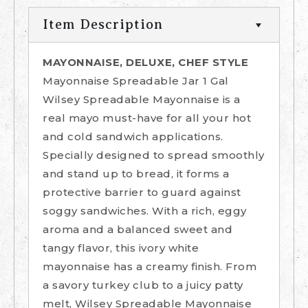
Item Description
MAYONNAISE, DELUXE, CHEF STYLE
Mayonnaise Spreadable Jar 1 Gal
Wilsey Spreadable Mayonnaise is a
real mayo must-have for all your hot
and cold sandwich applications.
Specially designed to spread smoothly
and stand up to bread, it forms a
protective barrier to guard against
soggy sandwiches. With a rich, eggy
aroma and a balanced sweet and
tangy flavor, this ivory white
mayonnaise has a creamy finish. From
a savory turkey club to a juicy patty
melt, Wilsey Spreadable Mayonnaise