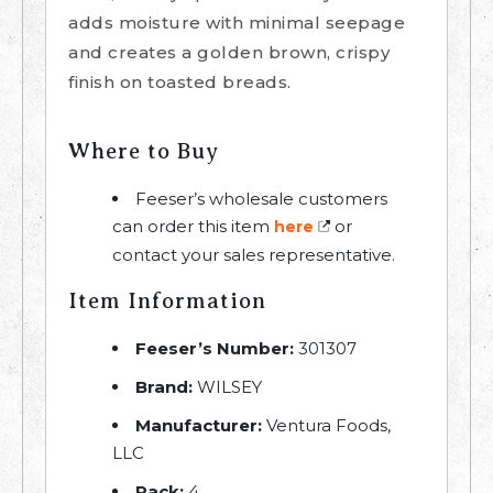
adds moisture with minimal seepage
and creates a golden brown, crispy
finish on toasted breads.
Where to Buy
Feeser’s wholesale customers
can order this item
or
here
contact your sales representative.
Item Information
Feeser’s Number:
301307
Brand:
WILSEY
Manufacturer:
Ventura Foods,
LLC
Pack:
4