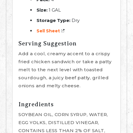
Size:
1 GAL
Storage Type:
Dry
Sell Sheet
Serving Suggestion
Add a cool, creamy accent to a crispy
fried chicken sandwich or take a patty
melt to the next level with toasted
sourdough, a juicy beef patty, grilled
onions and melty cheese.
Ingredients
SOYBEAN OIL, CORN SYRUP, WATER,
EGG YOLKS, DISTILLED VINEGAR,
CONTAINS LESS THAN 2% OF SALT,