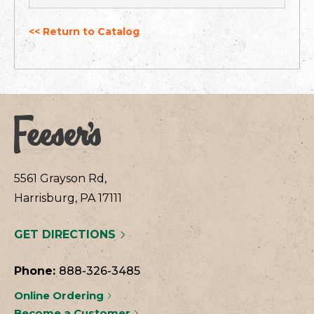
<< Return to Catalog
5561 Grayson Rd,
Harrisburg, PA 17111
GET DIRECTIONS
Phone:
888-326-3485
Online Ordering
Become a Customer