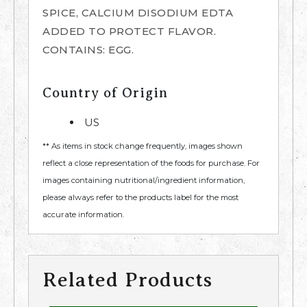
SPICE, CALCIUM DISODIUM EDTA
ADDED TO PROTECT FLAVOR.
CONTAINS: EGG.
Country of Origin
US
** As items in stock change frequently, images shown
reflect a close representation of the foods for purchase. For
images containing nutritional/ingredient information,
please always refer to the products label for the most
accurate information.
Related Products