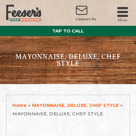
Contact Us
Menu
TAP TO CALL
MAYONNAISE, DELUXE, CHEF
STYLE
»
»
Home
MAYONNAISE, DELUXE, CHEF STYLE
MAYONNAISE, DELUXE, CHEF STYLE