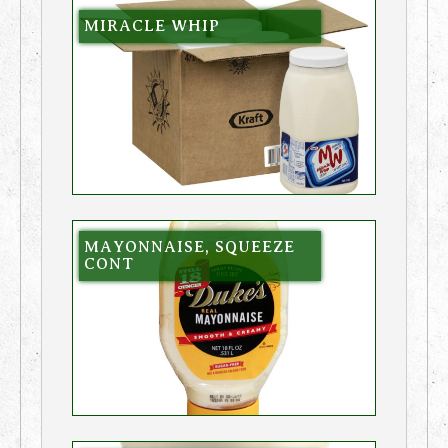
MIRACLE WHIP
MAYONNAISE, SQUEEZE
CONT