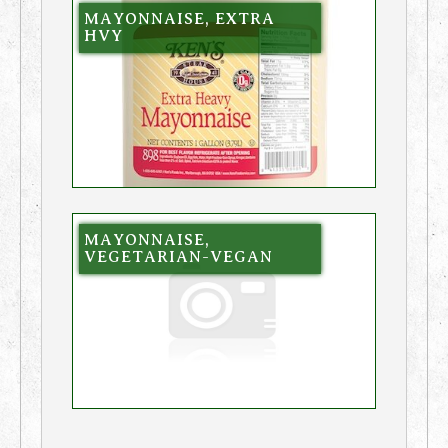
MAYONNAISE, EXTRA
HVY
MAYONNAISE,
VEGETARIAN-VEGAN