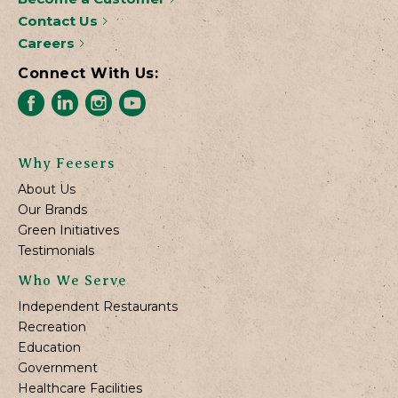
Contact Us
Careers
Connect With Us:
Why Feesers
About Us
Our Brands
Green Initiatives
Testimonials
Who We Serve
Independent Restaurants
Recreation
Education
Government
Healthcare Facilities