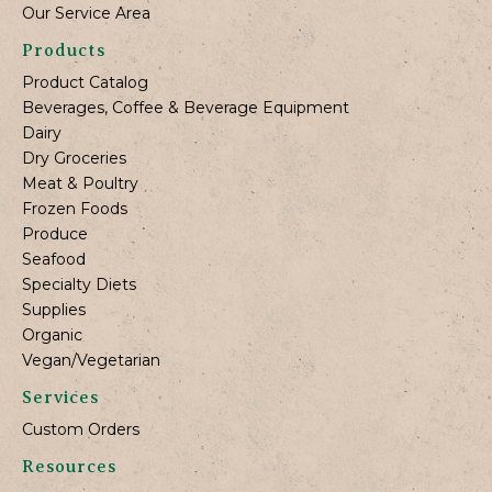
Our Service Area
Products
Product Catalog
Beverages, Coffee & Beverage Equipment
Dairy
Dry Groceries
Meat & Poultry
Frozen Foods
Produce
Seafood
Specialty Diets
Supplies
Organic
Vegan/Vegetarian
Services
Custom Orders
Resources