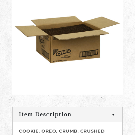
Item Description
COOKIE, OREO, CRUMB, CRUSHED