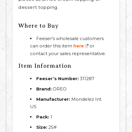
dessert topping.
Where to Buy
Feeser’s wholesale customers
can order this item
or
here
contact your sales representative.
Item Information
Feeser’s Number:
311287
Brand:
OREO
Manufacturer:
Mondelez Int.
US
Pack:
1
Size:
25#