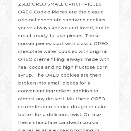
25LB OREO SMALL CRNCH PIECES
OREO Cookie Pieces are the classic,
original chocolate sandwich cookies
youve always known and loved, but in
small, ready-to-use pieces. These
cookie pieces start with classic OREO
chocolate wafer cookies with original
OREO creme filling; always made with
real cocoa and no high fructose corn
syrup. The OREO cookies are then
broken into small pieces for a
convenient ingredient addition to
almost any dessert. Mix these OREO
crumbles into cookie dough or cake
batter for a delicious twist. Or, use
these chocolate sandwich cookie
pieces as an ice cream topping or