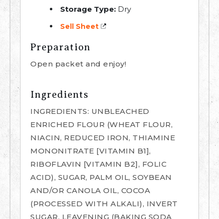
Storage Type:
Dry
Sell Sheet
Preparation
Open packet and enjoy!
Ingredients
INGREDIENTS: UNBLEACHED
ENRICHED FLOUR (WHEAT FLOUR,
NIACIN, REDUCED IRON, THIAMINE
MONONITRATE [VITAMIN B1],
RIBOFLAVIN [VITAMIN B2], FOLIC
ACID), SUGAR, PALM OIL, SOYBEAN
AND/OR CANOLA OIL, COCOA
(PROCESSED WITH ALKALI), INVERT
SUGAR, LEAVENING (BAKING SODA