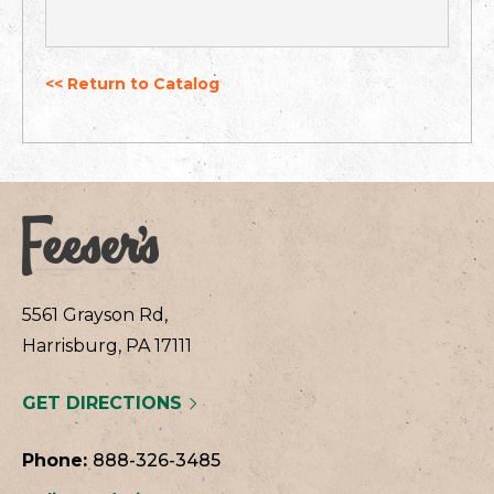
<< Return to Catalog
5561 Grayson Rd,
Harrisburg, PA 17111
GET DIRECTIONS
Phone:
888-326-3485