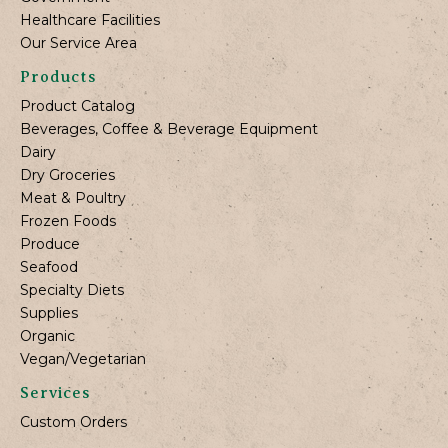
Healthcare Facilities
Our Service Area
Products
Product Catalog
Beverages, Coffee & Beverage Equipment
Dairy
Dry Groceries
Meat & Poultry
Frozen Foods
Produce
Seafood
Specialty Diets
Supplies
Organic
Vegan/Vegetarian
Services
Custom Orders