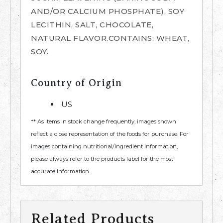
AND/OR CALCIUM PHOSPHATE), SOY
LECITHIN, SALT, CHOCOLATE,
NATURAL FLAVOR.CONTAINS: WHEAT,
SOY.
Country of Origin
US
** As items in stock change frequently, images shown
reflect a close representation of the foods for purchase. For
images containing nutritional/ingredient information,
please always refer to the products label for the most
accurate information.
Related Products