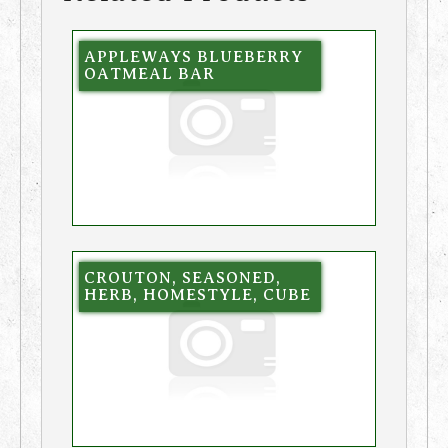
APPLEWAYS BLUEBERRY
OATMEAL BAR
CROUTON, SEASONED,
HERB, HOMESTYLE, CUBE