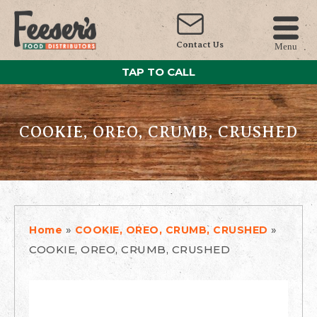
Contact Us
Menu
TAP TO CALL
COOKIE, OREO, CRUMB, CRUSHED
»
»
Home
COOKIE, OREO, CRUMB, CRUSHED
COOKIE, OREO, CRUMB, CRUSHED