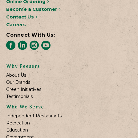
Online Ordering
Become a Customer
Contact Us
Careers
Connect With Us:
Why Feesers
About Us
Our Brands
Green Initiatives
Testimonials
Who We Serve
Independent Restaurants
Recreation
Education
Government