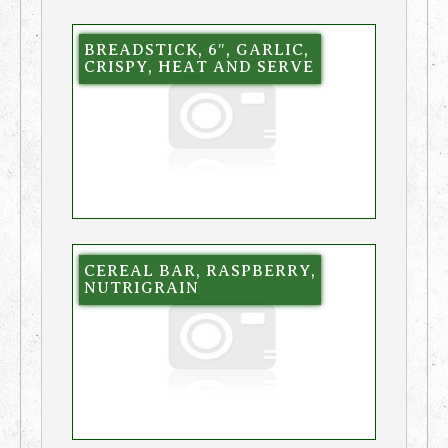
BREADSTICK, 6″, GARLIC,
CRISPY, HEAT AND SERVE
CEREAL BAR, RASPBERRY,
NUTRIGRAIN