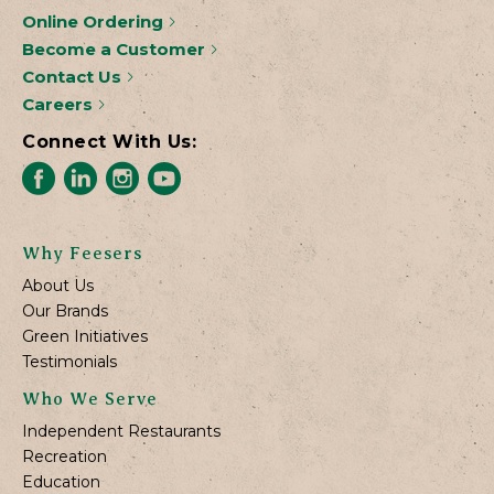
Online Ordering
Become a Customer
Contact Us
Careers
Connect With Us:
Why Feesers
About Us
Our Brands
Green Initiatives
Testimonials
Who We Serve
Independent Restaurants
Recreation
Education