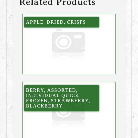
Related Products
APPLE, DRIED, CRISPS
BERRY, ASSORTED,
INDIVIDUAL QUICK
FROZEN, STRAWBERRY,
BLACKBERRY