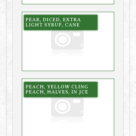
PEAR, DICED, EXTRA
LIGHT SYRUP, CANE
PEACH, YELLOW CLING
PEACH, HALVES, IN JCE