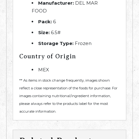
Manufacturer:
DEL MAR
FOOD
Pack:
6
Size:
6.5#
Storage Type:
Frozen
Country of Origin
MEX
** As items in stock change frequently, images shown
reflect a close representation of the foods for purchase. For
images containing nutritional/ingredient information,
please always refer to the products label for the most
accurate information.