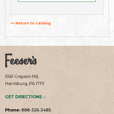
<< Return to Catalog
5561 Grayson Rd,
Harrisburg, PA 17111
GET DIRECTIONS
Phone:
888-326-3485