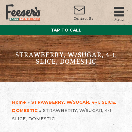
Contact Us
Menu
TAP TO CALL
STRAWBERRY, W/SUGAR, 4-1,
SLICE, DOMESTIC
»
Home
STRAWBERRY, W/SUGAR, 4-1, SLICE,
»
STRAWBERRY, W/SUGAR, 4-1,
DOMESTIC
SLICE, DOMESTIC