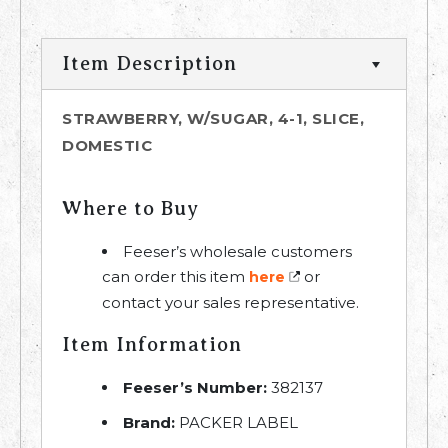
Item Description
STRAWBERRY, W/SUGAR, 4-1, SLICE,
DOMESTIC
Where to Buy
Feeser’s wholesale customers
can order this item
or
here
contact your sales representative.
Item Information
Feeser’s Number:
382137
Brand:
PACKER LABEL