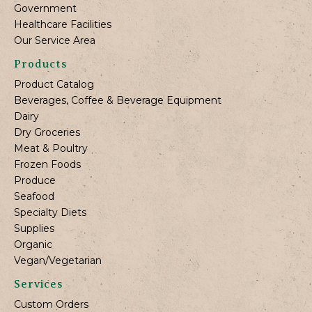
Government
Healthcare Facilities
Our Service Area
Products
Product Catalog
Beverages, Coffee & Beverage Equipment
Dairy
Dry Groceries
Meat & Poultry
Frozen Foods
Produce
Seafood
Specialty Diets
Supplies
Organic
Vegan/Vegetarian
Services
Custom Orders