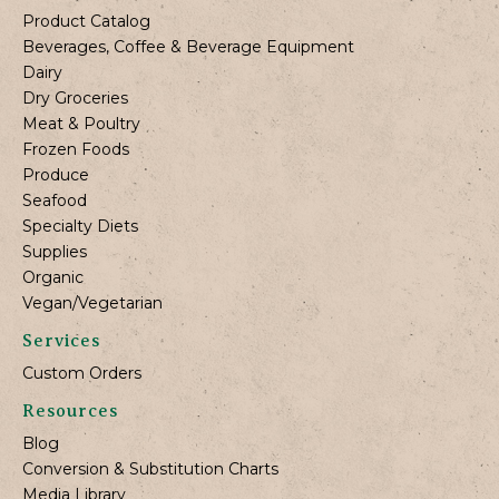
Product Catalog
Beverages, Coffee & Beverage Equipment
Dairy
Dry Groceries
Meat & Poultry
Frozen Foods
Produce
Seafood
Specialty Diets
Supplies
Organic
Vegan/Vegetarian
Services
Custom Orders
Resources
Blog
Conversion & Substitution Charts
Media Library