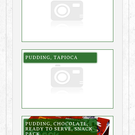
PUDDING, TAPIOCA
PUDDING, CHOCOLATE,
READY TO SERVE, SNACK
PACK