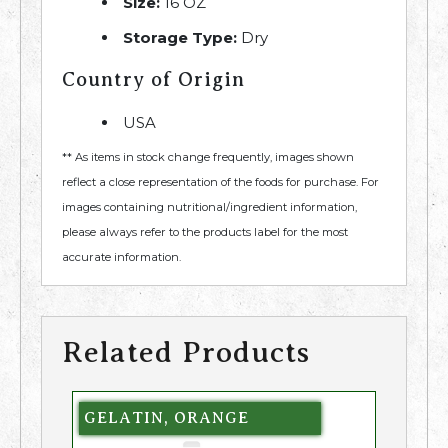
Size:
16 OZ
Storage Type:
Dry
Country of Origin
USA
** As items in stock change frequently, images shown
reflect a close representation of the foods for purchase. For
images containing nutritional/ingredient information,
please always refer to the products label for the most
accurate information.
Related Products
GELATIN, ORANGE