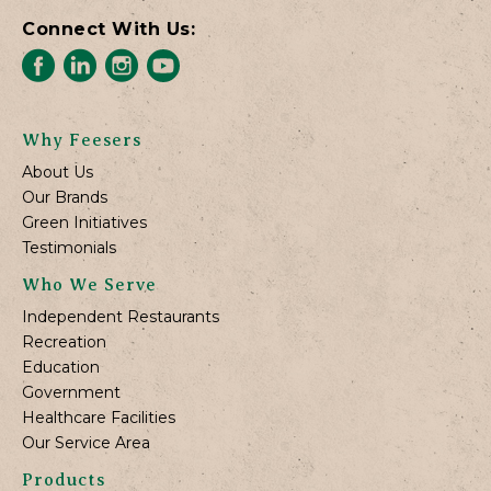
Connect With Us:
Why Feesers
About Us
Our Brands
Green Initiatives
Testimonials
Who We Serve
Independent Restaurants
Recreation
Education
Government
Healthcare Facilities
Our Service Area
Products