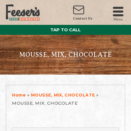
Contact Us
Menu
TAP TO CALL
MOUSSE, MIX, CHOCOLATE
»
»
Home
MOUSSE, MIX, CHOCOLATE
MOUSSE, MIX, CHOCOLATE