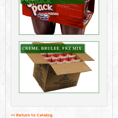
CREME, BRULEE, FRZ MIX
<< Return to Catalog