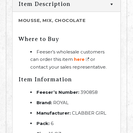
Item Description
MOUSSE, MIX, CHOCOLATE
Where to Buy
Feeser’s wholesale customers
can order this item
or
here
contact your sales representative.
Item Information
Feeser’s Number:
390858
Brand:
ROYAL
Manufacturer:
CLABBER GIRL
Pack:
6