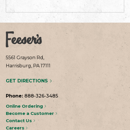
5561 Grayson Rd,
Harrisburg, PA 17111
GET DIRECTIONS
Phone:
888-326-3485
Online Ordering
Become a Customer
Contact Us
Careers