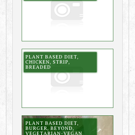
PLANT BASED DIET,
CHICKEN, STRIP,
BREADED
PLANT BASED DIET,
BURGER, BEYOND,
VEGETARIAN-VEGAN