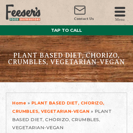
Contact Us
Menu
TAP TO CALL
PLANT BASED DIET, CHORIZO,
CRUMBLES, VEGETARIAN-VEGAN
»
Home
PLANT BASED DIET, CHORIZO,
»
PLANT
CRUMBLES, VEGETARIAN-VEGAN
BASED DIET, CHORIZO, CRUMBLES,
VEGETARIAN-VEGAN