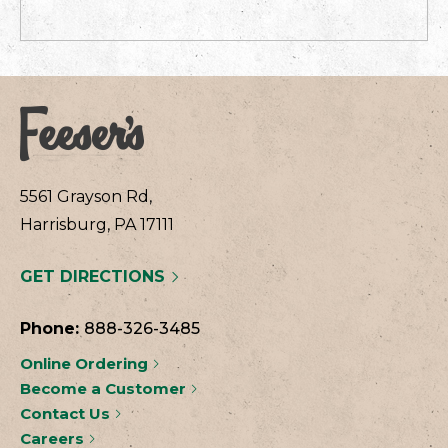
5561 Grayson Rd,
Harrisburg, PA 17111
GET DIRECTIONS
Phone:
888-326-3485
Online Ordering
Become a Customer
Contact Us
Careers