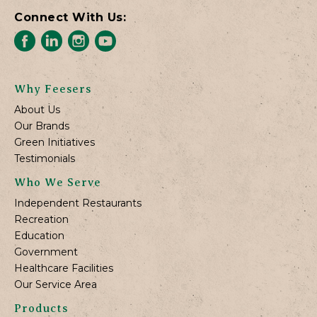
Connect With Us:
Why Feesers
About Us
Our Brands
Green Initiatives
Testimonials
Who We Serve
Independent Restaurants
Recreation
Education
Government
Healthcare Facilities
Our Service Area
Products