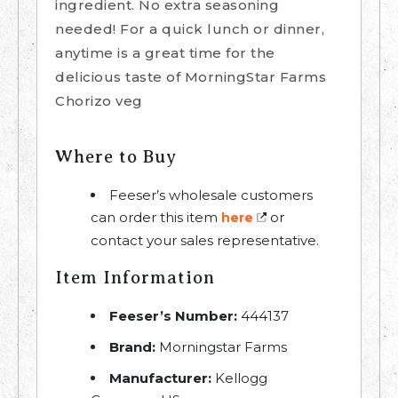
ingredient. No extra seasoning
needed! For a quick lunch or dinner,
anytime is a great time for the
delicious taste of MorningStar Farms
Chorizo veg
Where to Buy
Feeser’s wholesale customers
can order this item
or
here
contact your sales representative.
Item Information
Feeser’s Number:
444137
Brand:
Morningstar Farms
Manufacturer:
Kellogg