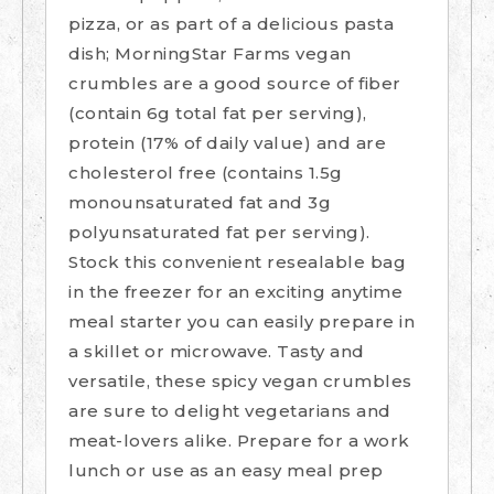
pizza, or as part of a delicious pasta
dish; MorningStar Farms vegan
crumbles are a good source of fiber
(contain 6g total fat per serving),
protein (17% of daily value) and are
cholesterol free (contains 1.5g
monounsaturated fat and 3g
polyunsaturated fat per serving).
Stock this convenient resealable bag
in the freezer for an exciting anytime
meal starter you can easily prepare in
a skillet or microwave. Tasty and
versatile, these spicy vegan crumbles
are sure to delight vegetarians and
meat-lovers alike. Prepare for a work
lunch or use as an easy meal prep