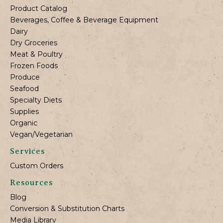
Product Catalog
Beverages, Coffee & Beverage Equipment
Dairy
Dry Groceries
Meat & Poultry
Frozen Foods
Produce
Seafood
Specialty Diets
Supplies
Organic
Vegan/Vegetarian
Services
Custom Orders
Resources
Blog
Conversion & Substitution Charts
Media Library