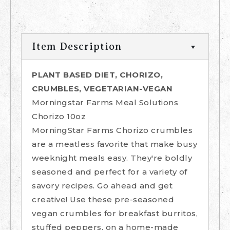
Item Description
PLANT BASED DIET, CHORIZO,
CRUMBLES, VEGETARIAN-VEGAN
Morningstar Farms Meal Solutions
Chorizo 10oz
MorningStar Farms Chorizo crumbles
are a meatless favorite that make busy
weeknight meals easy. They're boldly
seasoned and perfect for a variety of
savory recipes. Go ahead and get
creative! Use these pre-seasoned
vegan crumbles for breakfast burritos,
stuffed peppers, on a home-made