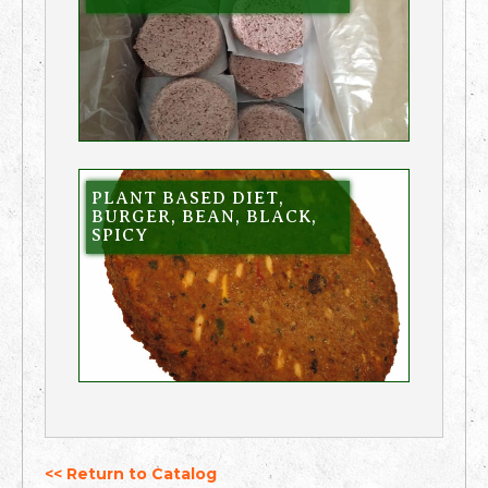
PLANT BASED DIET,
BURGER, BEAN, BLACK,
SPICY
<< Return to Catalog