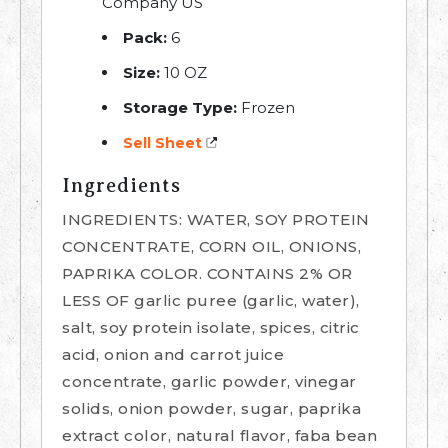
Company US
Pack:
6
Size:
10 OZ
Storage Type:
Frozen
Sell Sheet
Ingredients
INGREDIENTS: WATER, SOY PROTEIN
CONCENTRATE, CORN OIL, ONIONS,
PAPRIKA COLOR. CONTAINS 2% OR
LESS OF garlic puree (garlic, water),
salt, soy protein isolate, spices, citric
acid, onion and carrot juice
concentrate, garlic powder, vinegar
solids, onion powder, sugar, paprika
extract color, natural flavor, faba bean