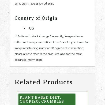
protein, pea protein.
Country of Origin
US
** As items in stock change frequently, images shown
reflect a close representation of the foods for purchase. For
images containing nutritional/ingredient information,
please always refer to the products label for the most
accurate information.
Related Products
PLANT BASED DIET,
CHORIZO, CRUMBLES