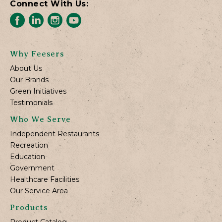
Connect With Us:
Why Feesers
About Us
Our Brands
Green Initiatives
Testimonials
Who We Serve
Independent Restaurants
Recreation
Education
Government
Healthcare Facilities
Our Service Area
Products
Product Catalog