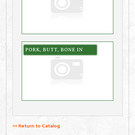
PORK, BUTT, BONE IN
<< Return to Catalog