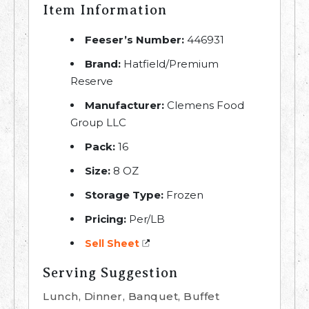
Item Information
Feeser’s Number:
446931
Brand:
Hatfield/Premium
Reserve
Manufacturer:
Clemens Food
Group LLC
Pack:
16
Size:
8 OZ
Storage Type:
Frozen
Pricing:
Per/LB
Sell Sheet
Serving Suggestion
Lunch, Dinner, Banquet, Buffet