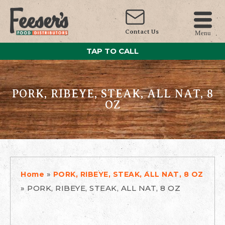
Contact Us
Menu
TAP TO CALL
PORK, RIBEYE, STEAK, ALL NAT, 8
OZ
»
Home
PORK, RIBEYE, STEAK, ALL NAT, 8 OZ
»
PORK, RIBEYE, STEAK, ALL NAT, 8 OZ