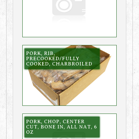
PORK, RIB,
PRECOOKED/FULLY
COOKED, CHARBROILED
PORK, CHOP, CENTER
CUT, BONE IN, ALL NAT, 6
OZ