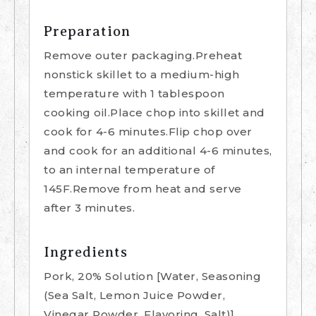
Preparation
Remove outer packaging.Preheat
nonstick skillet to a medium-high
temperature with 1 tablespoon
cooking oil.Place chop into skillet and
cook for 4-6 minutes.Flip chop over
and cook for an additional 4-6 minutes,
to an internal temperature of
145F.Remove from heat and serve
after 3 minutes.
Ingredients
Pork, 20% Solution [Water, Seasoning
(Sea Salt, Lemon Juice Powder,
Vinegar Powder, Flavoring, Salt)]