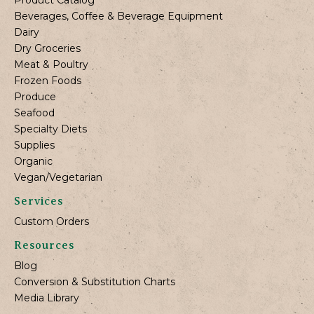
Beverages, Coffee & Beverage Equipment
Dairy
Dry Groceries
Meat & Poultry
Frozen Foods
Produce
Seafood
Specialty Diets
Supplies
Organic
Vegan/Vegetarian
Services
Custom Orders
Resources
Blog
Conversion & Substitution Charts
Media Library