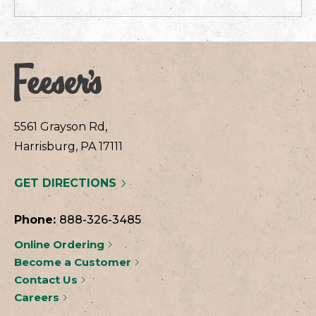
5561 Grayson Rd,
Harrisburg, PA 17111
GET DIRECTIONS
Phone:
888-326-3485
Online Ordering
Become a Customer
Contact Us
Careers