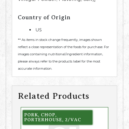
Country of Origin
US
** As items in stock change frequently, images shown
reflect a close representation of the foods for purchase. For
images containing nutritional/ingredient information,
please always refer to the products label for the most
accurate information.
Related Products
PORK, CHOP,
PORTERHOUSE, 2/VAC