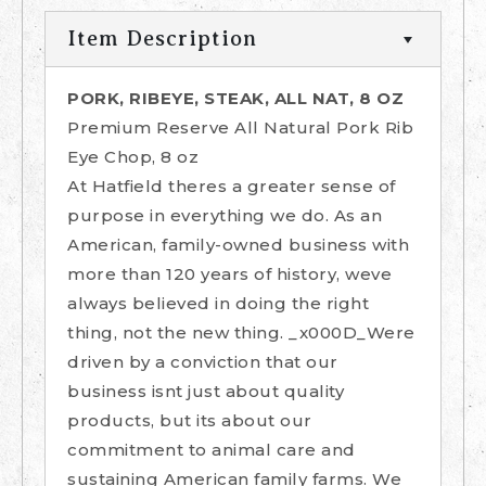
Item Description
PORK, RIBEYE, STEAK, ALL NAT, 8 OZ
Premium Reserve All Natural Pork Rib
Eye Chop, 8 oz
At Hatfield theres a greater sense of
purpose in everything we do. As an
American, family-owned business with
more than 120 years of history, weve
always believed in doing the right
thing, not the new thing. _x000D_Were
driven by a conviction that our
business isnt just about quality
products, but its about our
commitment to animal care and
sustaining American family farms. We