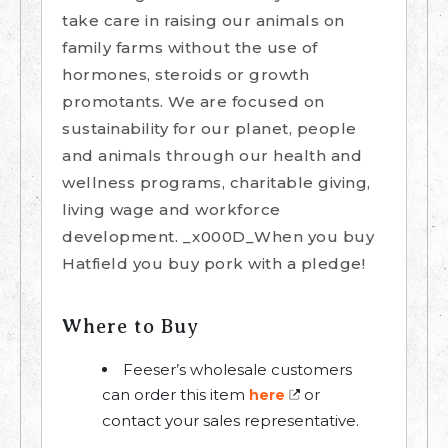
take care in raising our animals on
family farms without the use of
hormones, steroids or growth
promotants. We are focused on
sustainability for our planet, people
and animals through our health and
wellness programs, charitable giving,
living wage and workforce
development. _x000D_When you buy
Hatfield you buy pork with a pledge!
Where to Buy
Feeser’s wholesale customers
can order this item
or
here
contact your sales representative.