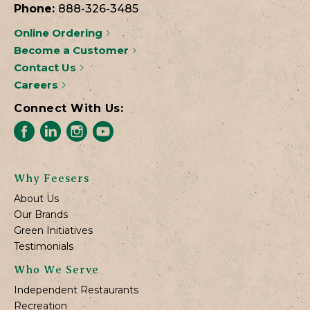
Phone:
888-326-3485
Online Ordering
Become a Customer
Contact Us
Careers
Connect With Us:
Why Feesers
About Us
Our Brands
Green Initiatives
Testimonials
Who We Serve
Independent Restaurants
Recreation