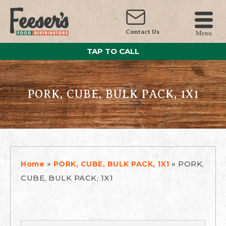
Contact Us
Menu
TAP TO CALL
PORK, CUBE, BULK PACK, 1X1
»
»
PORK,
Home
PORK, CUBE, BULK PACK, 1X1
CUBE, BULK PACK, 1X1