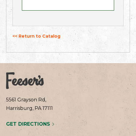
<< Return to Catalog
5561 Grayson Rd,
Harrisburg, PA 17111
GET DIRECTIONS