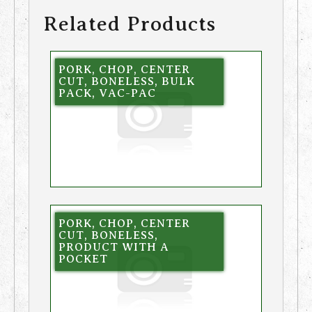
Related Products
PORK, CHOP, CENTER
CUT, BONELESS, BULK
PACK, VAC-PAC
PORK, CHOP, CENTER
CUT, BONELESS,
PRODUCT WITH A
POCKET