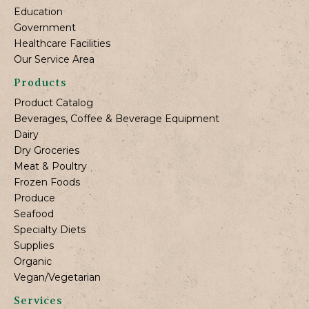
Education
Government
Healthcare Facilities
Our Service Area
Products
Product Catalog
Beverages, Coffee & Beverage Equipment
Dairy
Dry Groceries
Meat & Poultry
Frozen Foods
Produce
Seafood
Specialty Diets
Supplies
Organic
Vegan/Vegetarian
Services