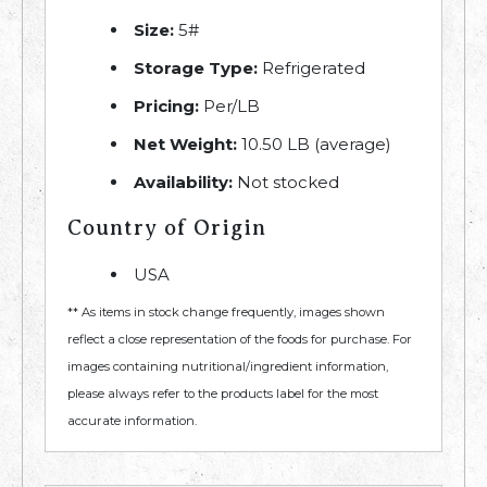
Size:
5#
Storage Type:
Refrigerated
Pricing:
Per/LB
Net Weight:
10.50 LB (average)
Availability:
Not stocked
Country of Origin
USA
** As items in stock change frequently, images shown
reflect a close representation of the foods for purchase. For
images containing nutritional/ingredient information,
please always refer to the products label for the most
accurate information.