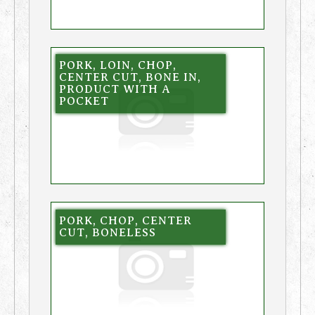
PORK, LOIN, CHOP,
CENTER CUT, BONE IN,
PRODUCT WITH A
POCKET
PORK, CHOP, CENTER
CUT, BONELESS