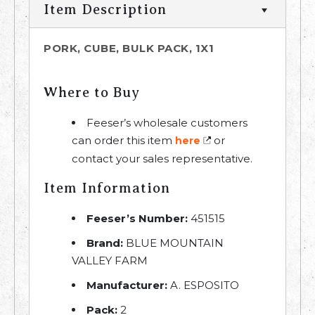
Item Description
PORK, CUBE, BULK PACK, 1X1
Where to Buy
Feeser’s wholesale customers
can order this item
or
here
contact your sales representative.
Item Information
Feeser’s Number:
451515
Brand:
BLUE MOUNTAIN
VALLEY FARM
Manufacturer:
A. ESPOSITO
Pack:
2