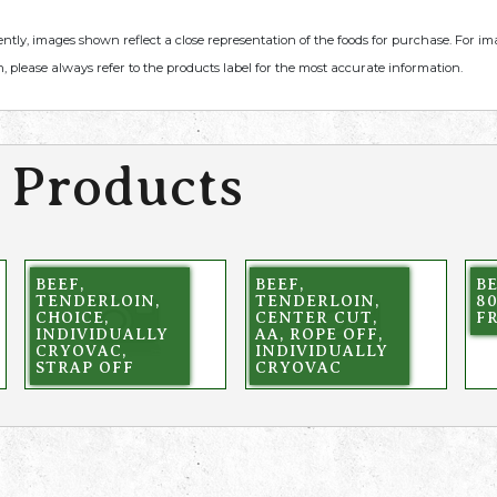
ently, images shown reflect a close representation of the foods for purchase. For i
, please always refer to the products label for the most accurate information.
 Products
BEEF,
BEEF,
BE
TENDERLOIN,
TENDERLOIN,
80
CHOICE,
CENTER CUT,
F
INDIVIDUALLY
AA, ROPE OFF,
CRYOVAC,
INDIVIDUALLY
STRAP OFF
CRYOVAC