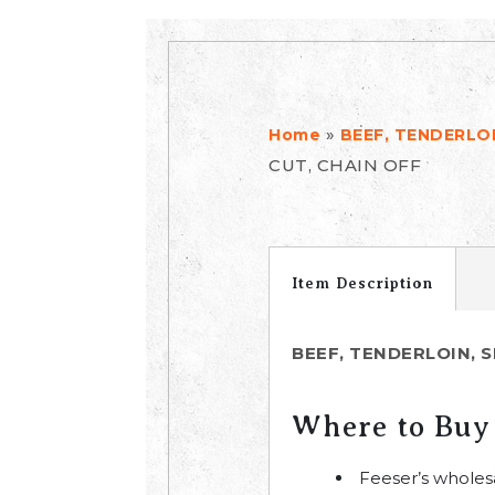
»
Home
BEEF, TENDERLOI
CUT, CHAIN OFF
Item Description
BEEF, TENDERLOIN, S
Where to Buy
Feeser’s wholes