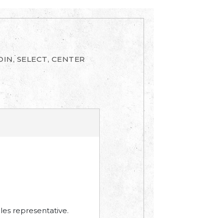
IN, SELECT, CENTER
les representative.