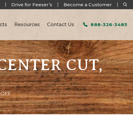
Drive for Feeser’s
Become a Customer
cts
Resources
Contact Us
888-326-3485
 CENTER CUT,
 OFF