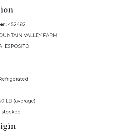
tion
er:
452482
OUNTAIN VALLEY FARM
A. ESPOSITO
efrigerated
50 LB (average)
 stocked
igin