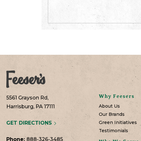
Why Feesers
5561 Grayson Rd,
About Us
Harrisburg, PA 17111
Our Brands
Green Initiatives
GET DIRECTIONS
Testimonials
Phone:
888-326-3485