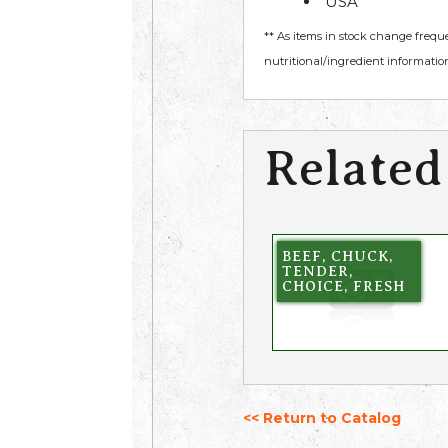
USA
** As items in stock change frequ
nutritional/ingredient information
Related
BEEF, CHUCK,
TENDER,
CHOICE, FRESH
<< Return to Catalog