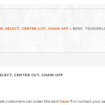
»
BEEF, TENDERLO
N, SELECT, CENTER CUT, CHAIN OFF
ELECT, CENTER CUT, CHAIN OFF
ale customers can order this item
or contact your sa
here