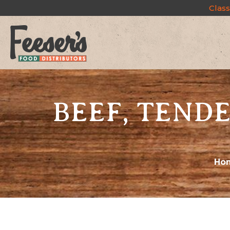
Class
BEEF, TENDE
Ho