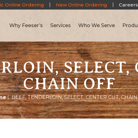
ic Online Ordering
New Online Ordering
Careers
Why Feeser’s
Services
Who We Serve
Produ
RLOIN, SELECT,
CHAIN OFF
me
|
BEEF, TENDERLOIN, SELECT, CENTER CUT, CHAIN