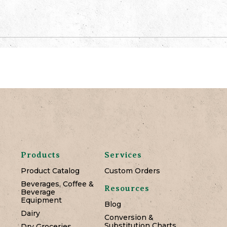
Products
Services
Product Catalog
Custom Orders
Beverages, Coffee &
Resources
Beverage
Equipment
Blog
Dairy
Conversion &
Substitution Charts
Dry Groceries