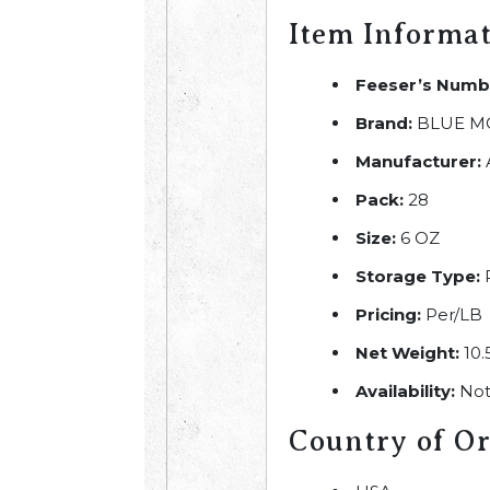
Item Informa
Feeser’s Numb
Brand:
BLUE M
Manufacturer:
Pack:
28
Size:
6 OZ
Storage Type:
R
Pricing:
Per/LB
Net Weight:
10.
Availability:
Not
Country of Or