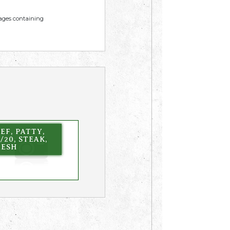
mages containing
EF, PATTY,
/20, STEAK,
RESH