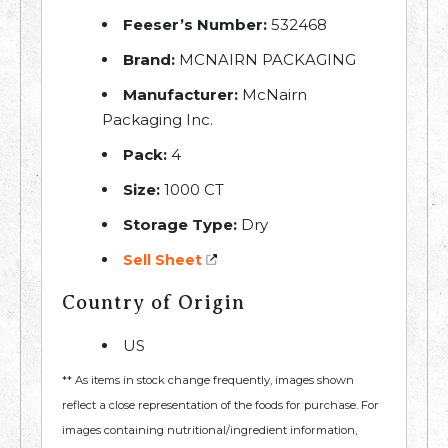
Feeser’s Number:
532468
Brand:
MCNAIRN PACKAGING
Manufacturer:
McNairn
Packaging Inc.
Pack:
4
Size:
1000 CT
Storage Type:
Dry
Sell Sheet
Country of Origin
US
** As items in stock change frequently, images shown
reflect a close representation of the foods for purchase. For
images containing nutritional/ingredient information,