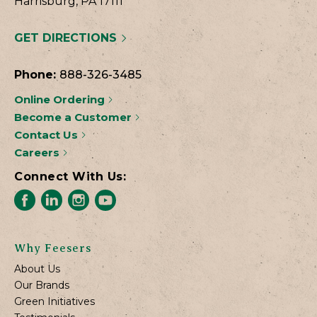
Harrisburg, PA 17111
GET DIRECTIONS
Phone:
888-326-3485
Online Ordering
Become a Customer
Contact Us
Careers
Connect With Us:
Why Feesers
About Us
Our Brands
Green Initiatives