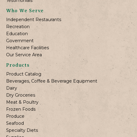
Testimonials
Who We Serve
Independent Restaurants
Recreation
Education
Government
Healthcare Facilities
Our Service Area
Products
Product Catalog
Beverages, Coffee & Beverage Equipment
Dairy
Dry Groceries
Meat & Poultry
Frozen Foods
Produce
Seafood
Specialty Diets