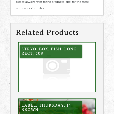
please always refer to the products label for the most
accurate information.
Related Products
STRYO, BOX, FISH, LONG
RECT, 10#
LABEL, THURSDAY, 1″,
BROWN