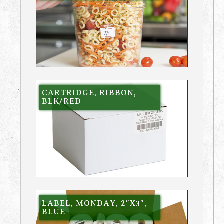
CARTRIDGE, RIBBON,
BLK/RED
LABEL, MONDAY, 2″X3″,
BLUE