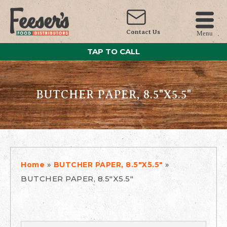
Contact Us
Menu
TAP TO CALL
BUTCHER PAPER, 8.5"X5.5"
»
»
Home
BUTCHER PAPER, 8.5"X5.5"
BUTCHER PAPER, 8.5"X5.5"