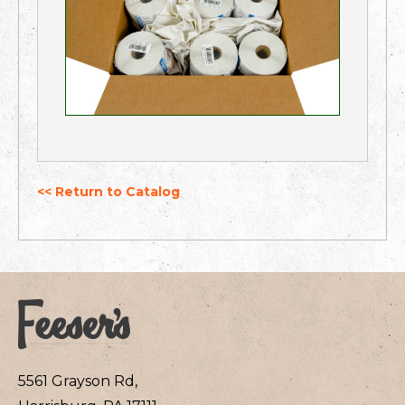
<< Return to Catalog
5561 Grayson Rd,