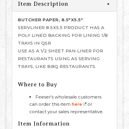
Item Description
BUTCHER PAPER, 8.5"X5.5"
SERVLINER 8.5X5.5 PRODUCT HAS A
POLY LINED BACKING FOR LINING 1/8
TRAYS IN QSR
USE AS A 1/2 SHEET PAN LINER FOR
RESTAURANTS USING AS SERVING
TRAYS, LIKE BBQ RESTAURANTS.
Where to Buy
Feeser’s wholesale customers
can order this item
or
here
contact your sales representative.
Item Information