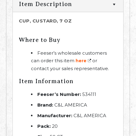
Item Description
CUP, CUSTARD, 7 OZ
Where to Buy
Feeser’s wholesale customers
can order this item
or
here
contact your sales representative.
Item Information
Feeser’s Number:
534111
Brand:
C&L AMERICA
Manufacturer:
C&L AMERICA
Pack:
20