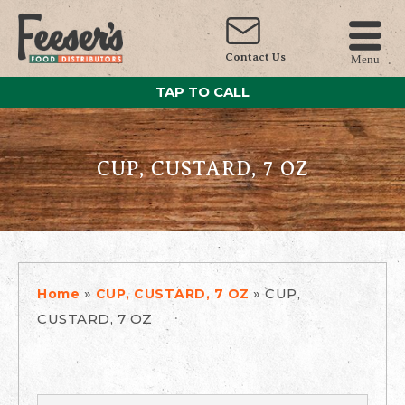
Contact Us
Menu
TAP TO CALL
CUP, CUSTARD, 7 OZ
»
»
CUP,
Home
CUP, CUSTARD, 7 OZ
CUSTARD, 7 OZ