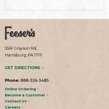
5561 Grayson Rd,
Harrisburg, PA 17111
GET DIRECTIONS
Phone:
888-326-3485
Online Ordering
Become a Customer
Contact Us
Careers