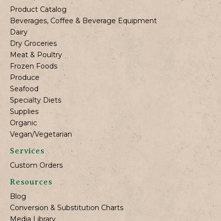
Product Catalog
Beverages, Coffee & Beverage Equipment
Dairy
Dry Groceries
Meat & Poultry
Frozen Foods
Produce
Seafood
Specialty Diets
Supplies
Organic
Vegan/Vegetarian
Services
Custom Orders
Resources
Blog
Conversion & Substitution Charts
Media Library