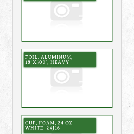
FOIL, ALUMINUM,
18″X500′, HEAVY
CUP, FOAM, 24 OZ,
WHITE, 24J16