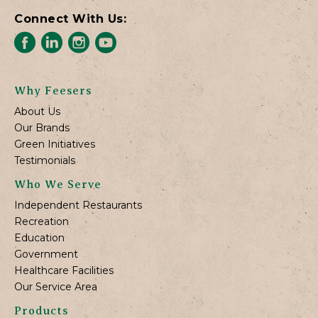
Connect With Us:
Why Feesers
About Us
Our Brands
Green Initiatives
Testimonials
Who We Serve
Independent Restaurants
Recreation
Education
Government
Healthcare Facilities
Our Service Area
Products