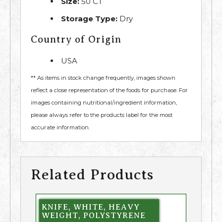
Size:
50 CT
Storage Type:
Dry
Country of Origin
USA
** As items in stock change frequently, images shown
reflect a close representation of the foods for purchase. For
images containing nutritional/ingredient information,
please always refer to the products label for the most
accurate information.
Related Products
KNIFE, WHITE, HEAVY
WEIGHT, POLYSTYRENE