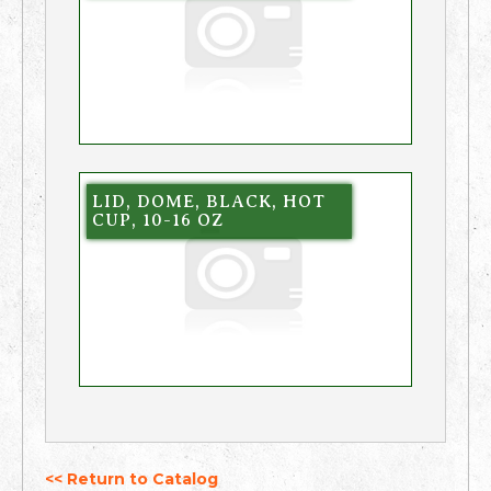
LID, DOME, BLACK, HOT
CUP, 10-16 OZ
<< Return to Catalog