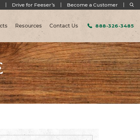
Drive for Feeser’s
Become a Customer
cts
Resources
Contact Us
888-326-3485
E