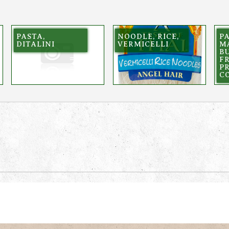
PASTA,
NOODLE, RICE,
PA
DITALINI
VERMICELLI
M
BU
F
P
C