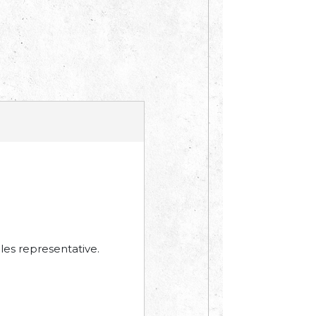
les representative.