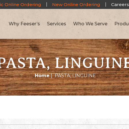
ic Online Ordering
New Online Ordering
Careers
Why Feeser’s
Services
Who We Serve
Produ
PASTA, LINGUIN
Home
|
PASTA, LINGUINE