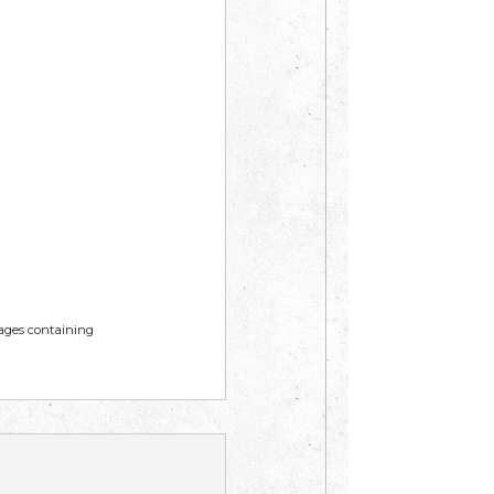
mages containing