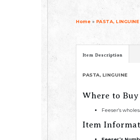
»
Home
PASTA, LINGUINE
Item Description
PASTA, LINGUINE
Where to Buy
Feeser’s wholes
Item Informa
Feeser’s Numb