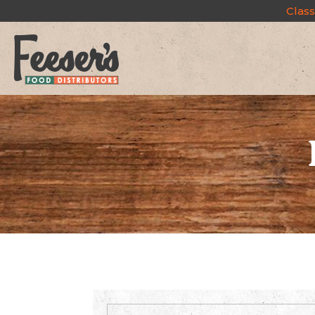
Class