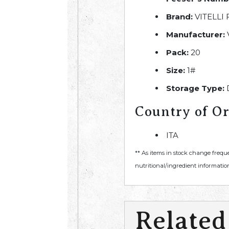
Brand:
VITELLI
Manufacturer:
Pack:
20
Size:
1#
Storage Type:
Country of Or
ITA
** As items in stock change frequ
nutritional/ingredient information
Related