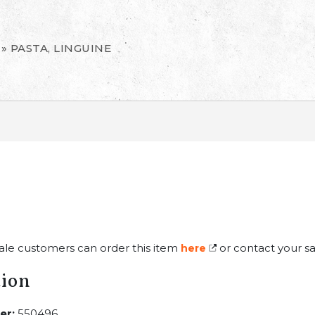
»
PASTA, LINGUINE
ale customers can order this item
or contact your sa
here
tion
er:
550496