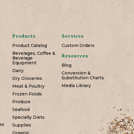
Products
Services
Product Catalog
Custom Orders
Beverages, Coffee &
Resources
Beverage
Equipment
Blog
Dairy
Conversion &
Substitution Charts
Dry Groceries
Media Library
Meat & Poultry
Frozen Foods
Produce
Seafood
Specialty Diets
es
Supplies
Organic