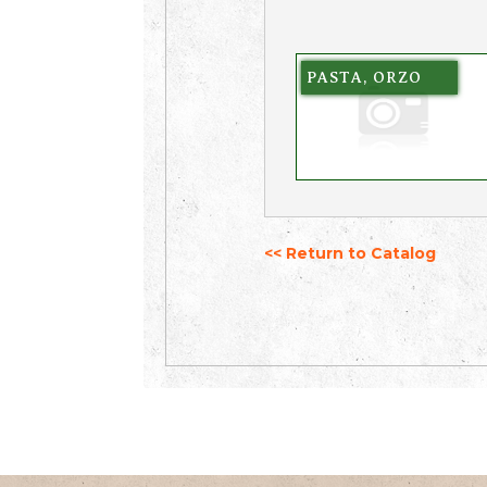
PASTA, ORZO
<< Return to Catalog