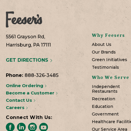
Why Feesers
5561 Grayson Rd,
About Us
Harrisburg, PA 17111
Our Brands
Green Initiatives
GET DIRECTIONS
Testimonials
Phone:
888-326-3485
Who We Serve
Online Ordering
Independent
Restaurants
Become a Customer
Recreation
Contact Us
Education
Careers
Government
Connect With Us:
Healthcare Faciliti
Our Service Area