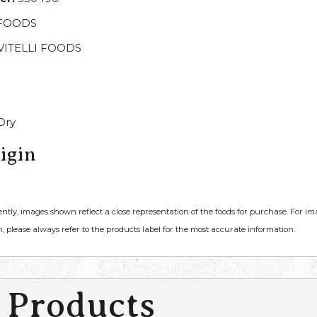
 FOODS
VITELLI FOODS
Dry
igin
ently, images shown reflect a close representation of the foods for purchase. For i
, please always refer to the products label for the most accurate information.
 Products