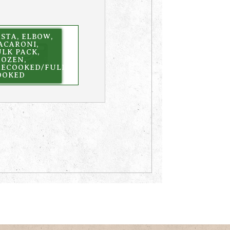
STA, ELBOW,
ACARONI,
LK PACK,
ROZEN,
RECOOKED/FULLY
OOKED