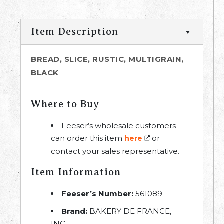
Item Description
BREAD, SLICE, RUSTIC, MULTIGRAIN,
BLACK
Where to Buy
Feeser’s wholesale customers
can order this item
or
here
contact your sales representative.
Item Information
Feeser’s Number:
561089
Brand:
BAKERY DE FRANCE,
INC.