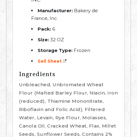
Manufacturer:
Bakery de
France, Inc.
Pack:
6
Size:
32 OZ
Storage Type:
Frozen
Sell Sheet
Ingredients
Unbleached, Unbromated Wheat
Flour (Malted Barley Flour, Niacin, Iron
(reduced), Thiamine Mononitrate,
Riboflavin and Folic Acid), Filtered
Water, Levain, Rye Flour, Molasses,
Canola Oil, Cracked Wheat, Flax, Millet
Seeds, Sunflower Seeds, Contains 2%