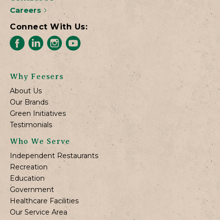
Careers
Connect With Us:
Why Feesers
About Us
Our Brands
Green Initiatives
Testimonials
Who We Serve
Independent Restaurants
Recreation
Education
Government
Healthcare Facilities
Our Service Area