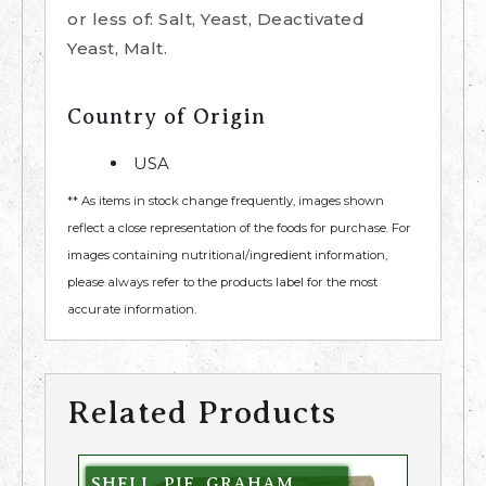
or less of: Salt, Yeast, Deactivated
Yeast, Malt.
Country of Origin
USA
** As items in stock change frequently, images shown
reflect a close representation of the foods for purchase. For
images containing nutritional/ingredient information,
please always refer to the products label for the most
accurate information.
Related Products
SHELL, PIE, GRAHAM,