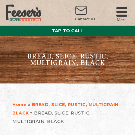
Contact Us
Menu
TAP TO CALL
BREAD, SLICE, RUSTIC,
MULTIGRAIN, BLACK
»
Home
BREAD, SLICE, RUSTIC, MULTIGRAIN,
»
BREAD, SLICE, RUSTIC,
BLACK
MULTIGRAIN, BLACK