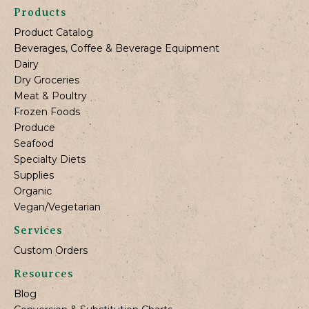
Products
Product Catalog
Beverages, Coffee & Beverage Equipment
Dairy
Dry Groceries
Meat & Poultry
Frozen Foods
Produce
Seafood
Specialty Diets
Supplies
Organic
Vegan/Vegetarian
Services
Custom Orders
Resources
Blog