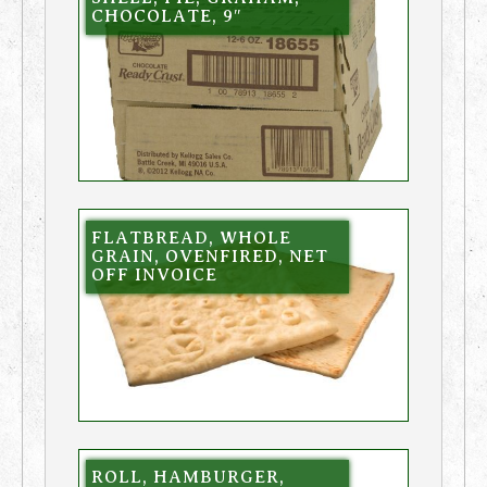
CHOCOLATE, 9″
FLATBREAD, WHOLE
GRAIN, OVENFIRED, NET
OFF INVOICE
ROLL, HAMBURGER,