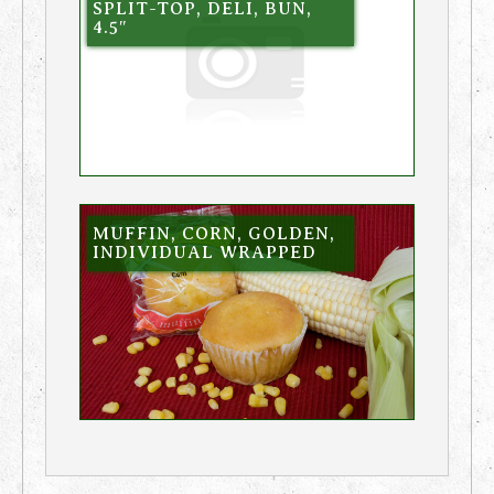
SPLIT-TOP, DELI, BUN,
4.5″
MUFFIN, CORN, GOLDEN,
INDIVIDUAL WRAPPED