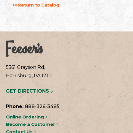
<< Return to Catalog
5561 Grayson Rd,
Harrisburg, PA 17111
GET DIRECTIONS
Phone:
888-326-3485
Online Ordering
Become a Customer
Contact Us