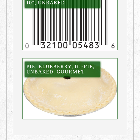
10″, UNBAKED
PIE, BLUEBERRY, HI-PIE,
UNBAKED, GOURMET