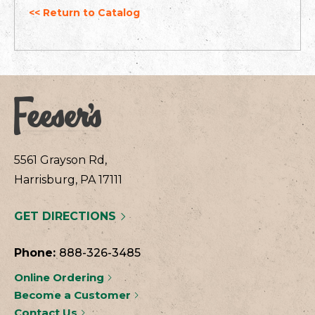
<< Return to Catalog
5561 Grayson Rd,
Harrisburg, PA 17111
GET DIRECTIONS
Phone:
888-326-3485
Online Ordering
Become a Customer
Contact Us