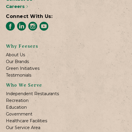
Careers
Connect With Us:
Why Feesers
About Us
Our Brands
Green Initiatives
Testimonials
Who We Serve
Independent Restaurants
Recreation
Education
Government
Healthcare Facilities
Our Service Area