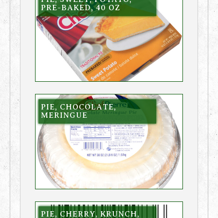
PRE-BAKED, 40 OZ
PIE, CHOCOLATE,
MERINGUE
PIE, CHERRY, KRUNCH,