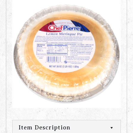
Item Description