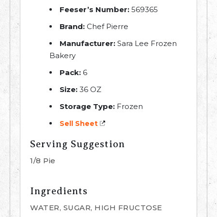
Feeser’s Number:
569365
Brand:
Chef Pierre
Manufacturer:
Sara Lee Frozen
Bakery
Pack:
6
Size:
36 OZ
Storage Type:
Frozen
Sell Sheet
Serving Suggestion
1/8 Pie
Ingredients
WATER, SUGAR, HIGH FRUCTOSE