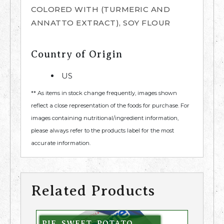
COLORED WITH (TURMERIC AND
ANNATTO EXTRACT), SOY FLOUR
Country of Origin
US
** As items in stock change frequently, images shown
reflect a close representation of the foods for purchase. For
images containing nutritional/ingredient information,
please always refer to the products label for the most
accurate information.
Related Products
PIE, SWEET, POTATO,