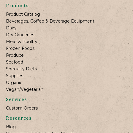
Products
Product Catalog
Beverages, Coffee & Beverage Equipment
Dairy
Dry Groceries
Meat & Poultry
Frozen Foods
Produce
Seafood
Specialty Diets
Supplies
Organic
Vegan/Vegetarian
Services
Custom Orders
Resources
Blog