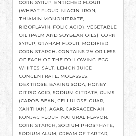
CORN SYRUP, ENRICHED FLOUR
(WHEAT FLOUR, NIACIN, IRON,
THIAMIN MONONITRATE,
RIBOFLAVIN, FOLIC ACID), VEGETABLE
OIL (PALM AND SOYBEAN OILS), CORN
SYRUP, GRAHAM FLOUR, MODIFIED
CORN STARCH. CONTAINS 2% OR LESS
OF EACH OF THE FOLLOWING: EGG
WHITES, SALT, LEMON JUICE
CONCENTRATE, MOLASSES,
DEXTROSE, BAKING SODA, HONEY,
CITRIC ACID, SODIUM CITRATE, GUMS
(CAROB BEAN, CELLULOSE, GUAR,
XANTHAN), AGAR, CARRAGEENAN,
KONJAC FLOUR, NATURAL FLAVOR,
CORN STARCH, SODIUM PHOSPHATE,
SODIUM ALUM, CREAM OF TARTAR,