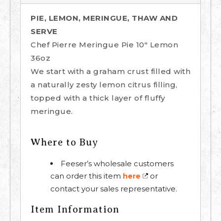
PIE, LEMON, MERINGUE, THAW AND
SERVE
Chef Pierre Meringue Pie 10" Lemon
36oz
We start with a graham crust filled with
a naturally zesty lemon citrus filling,
topped with a thick layer of fluffy
meringue.
Where to Buy
Feeser’s wholesale customers
can order this item
or
here
contact your sales representative.
Item Information