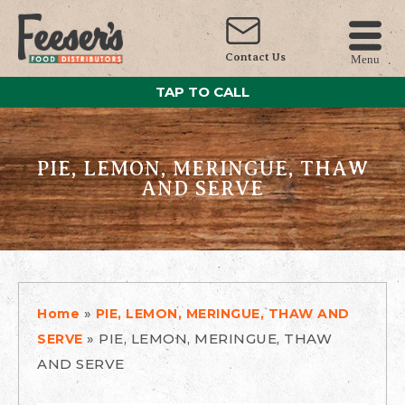
Contact Us
Menu
TAP TO CALL
PIE, LEMON, MERINGUE, THAW
AND SERVE
»
Home
PIE, LEMON, MERINGUE, THAW AND
»
PIE, LEMON, MERINGUE, THAW
SERVE
AND SERVE