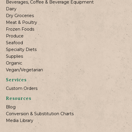
Beverages, Coffee & Beverage Equipment
Dairy
Dry Groceries
Meat & Poultry
Frozen Foods
Produce
Seafood
Specialty Diets
Supplies
Organic
Vegan/Vegetarian
Services
Custom Orders
Resources
Blog
Conversion & Substitution Charts
Media Library