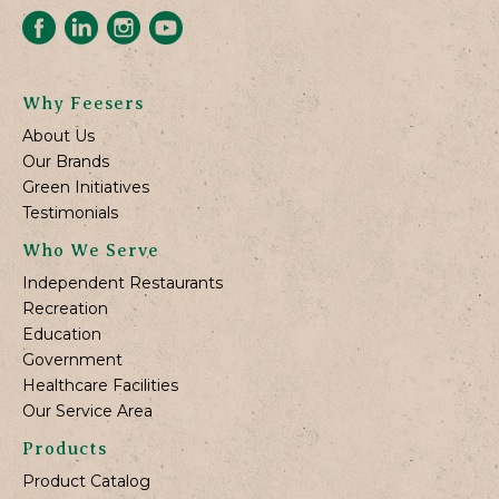
Why Feesers
About Us
Our Brands
Green Initiatives
Testimonials
Who We Serve
Independent Restaurants
Recreation
Education
Government
Healthcare Facilities
Our Service Area
Products
Product Catalog