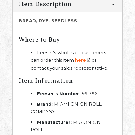
Item Description
BREAD, RYE, SEEDLESS
Where to Buy
Feeser’s wholesale customers
can order this item
or
here
contact your sales representative.
Item Information
Feeser’s Number:
561396
Brand:
MIAMI ONION ROLL
COMPANY
Manufacturer:
MIA ONION
ROLL