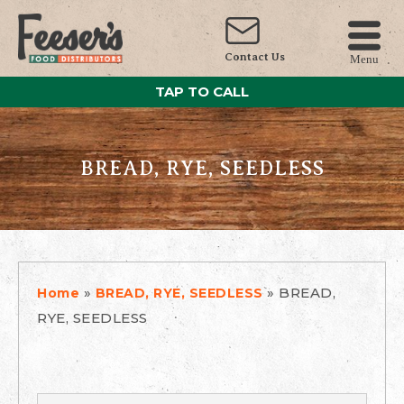
Contact Us
Menu
TAP TO CALL
BREAD, RYE, SEEDLESS
»
»
BREAD,
Home
BREAD, RYE, SEEDLESS
RYE, SEEDLESS