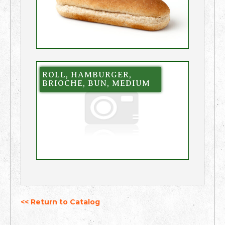
ROLL, HAMBURGER,
BRIOCHE, BUN, MEDIUM
<< Return to Catalog