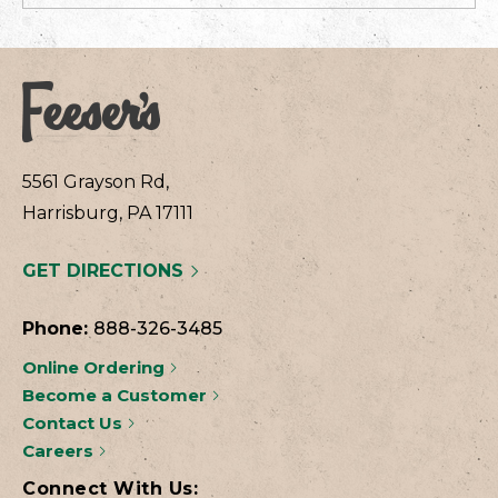
5561 Grayson Rd,
Harrisburg, PA 17111
GET DIRECTIONS
Phone:
888-326-3485
Online Ordering
Become a Customer
Contact Us
Careers
Connect With Us: