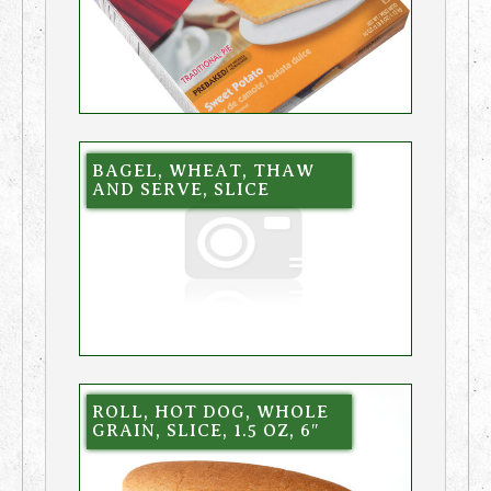
BAGEL, WHEAT, THAW
AND SERVE, SLICE
ROLL, HOT DOG, WHOLE
GRAIN, SLICE, 1.5 OZ, 6″