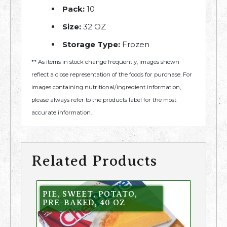
Pack:
10
Size:
32 OZ
Storage Type:
Frozen
** As items in stock change frequently, images shown
reflect a close representation of the foods for purchase. For
images containing nutritional/ingredient information,
please always refer to the products label for the most
accurate information.
Related Products
PIE, SWEET, POTATO,
PRE-BAKED, 40 OZ