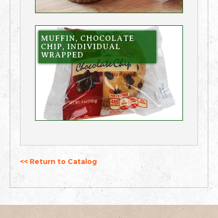
MUFFIN, CHOCOLATE
CHIP, INDIVIDUAL
WRAPPED
<< Return to Catalog