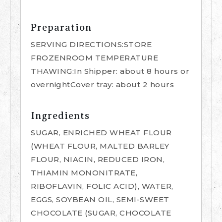
Preparation
SERVING DIRECTIONS:STORE
FROZENROOM TEMPERATURE
THAWING:In Shipper: about 8 hours or
overnightCover tray: about 2 hours
Ingredients
SUGAR, ENRICHED WHEAT FLOUR
(WHEAT FLOUR, MALTED BARLEY
FLOUR, NIACIN, REDUCED IRON,
THIAMIN MONONITRATE,
RIBOFLAVIN, FOLIC ACID), WATER,
EGGS, SOYBEAN OIL, SEMI-SWEET
CHOCOLATE (SUGAR, CHOCOLATE