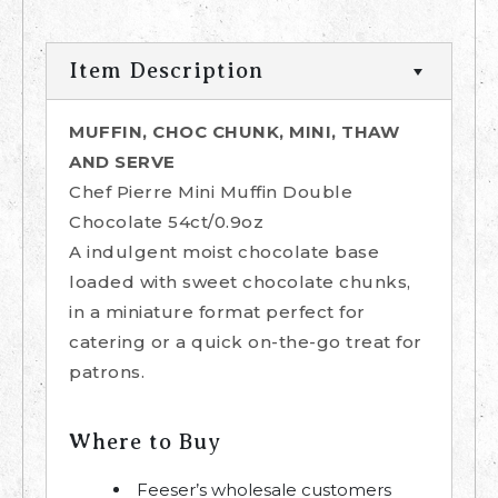
Item Description
MUFFIN, CHOC CHUNK, MINI, THAW
AND SERVE
Chef Pierre Mini Muffin Double
Chocolate 54ct/0.9oz
A indulgent moist chocolate base
loaded with sweet chocolate chunks,
in a miniature format perfect for
catering or a quick on-the-go treat for
patrons.
Where to Buy
Feeser’s wholesale customers