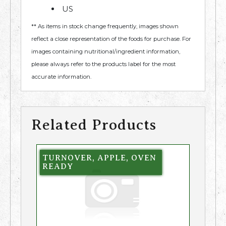
US
** As items in stock change frequently, images shown
reflect a close representation of the foods for purchase. For
images containing nutritional/ingredient information,
please always refer to the products label for the most
accurate information.
Related Products
TURNOVER, APPLE, OVEN
READY