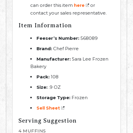
can order this item
or
here
contact your sales representative.
Item Information
Feeser’s Number:
568089
Brand:
Chef Pierre
Manufacturer:
Sara Lee Frozen
Bakery
Pack:
108
Size:
.9 OZ
Storage Type:
Frozen
Sell Sheet
Serving Suggestion
4 MUFFINS