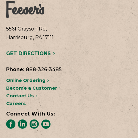
5561 Grayson Rd,
Harrisburg, PA 17111
GET DIRECTIONS
Phone:
888-326-3485
Online Ordering
Become a Customer
Contact Us
Careers
Connect With Us: