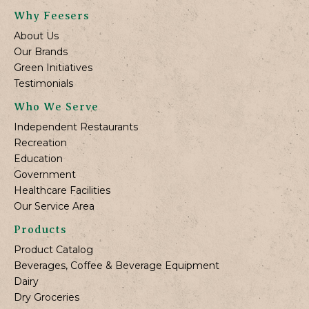
Why Feesers
About Us
Our Brands
Green Initiatives
Testimonials
Who We Serve
Independent Restaurants
Recreation
Education
Government
Healthcare Facilities
Our Service Area
Products
Product Catalog
Beverages, Coffee & Beverage Equipment
Dairy
Dry Groceries