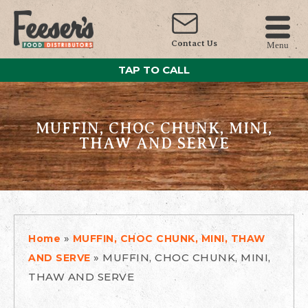
Contact Us
Menu
TAP TO CALL
MUFFIN, CHOC CHUNK, MINI,
THAW AND SERVE
»
Home
MUFFIN, CHOC CHUNK, MINI, THAW
»
MUFFIN, CHOC CHUNK, MINI,
AND SERVE
THAW AND SERVE