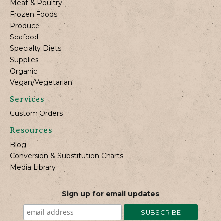
Meat & Poultry
Frozen Foods
Produce
Seafood
Specialty Diets
Supplies
Organic
Vegan/Vegetarian
Services
Custom Orders
Resources
Blog
Conversion & Substitution Charts
Media Library
Sign up for email updates