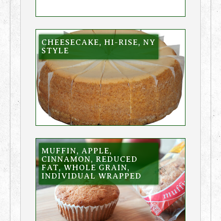
CHEESECAKE, HI-RISE, NY
STYLE
MUFFIN, APPLE,
CINNAMON, REDUCED
FAT, WHOLE GRAIN,
INDIVIDUAL WRAPPED