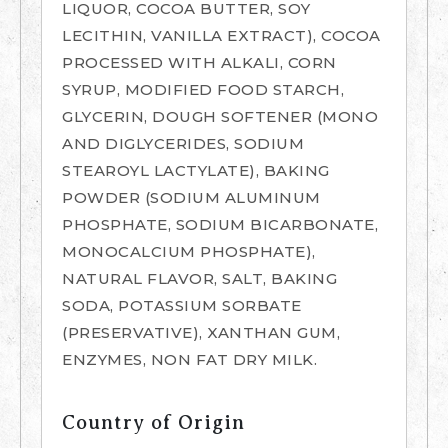
LIQUOR, COCOA BUTTER, SOY
LECITHIN, VANILLA EXTRACT), COCOA
PROCESSED WITH ALKALI, CORN
SYRUP, MODIFIED FOOD STARCH,
GLYCERIN, DOUGH SOFTENER (MONO
AND DIGLYCERIDES, SODIUM
STEAROYL LACTYLATE), BAKING
POWDER (SODIUM ALUMINUM
PHOSPHATE, SODIUM BICARBONATE,
MONOCALCIUM PHOSPHATE),
NATURAL FLAVOR, SALT, BAKING
SODA, POTASSIUM SORBATE
(PRESERVATIVE), XANTHAN GUM,
ENZYMES, NON FAT DRY MILK.
Country of Origin