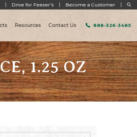
Drive for Feeser’s
Become a Customer
cts
Resources
Contact Us
888-326-3485
CE, 1.25 OZ