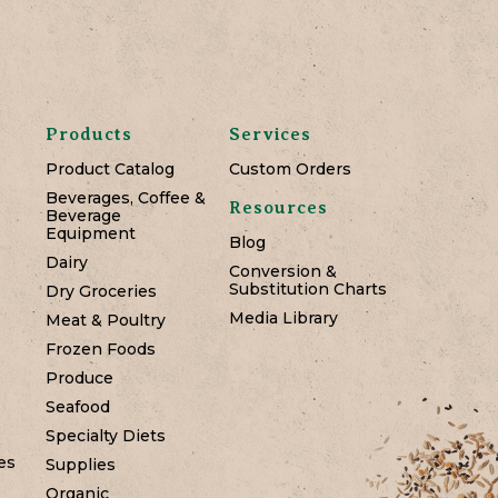
Products
Services
Product Catalog
Custom Orders
Beverages, Coffee &
Resources
Beverage
Equipment
Blog
Dairy
Conversion &
Substitution Charts
Dry Groceries
Media Library
Meat & Poultry
Frozen Foods
Produce
Seafood
Specialty Diets
es
Supplies
Organic