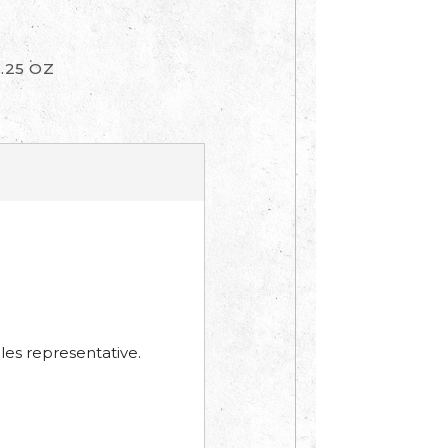
1.25 OZ
les representative.