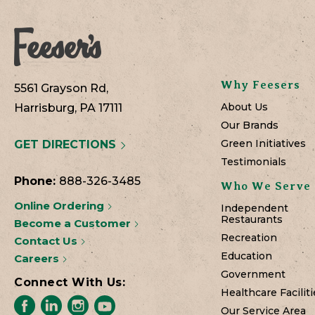
Why Feesers
5561 Grayson Rd,
About Us
Harrisburg, PA 17111
Our Brands
Green Initiatives
GET DIRECTIONS
Testimonials
Phone:
888-326-3485
Who We Serve
Online Ordering
Independent
Restaurants
Become a Customer
Recreation
Contact Us
Education
Careers
Government
Connect With Us:
Healthcare Faciliti
Our Service Area