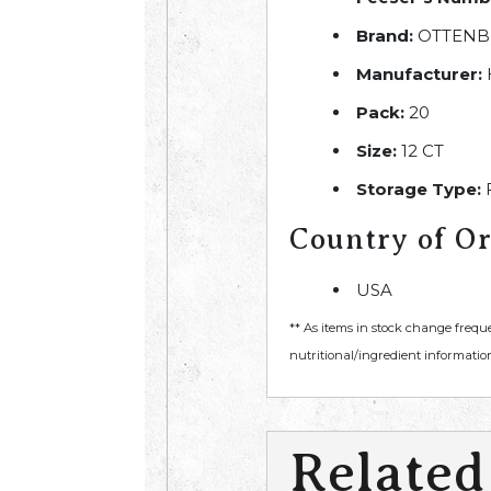
Brand:
OTTENB
Manufacturer:
Pack:
20
Size:
12 CT
Storage Type:
Country of Or
USA
** As items in stock change frequ
nutritional/ingredient information
Related