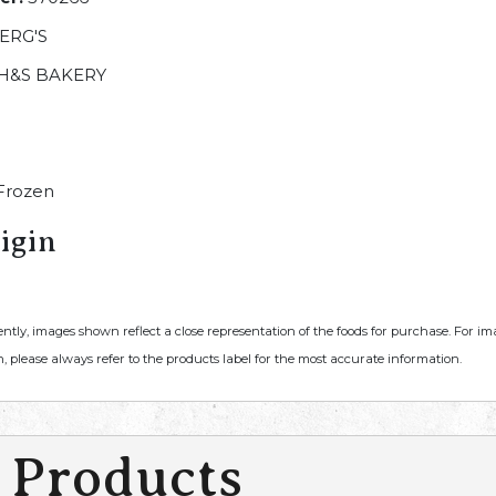
ERG'S
H&S BAKERY
Frozen
igin
ently, images shown reflect a close representation of the foods for purchase. For i
, please always refer to the products label for the most accurate information.
 Products