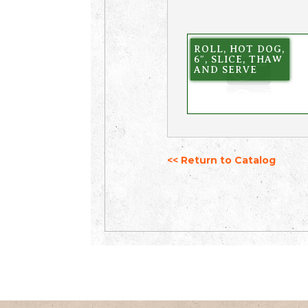
ROLL, HOT DOG,
6″, SLICE, THAW
AND SERVE
<< Return to Catalog