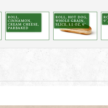
ROLL,
ROLL, HOT DOG,
RO
CINNAMON,
WHOLE GRAIN,
9″
CREAM CHEESE,
SLICE, 1.5 OZ, 6″
PARBAKED