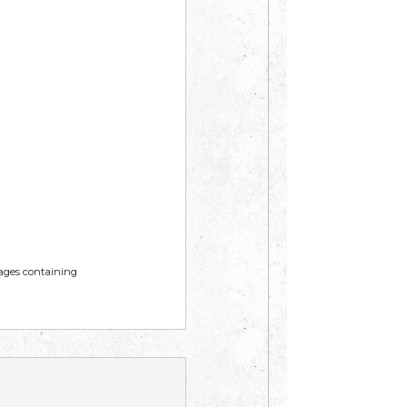
mages containing