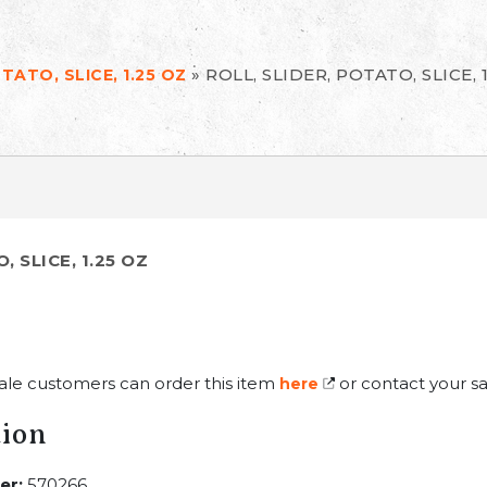
»
ROLL, SLIDER, POTATO, SLICE, 
TATO, SLICE, 1.25 OZ
, SLICE, 1.25 OZ
ale customers can order this item
or contact your sa
here
tion
er:
570266