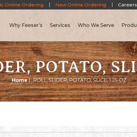
ic Online Ordering
New Online Ordering
Careers
Why Feeser’s
Services
Who We Serve
Produ
ER, POTATO, SLI
Home
|
ROLL, SLIDER, POTATO, SLICE, 1.25 OZ