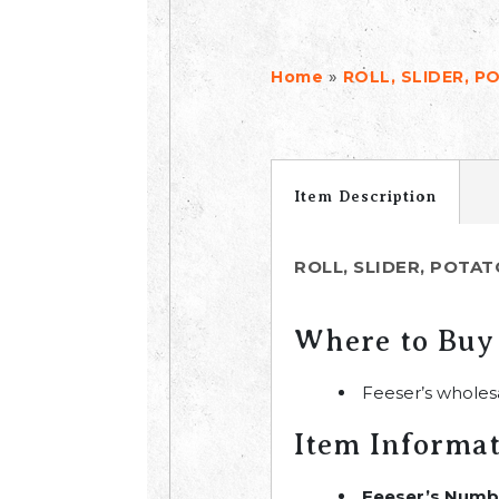
»
Home
ROLL, SLIDER, PO
Item Description
ROLL, SLIDER, POTATO
Where to Buy
Feeser’s wholes
Item Informa
Feeser’s Numb