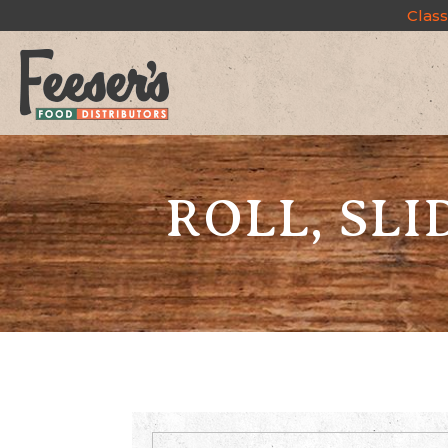
Class
ROLL, SLID