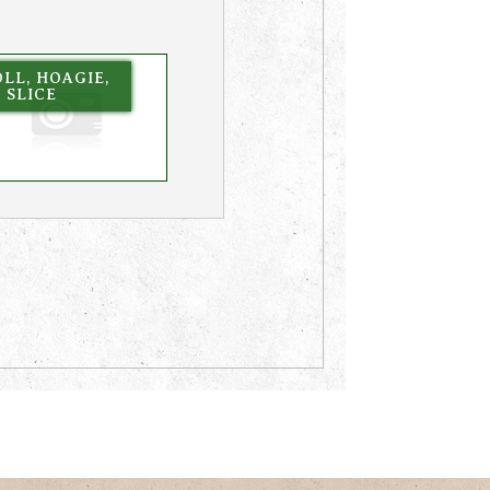
LL, HOAGIE,
, SLICE