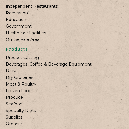
Independent Restaurants
Recreation
Education
Government
Healthcare Facilities
Our Service Area
Products
Product Catalog
Beverages, Coffee & Beverage Equipment
Dairy
Dry Groceries
Meat & Poultry
Frozen Foods
Produce
Seafood
Specialty Diets
Supplies
Organic