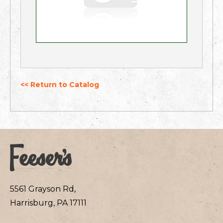
<< Return to Catalog
5561 Grayson Rd,
Harrisburg, PA 17111