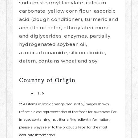
sodium stearoyl lactylate, calcium
carbonate, yellow corn flour, ascorbic
acid (dough conditioner), turmeric and
annatto oil color, ethoxylated mono
and diglycerides, enzymes, partially
hydrogenated soybean oil,
azodicarbonamide, silicon dioxide,
datem. contains wheat and soy
Country of Origin
US
** As items in stock change frequently, images shown
reflect a close representation of the foods for purchase. For
images containing nutritional/ingredient information,
please always refer to the products label for the most
accurate information.