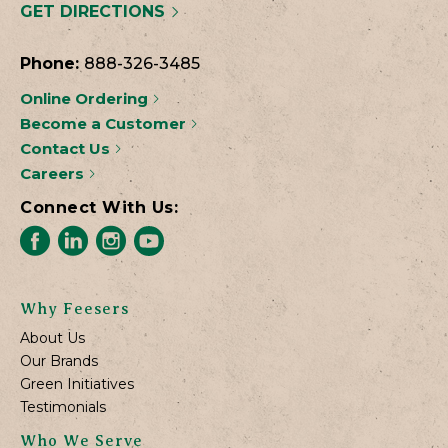
GET DIRECTIONS
Phone:
888-326-3485
Online Ordering
Become a Customer
Contact Us
Careers
Connect With Us:
Why Feesers
About Us
Our Brands
Green Initiatives
Testimonials
Who We Serve