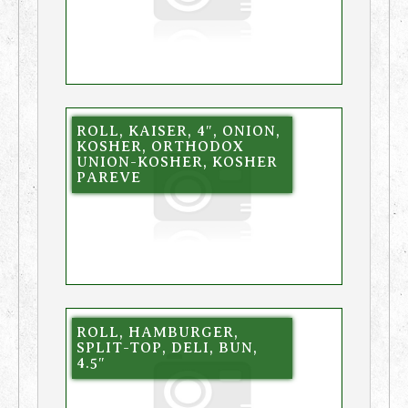
ROLL, KAISER, 4″, ONION,
KOSHER, ORTHODOX
UNION-KOSHER, KOSHER
PAREVE
ROLL, HAMBURGER,
SPLIT-TOP, DELI, BUN,
4.5″