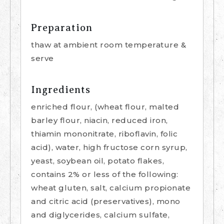
Preparation
thaw at ambient room temperature &
serve
Ingredients
enriched flour, (wheat flour, malted
barley flour, niacin, reduced iron,
thiamin mononitrate, riboflavin, folic
acid), water, high fructose corn syrup,
yeast, soybean oil, potato flakes,
contains 2% or less of the following:
wheat gluten, salt, calcium propionate
and citric acid (preservatives), mono
and diglycerides, calcium sulfate,