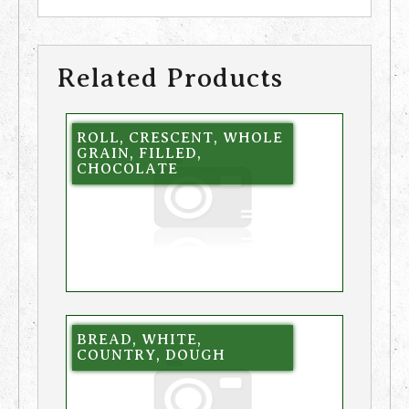
Related Products
ROLL, CRESCENT, WHOLE
GRAIN, FILLED,
CHOCOLATE
BREAD, WHITE,
COUNTRY, DOUGH