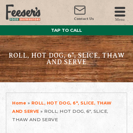
Contact Us
Menu
TAP TO CALL
ROLL, HOT DOG, 6", SLICE, THAW
AND SERVE
»
Home
ROLL, HOT DOG, 6", SLICE, THAW
»
ROLL, HOT DOG, 6", SLICE,
AND SERVE
THAW AND SERVE