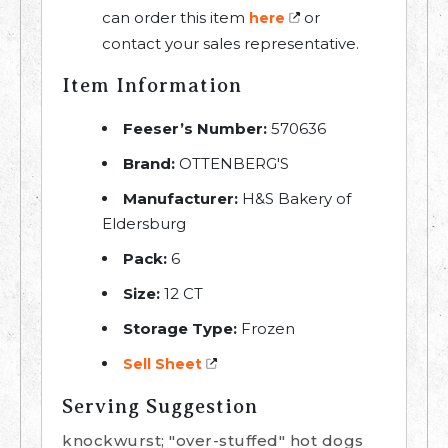
can order this item
or
here
contact your sales representative.
Item Information
Feeser’s Number:
570636
Brand:
OTTENBERG'S
Manufacturer:
H&S Bakery of
Eldersburg
Pack:
6
Size:
12 CT
Storage Type:
Frozen
Sell Sheet
Serving Suggestion
knockwurst; "over-stuffed" hot dogs