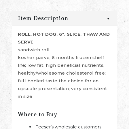
Item Description
ROLL, HOT DOG, 6", SLICE, THAW AND
SERVE
sandwich roll
kosher parve; 6 months frozen shelf
life; low fat, high beneficial nutrients,
healthy/wholesome cholesterol free;
full bodied taste the choice for an
upscale presentation; very consistent
in size
Where to Buy
Feeser’s wholesale customers