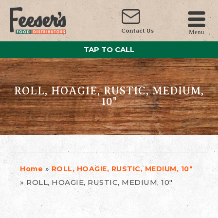
Contact Us
Menu
TAP TO CALL
ROLL, HOAGIE, RUSTIC, MEDIUM,
10"
»
Home
ROLL, HOAGIE, RUSTIC, MEDIUM, 10"
»
ROLL, HOAGIE, RUSTIC, MEDIUM, 10"