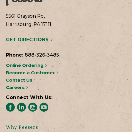
5561 Grayson Rd,
Harrisburg, PA 17111
GET DIRECTIONS
Phone:
888-326-3485
Online Ordering
Become a Customer
Contact Us
Careers
Connect With Us:
Why Feesers