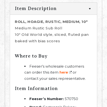
Item Description
ROLL, HOAGIE, RUSTIC, MEDIUM, 10"
Medium Rustic Sub Roll
10" Old World style, sliced, fluted pan
baked with bias scores
Where to Buy
Feeser’s wholesale customers
can order this item
or
here
contact your sales representative.
Item Information
Feeser’s Number:
570750