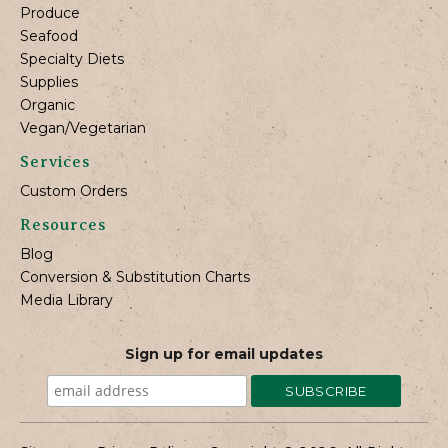
Produce
Seafood
Specialty Diets
Supplies
Organic
Vegan/Vegetarian
Services
Custom Orders
Resources
Blog
Conversion & Substitution Charts
Media Library
Sign up for email updates