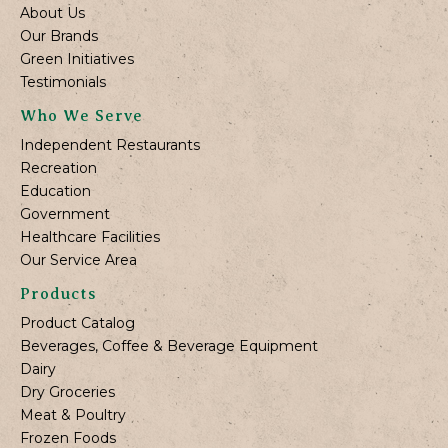
About Us
Our Brands
Green Initiatives
Testimonials
Who We Serve
Independent Restaurants
Recreation
Education
Government
Healthcare Facilities
Our Service Area
Products
Product Catalog
Beverages, Coffee & Beverage Equipment
Dairy
Dry Groceries
Meat & Poultry
Frozen Foods