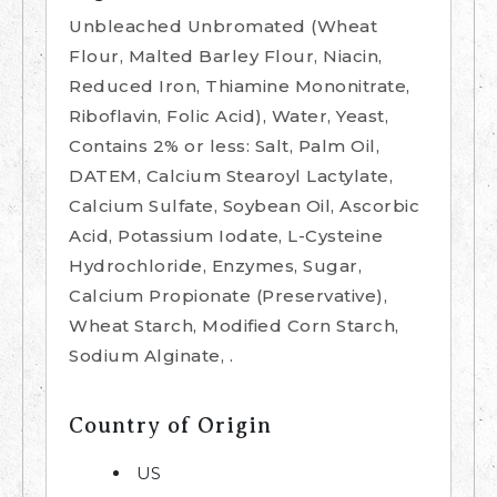
Unbleached Unbromated (Wheat
Flour, Malted Barley Flour, Niacin,
Reduced Iron, Thiamine Mononitrate,
Riboflavin, Folic Acid), Water, Yeast,
Contains 2% or less: Salt, Palm Oil,
DATEM, Calcium Stearoyl Lactylate,
Calcium Sulfate, Soybean Oil, Ascorbic
Acid, Potassium Iodate, L-Cysteine
Hydrochloride, Enzymes, Sugar,
Calcium Propionate (Preservative),
Wheat Starch, Modified Corn Starch,
Sodium Alginate, .
Country of Origin
US