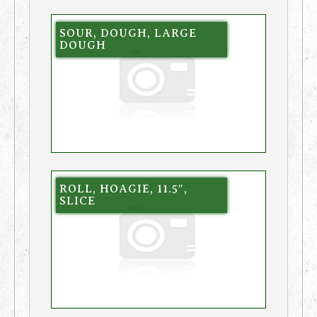
SOUR, DOUGH, LARGE
DOUGH
ROLL, HOAGIE, 11.5″,
SLICE