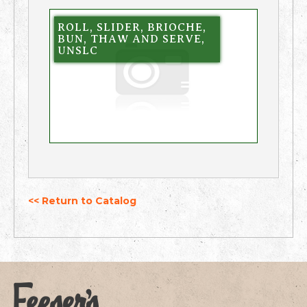
ROLL, SLIDER, BRIOCHE,
BUN, THAW AND SERVE,
UNSLC
<< Return to Catalog