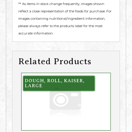
** As items in stock change frequently, images shown
reflect a close representation of the foods for purchase. For
images containing nutritional/ingredient information,
please always refer to the products label for the most
accurate information.
Related Products
DOUGH, ROLL, KAISER,
LARGE