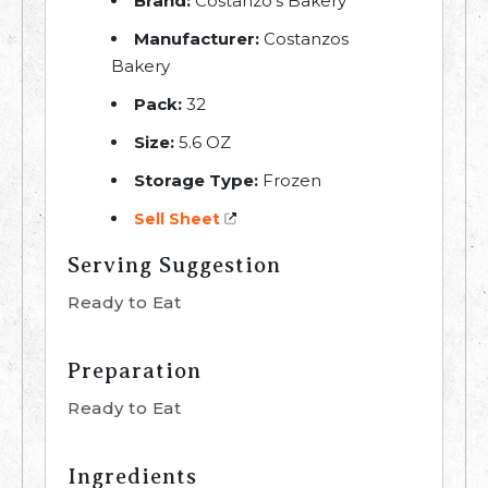
Brand:
Costanzo's Bakery
Manufacturer:
Costanzos
Bakery
Pack:
32
Size:
5.6 OZ
Storage Type:
Frozen
Sell Sheet
Serving Suggestion
Ready to Eat
Preparation
Ready to Eat
Ingredients