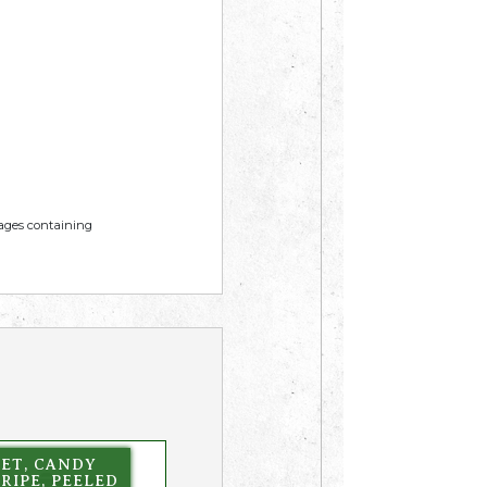
mages containing
EET, CANDY
RIPE, PEELED