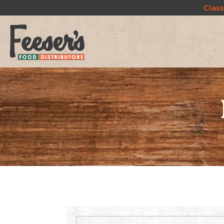
Class