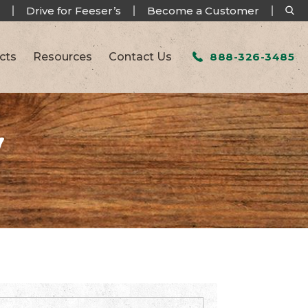
Drive for Feeser’s
Become a Customer
cts
Resources
Contact Us
888-326-3485
W