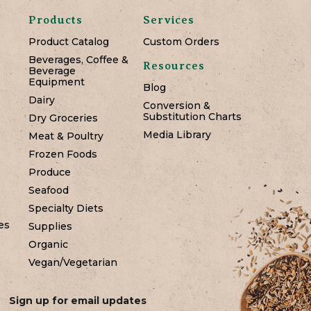
Products
Services
Product Catalog
Custom Orders
Beverages, Coffee &
Resources
Beverage
Equipment
Blog
Dairy
Conversion &
Substitution Charts
Dry Groceries
Media Library
Meat & Poultry
Frozen Foods
Produce
Seafood
Specialty Diets
es
Supplies
Organic
Vegan/Vegetarian
Sign up for email updates