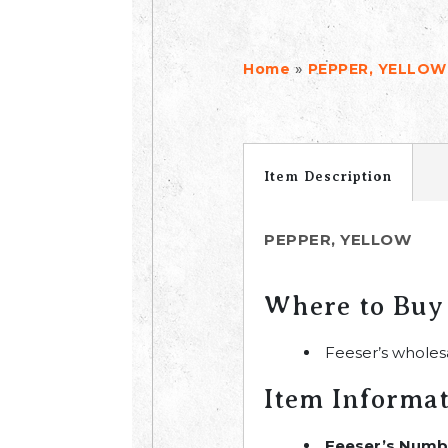
»
Home
PEPPER, YELLOW
Item Description
PEPPER, YELLOW
Where to Buy
Feeser’s wholes
Item Informa
Feeser’s Numb