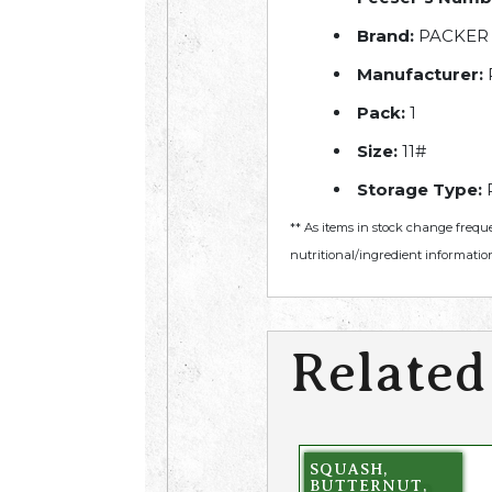
Brand:
PACKER
Manufacturer:
Pack:
1
Size:
11#
Storage Type:
R
** As items in stock change frequ
nutritional/ingredient information
Related
SQUASH,
BUTTERNUT,