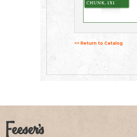
CHUNK, 1X1
<< Return to Catalog