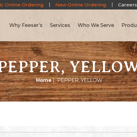
ic Online Ordering
New Online Ordering
Careers
Why Feeser’s
Services
Who We Serve
Produ
PEPPER, YELLO
Home
|
PEPPER, YELLOW