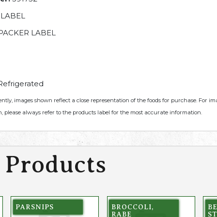
 LABEL
PACKER LABEL
efrigerated
ently, images shown reflect a close representation of the foods for purchase. For i
, please always refer to the products label for the most accurate information.
 Products
PARSNIPS
BROCCOLI,
B
RABE
ST