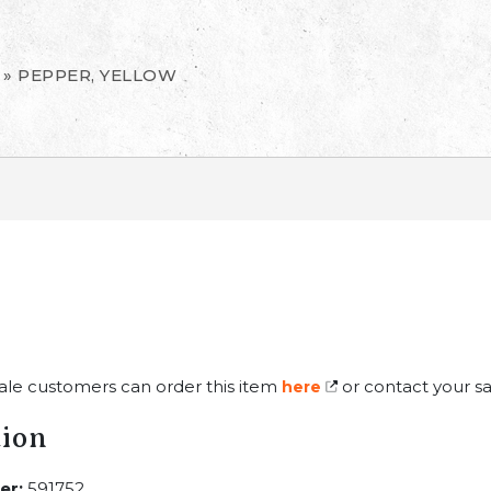
»
PEPPER, YELLOW
ale customers can order this item
or contact your sa
here
tion
er:
591752