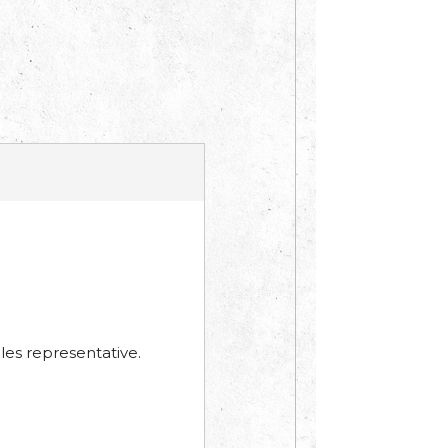
les representative.