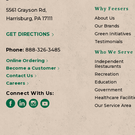
Why Feesers
5561 Grayson Rd,
About Us
Harrisburg, PA 17111
Our Brands
Green Initiatives
GET DIRECTIONS
Testimonials
Phone:
888-326-3485
Who We Serve
Online Ordering
Independent
Restaurants
Become a Customer
Recreation
Contact Us
Education
Careers
Government
Connect With Us:
Healthcare Faciliti
Our Service Area