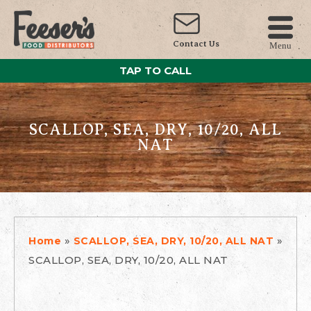
Contact Us
Menu
TAP TO CALL
SCALLOP, SEA, DRY, 10/20, ALL
NAT
»
»
Home
SCALLOP, SEA, DRY, 10/20, ALL NAT
SCALLOP, SEA, DRY, 10/20, ALL NAT