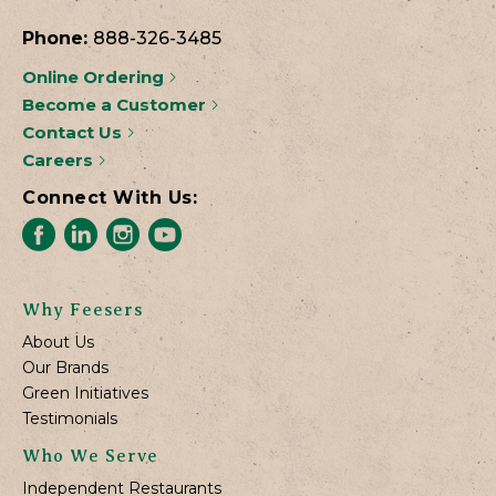
Phone:
888-326-3485
Online Ordering
Become a Customer
Contact Us
Careers
Connect With Us:
Why Feesers
About Us
Our Brands
Green Initiatives
Testimonials
Who We Serve
Independent Restaurants