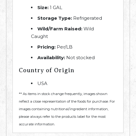
Size:
1 GAL
Storage Type:
Refrigerated
Wild/Farm Raised:
Wild
Caught
Pricing:
Per/LB
Availability:
Not stocked
Country of Origin
USA
** As items in stock change frequently, images shown
reflect a close representation of the foods for purchase. For
images containing nutritional/ingredient information,
please always refer to the products label for the most
accurate information.