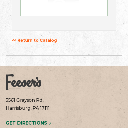
<< Return to Catalog
5561 Grayson Rd,
Harrisburg, PA 17111
GET DIRECTIONS