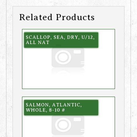
Related Products
SCALLOP, SEA, DRY, U/12,
ALL NAT
SALMON, ATLANTIC,
WHOLE, 8-10 #