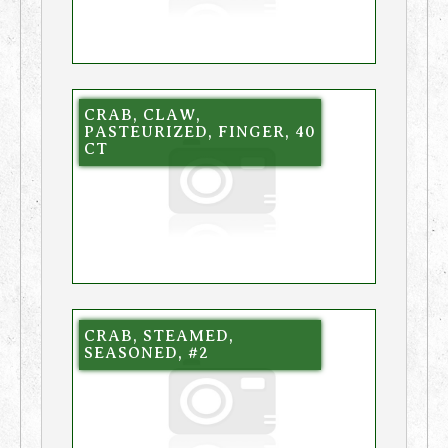
CRAB, CLAW,
PASTEURIZED, FINGER, 40
CT
CRAB, STEAMED,
SEASONED, #2