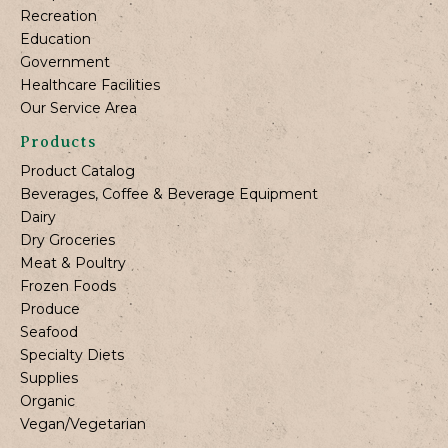
Recreation
Education
Government
Healthcare Facilities
Our Service Area
Products
Product Catalog
Beverages, Coffee & Beverage Equipment
Dairy
Dry Groceries
Meat & Poultry
Frozen Foods
Produce
Seafood
Specialty Diets
Supplies
Organic
Vegan/Vegetarian