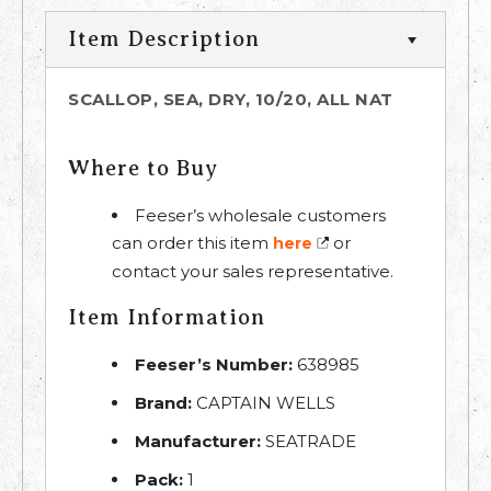
Item Description
SCALLOP, SEA, DRY, 10/20, ALL NAT
Where to Buy
Feeser’s wholesale customers
can order this item
or
here
contact your sales representative.
Item Information
Feeser’s Number:
638985
Brand:
CAPTAIN WELLS
Manufacturer:
SEATRADE
Pack:
1