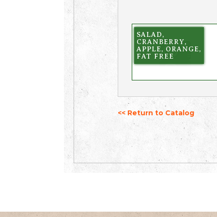
SALAD,
CRANBERRY,
APPLE, ORANGE,
FAT FREE
<< Return to Catalog