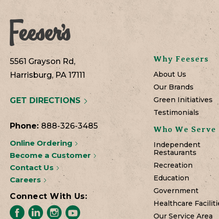
Why Feesers
5561 Grayson Rd,
About Us
Harrisburg, PA 17111
Our Brands
Green Initiatives
GET DIRECTIONS
Testimonials
Phone:
888-326-3485
Who We Serve
Online Ordering
Independent
Restaurants
Become a Customer
Recreation
Contact Us
Education
Careers
Government
Connect With Us:
Healthcare Faciliti
Our Service Area