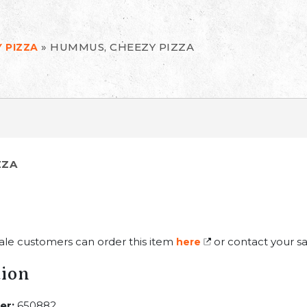
»
HUMMUS, CHEEZY PIZZA
 PIZZA
ZZA
ale customers can order this item
or contact your sa
here
tion
er:
650882