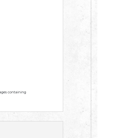
mages containing