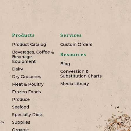
Products
Services
Product Catalog
Custom Orders
Beverages, Coffee &
Resources
Beverage
Equipment
Blog
Dairy
Conversion &
Substitution Charts
Dry Groceries
Media Library
Meat & Poultry
Frozen Foods
Produce
Seafood
Specialty Diets
es
Supplies
Organic