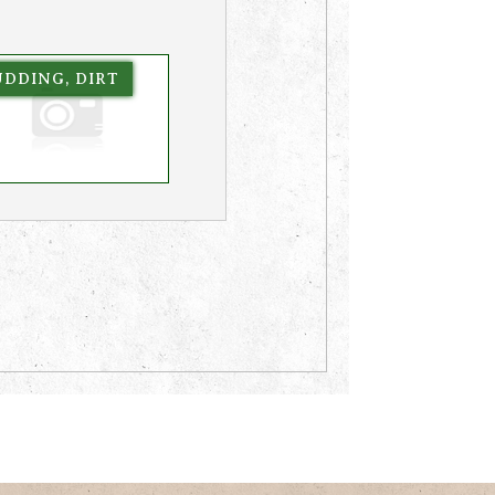
UDDING, DIRT