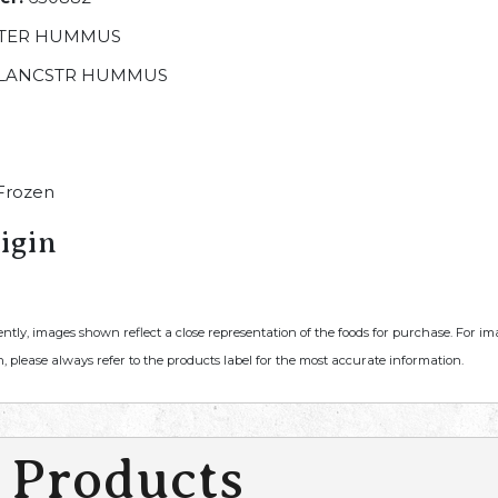
TER HUMMUS
LANCSTR HUMMUS
Frozen
igin
ently, images shown reflect a close representation of the foods for purchase. For i
, please always refer to the products label for the most accurate information.
 Products