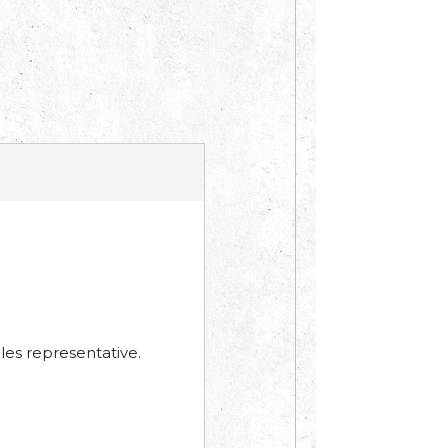
les representative.