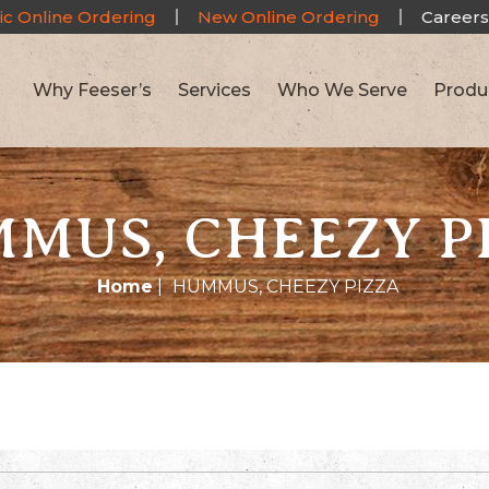
ic Online Ordering
New Online Ordering
Careers
Why Feeser’s
Services
Who We Serve
Produ
MUS, CHEEZY P
Home
|
HUMMUS, CHEEZY PIZZA