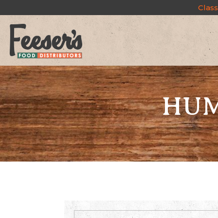
Class
HUM