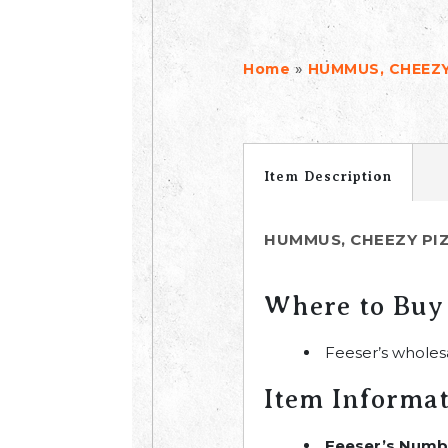
»
Home
HUMMUS, CHEEZY
Item Description
HUMMUS, CHEEZY PI
Where to Buy
Feeser’s wholes
Item Informa
Feeser’s Numb