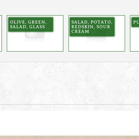
OLIVE, GREEN,
SALAD, POTATO,
P
SALAD, GLASS
REDSKIN, SOUR
CREAM