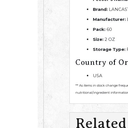
Brand:
LANCAS
Manufacturer:
Pack:
60
Size:
2 OZ
Storage Type:
Country of Or
USA
** As items in stock change frequ
nutritional/ingredient information
Related