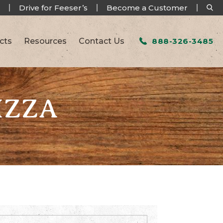
Drive for Feeser’s
Become a Customer
cts
Resources
Contact Us
888-326-3485
IZZA