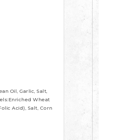
Oil, Garlic, Salt,
zels:Enriched Wheat
lic Acid), Salt, Corn