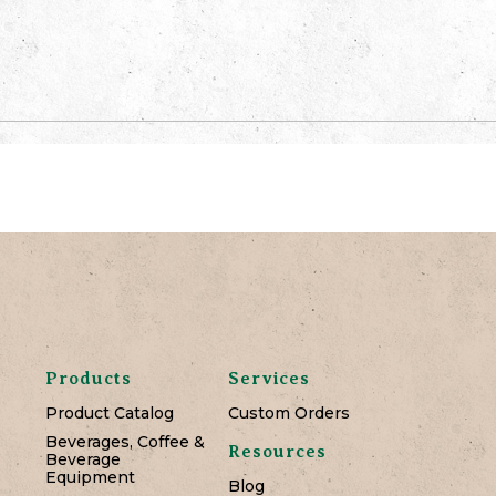
Products
Services
Product Catalog
Custom Orders
Beverages, Coffee &
Resources
Beverage
Equipment
Blog