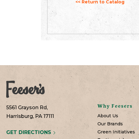
<< Return to Catalog
Why Feesers
5561 Grayson Rd,
About Us
Harrisburg, PA 17111
Our Brands
Green Initiatives
GET DIRECTIONS