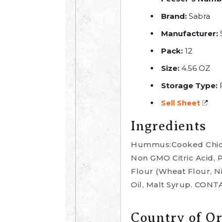
Brand:
Sabra
Manufacturer:
S
Pack:
12
Size:
4.56 OZ
Storage Type:
R
Sell Sheet
Ingredients
Hummus:Cooked Chickp
Non GMO Citric Acid, 
Flour (Wheat Flour, Ni
Oil, Malt Syrup. CO
Country of Or