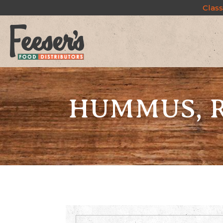
Class
HUMMUS, R