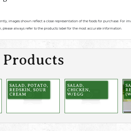
ently, images shown reflect a close representation of the foods for purchase. For i
, please always refer to the products label for the most accurate information.
 Products
SALAD, POTATO,
SALAD,
SA
REDSKIN, SOUR
CHICKEN,
R
CREAM
W/EGG
(W