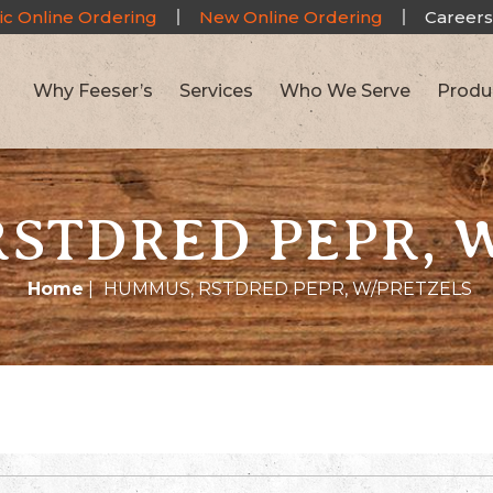
ic Online Ordering
New Online Ordering
Careers
Why Feeser’s
Services
Who We Serve
Produ
STDRED PEPR, 
Home
|
HUMMUS, RSTDRED PEPR, W/PRETZELS