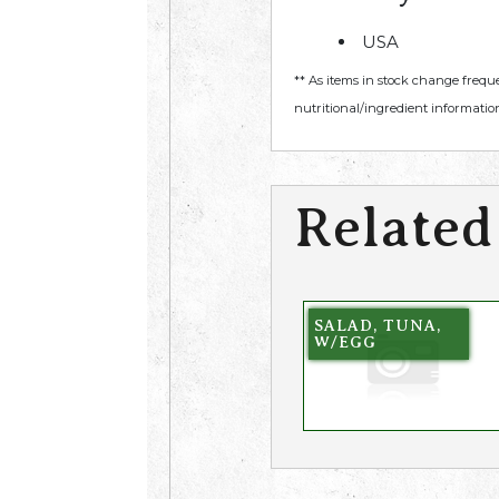
USA
** As items in stock change frequ
nutritional/ingredient information
Related
SALAD, TUNA,
W/EGG