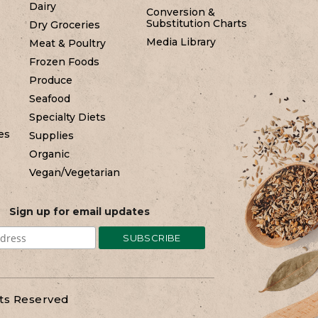
Dairy
Conversion &
Substitution Charts
Dry Groceries
Media Library
Meat & Poultry
Frozen Foods
Produce
Seafood
Specialty Diets
es
Supplies
Organic
Vegan/Vegetarian
Sign up for email updates
hts Reserved