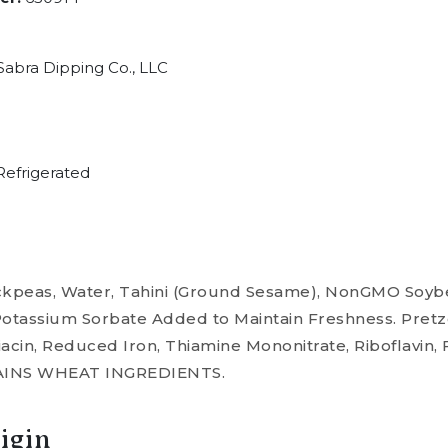
abra Dipping Co., LLC
efrigerated
eas, Water, Tahini (Ground Sesame), NonGMO Soybean 
Potassium Sorbate Added to Maintain Freshness. Pret
acin, Reduced Iron, Thiamine Mononitrate, Riboflavin, Fo
NTAINS WHEAT INGREDIENTS.
igin