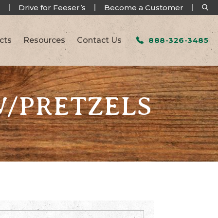
Drive for Feeser’s
Become a Customer
cts
Resources
Contact Us
888-326-3485
W/PRETZELS