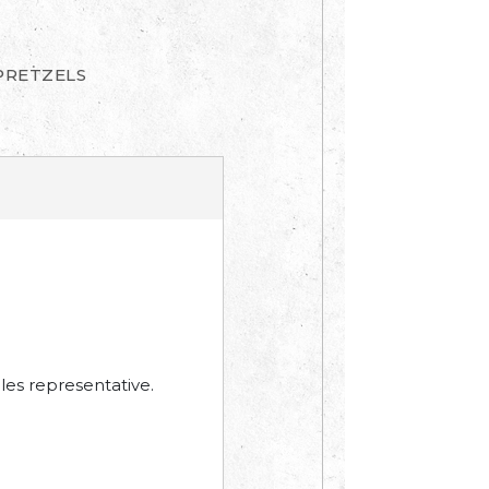
PRETZELS
les representative.