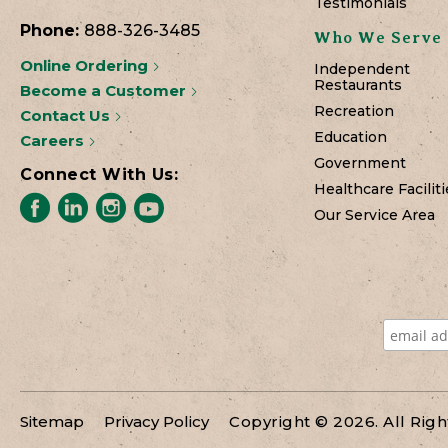
Testimonials
Phone:
888-326-3485
Who We Serve
Online Ordering
Independent
Restaurants
Become a Customer
Recreation
Contact Us
Education
Careers
Government
Connect With Us:
Healthcare Faciliti
Our Service Area
Sitemap
Privacy Policy
Copyright © 2026. All Rig