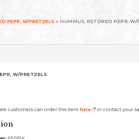
»
HUMMUS, RSTDRED PEPR, W/
D PEPR, W/PRETZELS
EPR, W/PRETZELS
ale customers can order this item
or contact your sa
here
tion
er:
650914