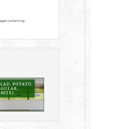
mages containing
LAD, POTATO,
EGULAR,
HITE)