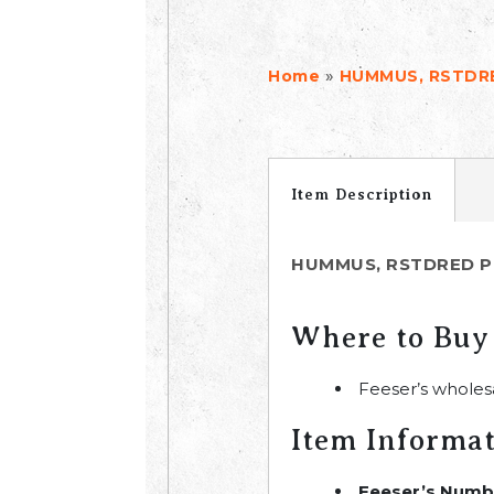
»
Home
HUMMUS, RSTDRE
Item Description
HUMMUS, RSTDRED P
Where to Buy
Feeser’s wholes
Item Informa
Feeser’s Numb