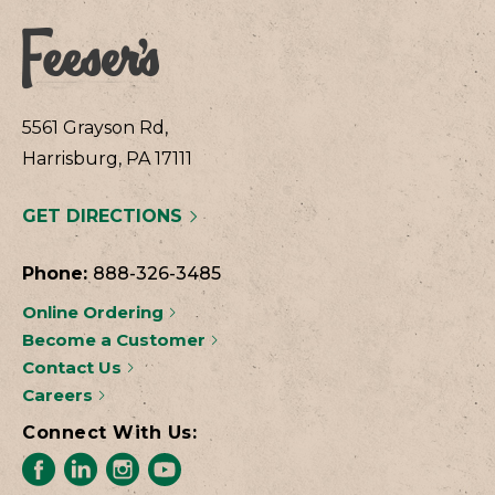
5561 Grayson Rd,
Harrisburg, PA 17111
GET DIRECTIONS
Phone:
888-326-3485
Online Ordering
Become a Customer
Contact Us
Careers
Connect With Us: