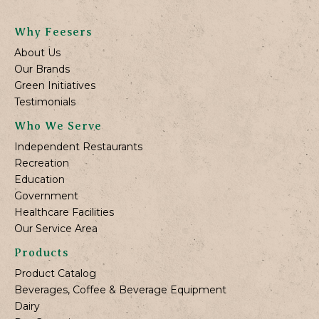
Why Feesers
About Us
Our Brands
Green Initiatives
Testimonials
Who We Serve
Independent Restaurants
Recreation
Education
Government
Healthcare Facilities
Our Service Area
Products
Product Catalog
Beverages, Coffee & Beverage Equipment
Dairy