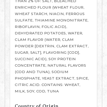
THAN 2% OF: SALT, BLEACHED
ENRICHED FLOUR (WHEAT FLOUR,
WHEAT STARCH, NIACIN, FERROUS
SULFATE, THIAMINE MONONITRATE,
RIBOFLAVIN, FOLIC ACID),
DEHYDRATED POTATOES, WATER,
CLAM FLAVOR (WATER, CLAM
POWDER [DEXTRIN, CLAM EXTRACT,
SUGAR, SALT], FLAVORING [COD],
SUCCINIC ACID), SOY PROTEIN
CONCENTRATE, NATURAL FLAVORS
(COD AND TUNA), SODIUM
PHOSPHATE, YEAST EXTRACT, SPICE,
CITRIC ACID. CONTAINS: WHEAT,
MILK, SOY, COD, TUNA
Country of Origin