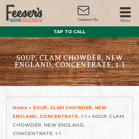
Contact Us
Menu
TAP TO CALL
SOUP, CLAM CHOWDER, NEW
ENGLAND, CONCENTRATE, 1-1
»
Home
SOUP, CLAM CHOWDER, NEW
»
SOUP, CLAM
ENGLAND, CONCENTRATE, 1-1
CHOWDER, NEW ENGLAND,
CONCENTRATE, 1-1