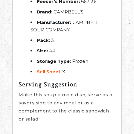
Feeser’s Number:
662136
Brand:
CAMPBELL'S
Manufacturer:
CAMPBELL
SOUP COMPANY
Pack:
3
Size:
4#
Storage Type:
Frozen
Sell Sheet
Serving Suggestion
Make this soup a main dish, serve as a
savory side to any meal or as a
complement to the classic sandwich
or salad