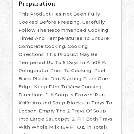
Preparation
This Product Has Not Been Fully
Cooked Before Freezing. Carefully
Follow The Recommended Cooking
Times And Temperatures To Ensure
Complete Cooking. Cooking
Directions: This Product May Be
Tempered Up To 5 Days In A 40Ë F.
Refrigerator Prior To Cooking. Peel
Back Plastic Film Starting From One
Edge. Keep Film To View Cooking
Directions. 1. If Soup Is Frozen, Run
Knife Around Soup Blocks In Trays To
Loosen. Empty The 2 Trays Of Soup
Into Large Saucepot. 2. Fill Both Trays
With Whole Milk (64 Fl. Oz. In Total).