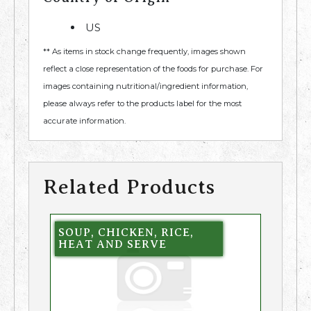
US
** As items in stock change frequently, images shown
reflect a close representation of the foods for purchase. For
images containing nutritional/ingredient information,
please always refer to the products label for the most
accurate information.
Related Products
SOUP, CHICKEN, RICE,
HEAT AND SERVE