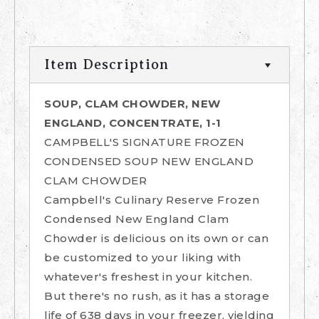
Item Description
SOUP, CLAM CHOWDER, NEW
ENGLAND, CONCENTRATE, 1-1
CAMPBELL'S SIGNATURE FROZEN
CONDENSED SOUP NEW ENGLAND
CLAM CHOWDER
Campbell's Culinary Reserve Frozen
Condensed New England Clam
Chowder is delicious on its own or can
be customized to your liking with
whatever's freshest in your kitchen.
But there's no rush, as it has a storage
life of 638 days in your freezer, yielding