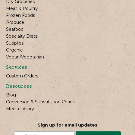
Dry Groceries
Meat & Poultry
Frozen Foods
Produce
Seafood
Specialty Diets
Supplies
Organic
Vegan/Vegetarian
Services
Custom Orders
Resources
Blog
Conversion & Substitution Charts
Media Library
Sign up for email updates