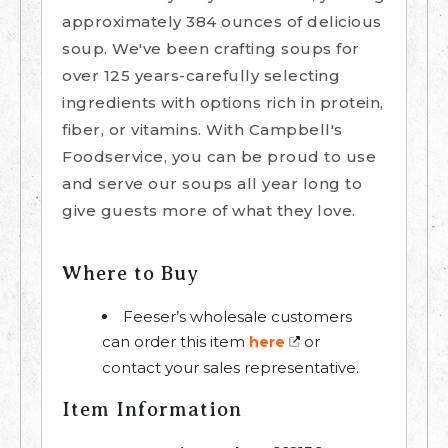
approximately 384 ounces of delicious
soup. We've been crafting soups for
over 125 years-carefully selecting
ingredients with options rich in protein,
fiber, or vitamins. With Campbell's
Foodservice, you can be proud to use
and serve our soups all year long to
give guests more of what they love.
Where to Buy
Feeser’s wholesale customers
can order this item
or
here
contact your sales representative.
Item Information