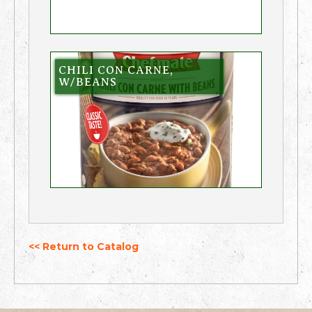
CHILI CON CARNE,
W/BEANS
<< Return to Catalog