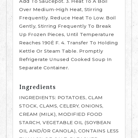
Add To Saucepot. 3. Heat To A Boil
Over Medium-High Heat, Stirring
Frequently. Reduce Heat To Low. Boil
Gently, Stirring Frequently To Break
Up Frozen Pieces, Until Temperature
Reaches 190Ë F. 4. Transfer To Holding
Kettle Or Steam Table. Promptly
Refrigerate Unused Cooked Soup In
Separate Container.
Ingredients
INGREDIENTS: POTATOES, CLAM
STOCK, CLAMS, CELERY, ONIONS,
CREAM (MILK), MODIFIED FOOD
STARCH, VEGETABLE OIL (SOYBEAN
OIL AND/OR CANOLA), CONTAINS LESS