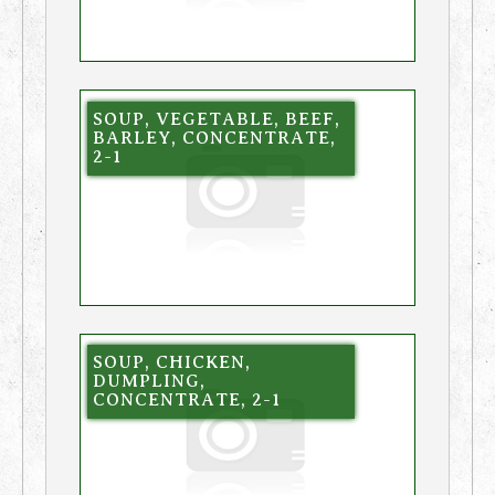
SOUP, VEGETABLE, BEEF,
BARLEY, CONCENTRATE,
2-1
SOUP, CHICKEN,
DUMPLING,
CONCENTRATE, 2-1