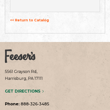
<< Return to Catalog
5561 Grayson Rd,
Harrisburg, PA 17111
GET DIRECTIONS
Phone:
888-326-3485