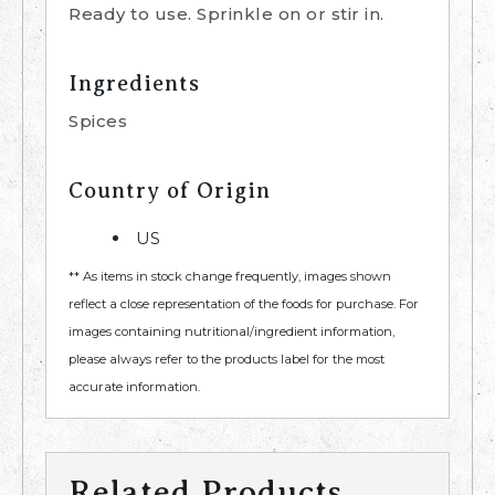
Ready to use. Sprinkle on or stir in.
Ingredients
Spices
Country of Origin
US
** As items in stock change frequently, images shown
reflect a close representation of the foods for purchase. For
images containing nutritional/ingredient information,
please always refer to the products label for the most
accurate information.
Related Products