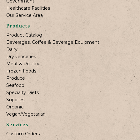
Government
Healthcare Facilities
Our Service Area
Products
Product Catalog
Beverages, Coffee & Beverage Equipment
Dairy
Dry Groceries
Meat & Poultry
Frozen Foods
Produce
Seafood
Specialty Diets
Supplies
Organic
Vegan/Vegetarian
Services
Custom Orders