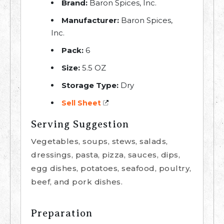
Brand:
Baron Spices, Inc.
Manufacturer:
Baron Spices,
Inc.
Pack:
6
Size:
5.5 OZ
Storage Type:
Dry
Sell Sheet
Serving Suggestion
Vegetables, soups, stews, salads,
dressings, pasta, pizza, sauces, dips,
egg dishes, potatoes, seafood, poultry,
beef, and pork dishes.
Preparation