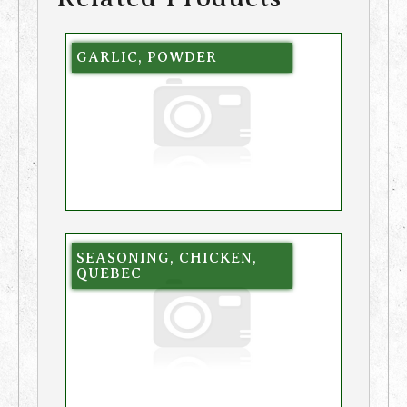
GARLIC, POWDER
SEASONING, CHICKEN,
QUEBEC