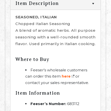
Item Description
SEASONED, ITALIAN
Chopped Italian Seasoning
A blend of aromatic herbs. All purpose
seasoning with a well-rounded smooth
flavor. Used primarily in Italian cooking.
Where to Buy
Feeser’s wholesale customers
can order this item
or
here
contact your sales representative.
Item Information
Feeser’s Number:
683112