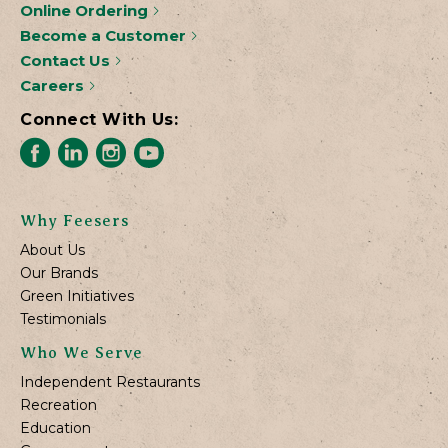
Online Ordering
Become a Customer
Contact Us
Careers
Connect With Us:
Why Feesers
About Us
Our Brands
Green Initiatives
Testimonials
Who We Serve
Independent Restaurants
Recreation
Education