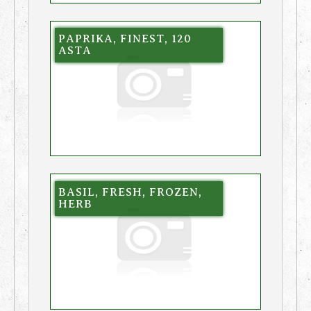
PAPRIKA, FINEST, 120
ASTA
BASIL, FRESH, FROZEN,
HERB