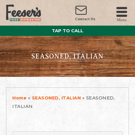
Contact Us
Menu
TAP TO CALL
SEASONED, ITALIAN
»
»
SEASONED,
Home
SEASONED, ITALIAN
ITALIAN