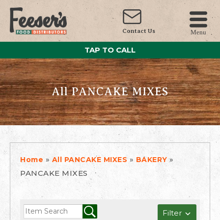
Contact Us
Menu
TAP TO CALL
All PANCAKE MIXES
»
»
»
Home
All PANCAKE MIXES
BAKERY
PANCAKE MIXES
Filter