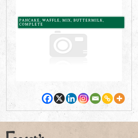
PANCAKE, WAFFLE, MIX, BUTTERMILK,
COMPLETE