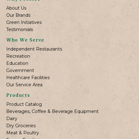
About Us
Our Brands
Green Initiatives
Testimonials
Who We Serve
Independent Restaurants
Recreation
Education
Government
Healthcare Facilities
Our Service Area
Products
Product Catalog
Beverages, Coffee & Beverage Equipment
Dairy
Dry Groceries
Meat & Poultry