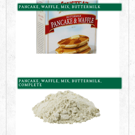
PANCAKE, WAFFLE, MIX, BUTTERMILK
PANCAKE, WAFFLE, MIX, BUTTERMILK,
COMPLETE