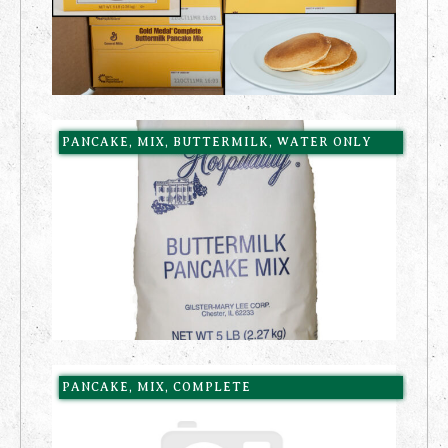
PANCAKE, MIX, BUTTERMILK, WATER ONLY
PANCAKE, MIX, COMPLETE