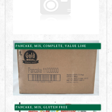
PANCAKE, MIX, COMPLETE, VALUE LINE
PANCAKE, MIX, GLUTEN FREE