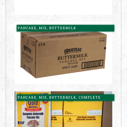
PANCAKE, MIX, BUTTERMILK
PANCAKE, MIX, BUTTERMILK, COMPLETE