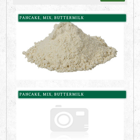
PANCAKE, MIX, BUTTERMILK
PANCAKE, MIX, BUTTERMILK