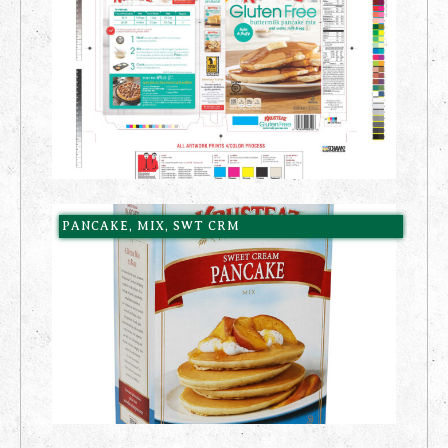
PANCAKE, MIX, SWT CRM