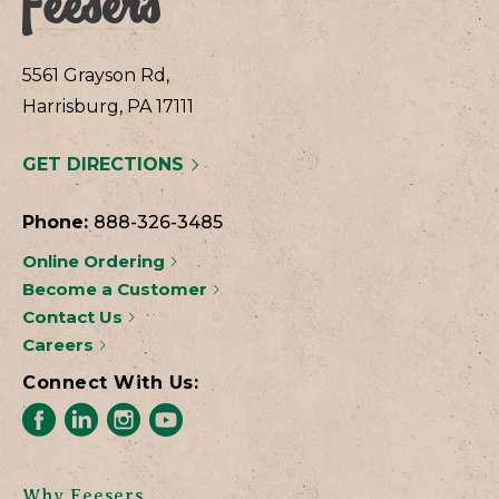
5561 Grayson Rd,
Harrisburg, PA 17111
GET DIRECTIONS
Phone:
888-326-3485
Online Ordering
Become a Customer
Contact Us
Careers
Connect With Us:
Why Feesers