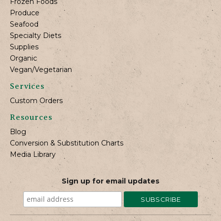
Frozen Foods
Produce
Seafood
Specialty Diets
Supplies
Organic
Vegan/Vegetarian
Services
Custom Orders
Resources
Blog
Conversion & Substitution Charts
Media Library
Sign up for email updates