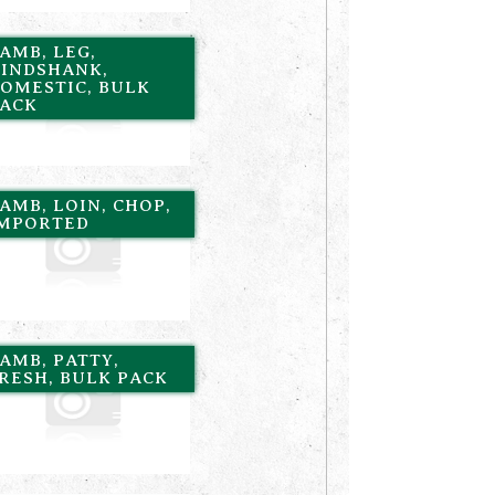
AMB, LEG,
INDSHANK,
OMESTIC, BULK
ACK
AMB, LOIN, CHOP,
MPORTED
AMB, PATTY,
RESH, BULK PACK