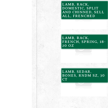
LAMB, RACK,
DOMESTIC, SPLIT
AND CHINNED, SELL
ALL, FRENCHED
LAMB, RACK,
FRENCH, SPRING, 18-
20 OZ
LAMB, SEDAR,
BONES, RNDM SZ, 30
CT