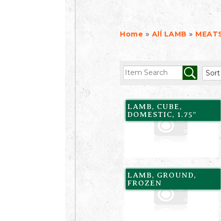
»
»
Home
All LAMB
MEAT
LAMB, CUBE,
DOMESTIC, 1.75″
LAMB, GROUND,
FROZEN