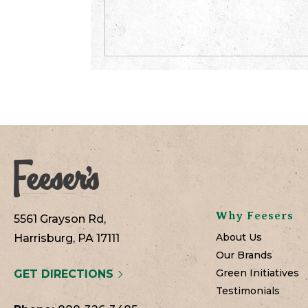
Why Feesers
5561 Grayson Rd,
About Us
Harrisburg, PA 17111
Our Brands
Green Initiatives
GET DIRECTIONS
Testimonials