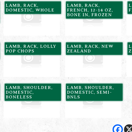
LAMB, RACK,
LAMB, RACK,
L
DOMESTIC, WHOLE
FRENCH, 12-14 OZ,
F
BONE IN, FROZEN
LAMB, RACK, LOLLY
LAMB, RACK, NEW
L
POP CHOPS
ZEALAND
Z
LAMB, SHOULDER,
LAMB, SHOULDER,
DOMESTIC,
DOMESTIC, SEMI-
BONELESS
BNLS