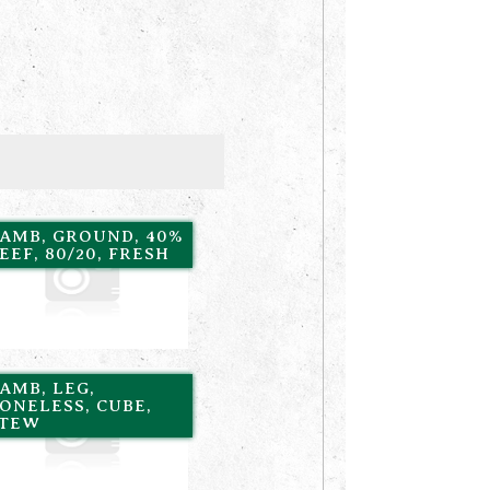
AMB, GROUND, 40%
EEF, 80/20, FRESH
AMB, LEG,
ONELESS, CUBE,
STEW