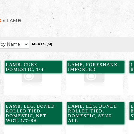
»
LAMB
S
MEATS
(31)
LAMB, CUBE,
LAMB, FORESHANK,
L
DOMESTIC, 3/4″
IMPORTED
B
LAMB, LEG, BONED
LAMB, LEG, BONED
L
ROLLED TIED,
ROLLED TIED,
B
DOMESTIC, NET
DOMESTIC, SEND
WGT, 1/7-8#
ALL