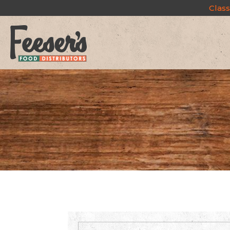
Class