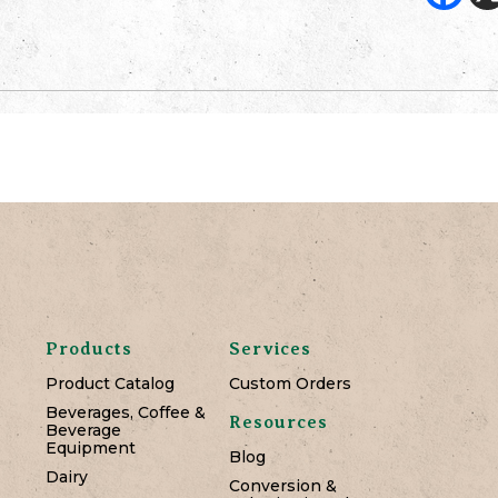
Products
Services
Product Catalog
Custom Orders
Beverages, Coffee &
Resources
Beverage
Equipment
Blog
Dairy
Conversion &