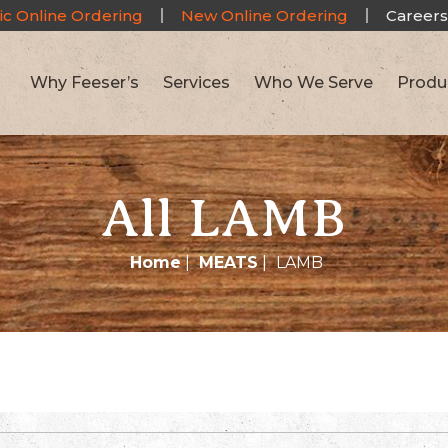
ic Online Ordering
New Online Ordering
Careers
Why Feeser’s
Services
Who We Serve
Produ
All LAMB
Home
|
MEATS
|
LAMB