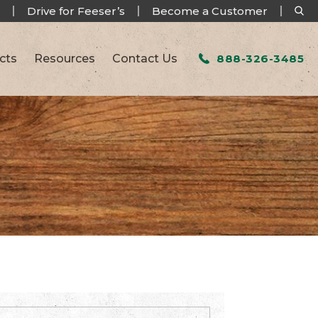
Drive for Feeser’s
Become a Customer
cts
Resources
Contact Us
888-326-3485