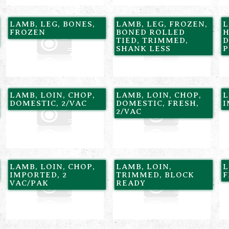
LAMB, LEG, BONES,
LAMB, LEG, FROZEN,
L
FROZEN
BONED ROLLED
H
TIED, TRIMMED,
D
SHANK LESS
P
LAMB, LOIN, CHOP,
LAMB, LOIN, CHOP,
L
DOMESTIC, 2/VAC
DOMESTIC, FRESH,
I
2/VAC
LAMB, LOIN, CHOP,
LAMB, LOIN,
L
IMPORTED, 2
TRIMMED, BLOCK
F
VAC/PAK
READY