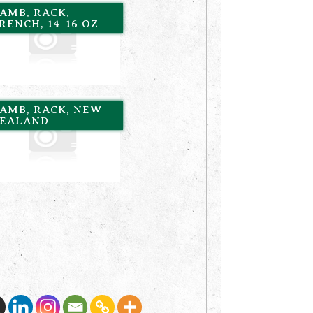
AMB, RACK,
RENCH, 14-16 OZ
AMB, RACK, NEW
EALAND