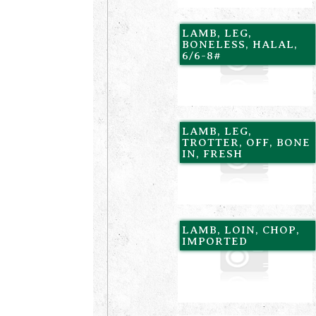
LAMB, LEG,
BONELESS, HALAL,
6/6-8#
LAMB, LEG,
TROTTER, OFF, BONE
IN, FRESH
LAMB, LOIN, CHOP,
IMPORTED