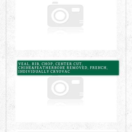
VEAL, RIB, CHOP, CENTER CUT,
CHINE&FEATHERBONE REMOVED, FRENCH,
INDIVIDUALLY CRYOVAC