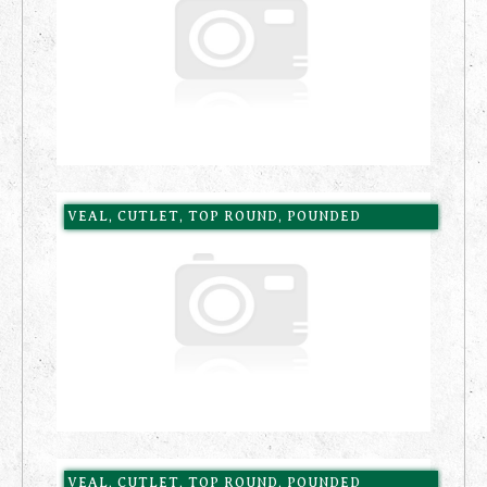
VEAL, CUTLET, TOP ROUND, POUNDED
VEAL, CUTLET, TOP ROUND, POUNDED