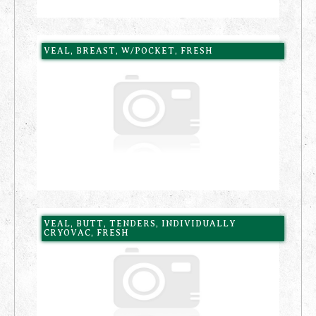
VEAL, BREAST, W/POCKET, FRESH
VEAL, BUTT, TENDERS, INDIVIDUALLY
CRYOVAC, FRESH