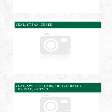
VEAL, STEAK, CUBED
VEAL, SWEETBREADS, INDIVIDUALLY
CRYOVAC, FROZEN