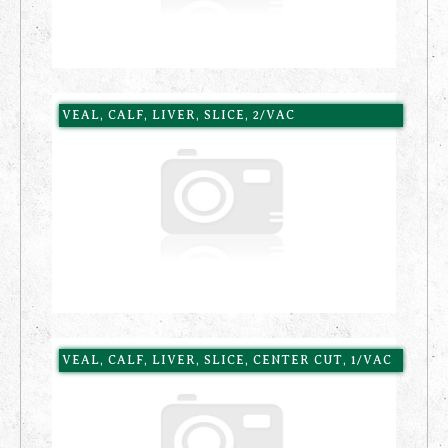
VEAL, CALF, LIVER, SLICE, 2/VAC
VEAL, CALF, LIVER, SLICE, CENTER CUT, 1/VAC