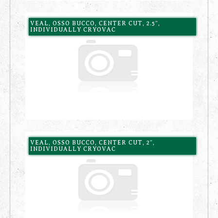
VEAL, OSSO BUCCO, CENTER CUT, 2.5″,
INDIVIDUALLY CRYOVAC
VEAL, OSSO BUCCO, CENTER CUT, 2″,
INDIVIDUALLY CRYOVAC