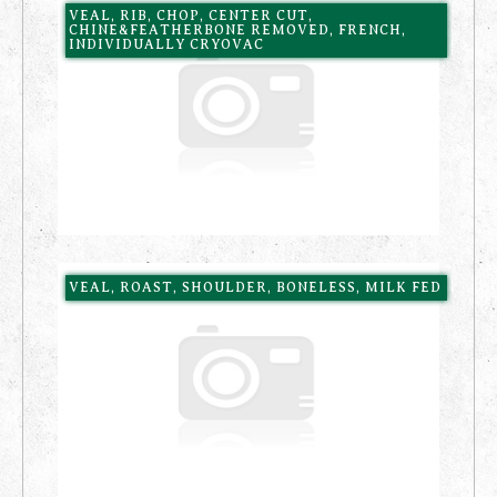
VEAL, RIB, CHOP, CENTER CUT,
CHINE&FEATHERBONE REMOVED, FRENCH,
INDIVIDUALLY CRYOVAC
VEAL, ROAST, SHOULDER, BONELESS, MILK FED