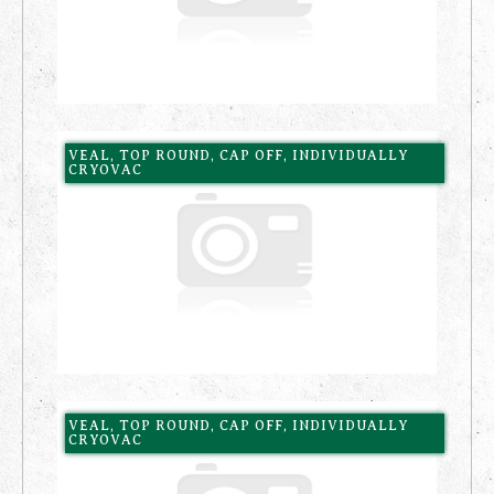
VEAL, TOP ROUND, CAP OFF, INDIVIDUALLY
CRYOVAC
VEAL, TOP ROUND, CAP OFF, INDIVIDUALLY
CRYOVAC