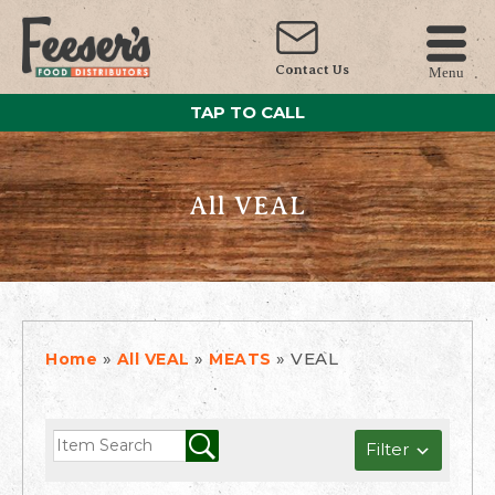
Contact Us
Menu
TAP TO CALL
All VEAL
»
»
»
VEAL
Home
All VEAL
MEATS
Filter