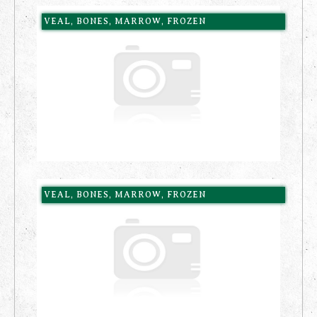
VEAL, BONES, MARROW, FROZEN
VEAL, BONES, MARROW, FROZEN