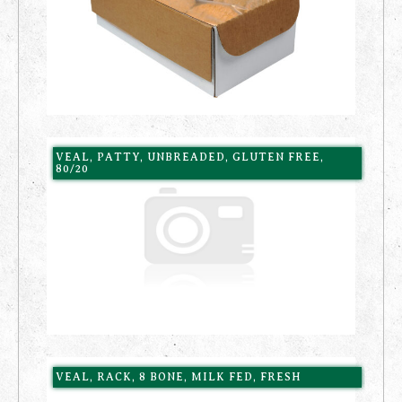
VEAL, PATTY, UNBREADED, GLUTEN FREE,
80/20
VEAL, RACK, 8 BONE, MILK FED, FRESH