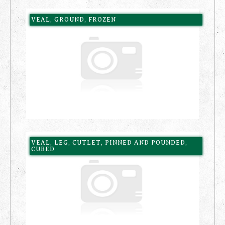
VEAL, GROUND, FROZEN
VEAL, LEG, CUTLET, PINNED AND POUNDED,
CUBED