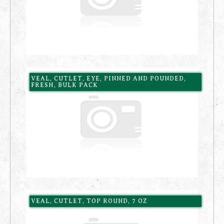
VEAL, CUTLET, EYE, PINNED AND POUNDED,
FRESH, BULK PACK
VEAL, CUTLET, TOP ROUND, 7 OZ