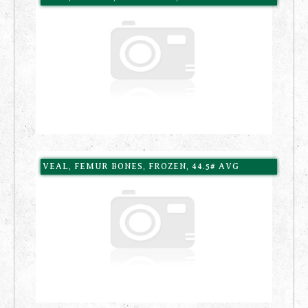
VEAL, FEMUR BONES, FROZEN, 44.5# AVG