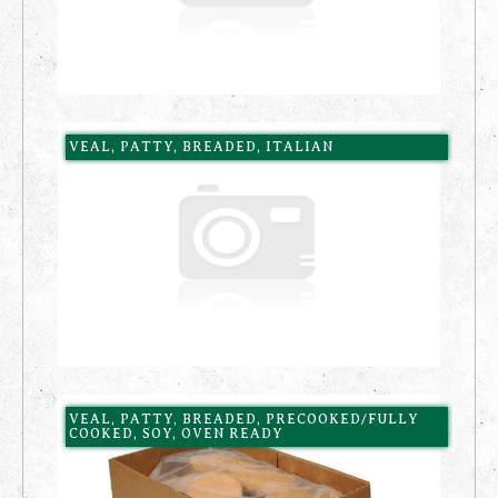
VEAL, PATTY, BREADED, ITALIAN
VEAL, PATTY, BREADED, PRECOOKED/FULLY
COOKED, SOY, OVEN READY