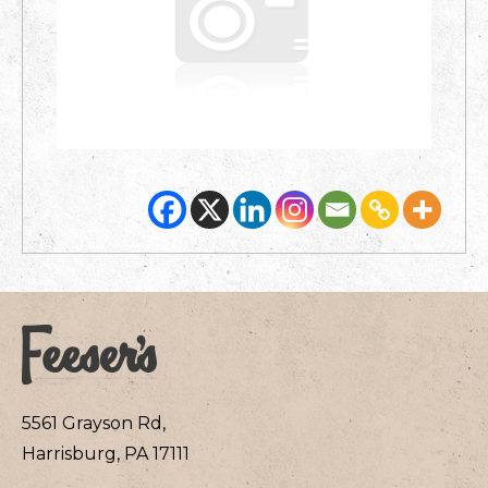
5561 Grayson Rd,
Harrisburg, PA 17111