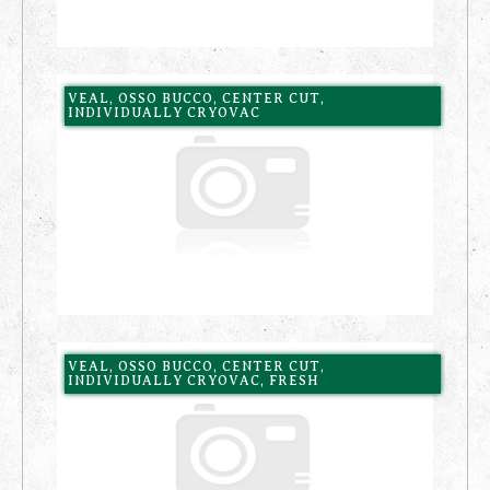
VEAL, OSSO BUCCO, CENTER CUT,
INDIVIDUALLY CRYOVAC
VEAL, OSSO BUCCO, CENTER CUT,
INDIVIDUALLY CRYOVAC, FRESH