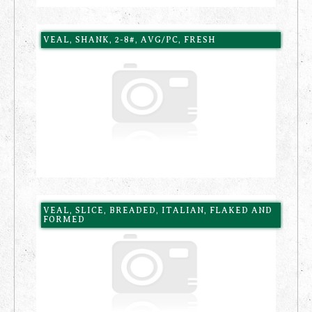
VEAL, SHANK, 2-8#, AVG/PC, FRESH
VEAL, SLICE, BREADED, ITALIAN, FLAKED AND
FORMED