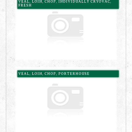
VEAL, LOIN, CHOP, INDIVIDUALLY CRYOVAC,
FRESH
VEAL, LOIN, CHOP, PORTERHOUSE