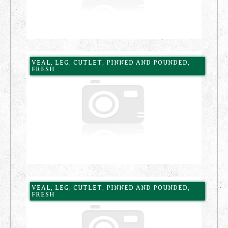
VEAL, LEG, CUTLET, PINNED AND POUNDED,
FRESH
VEAL, LEG, CUTLET, PINNED AND POUNDED,
FRESH