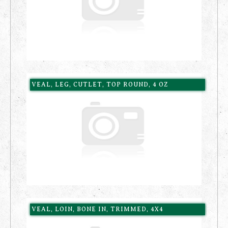
VEAL, LEG, CUTLET, TOP ROUND, 4 OZ
VEAL, LOIN, BONE IN, TRIMMED, 4X4