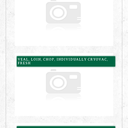
VEAL, LOIN, CHOP, INDIVIDUALLY CRYOVAC,
FRESH