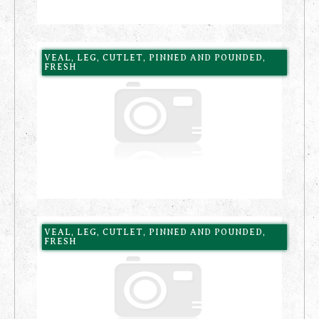
VEAL, LEG, CUTLET, PINNED AND POUNDED,
FRESH
VEAL, LEG, CUTLET, PINNED AND POUNDED,
FRESH