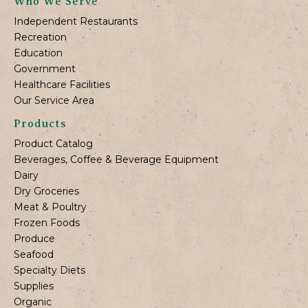
Who We Serve
Independent Restaurants
Recreation
Education
Government
Healthcare Facilities
Our Service Area
Products
Product Catalog
Beverages, Coffee & Beverage Equipment
Dairy
Dry Groceries
Meat & Poultry
Frozen Foods
Produce
Seafood
Specialty Diets
Supplies
Organic