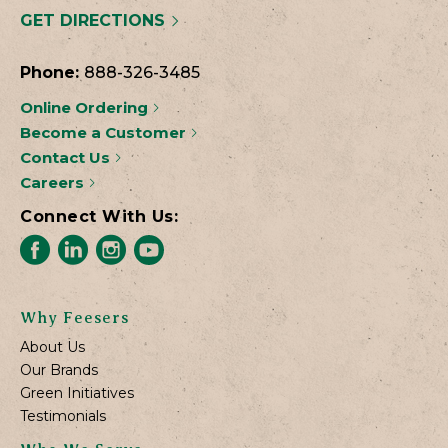
GET DIRECTIONS
Phone:
888-326-3485
Online Ordering
Become a Customer
Contact Us
Careers
Connect With Us:
Why Feesers
About Us
Our Brands
Green Initiatives
Testimonials