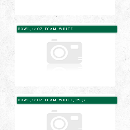
BOWL, 12 OZ, FOAM, WHITE
BOWL, 12 OZ, FOAM, WHITE, 12B32