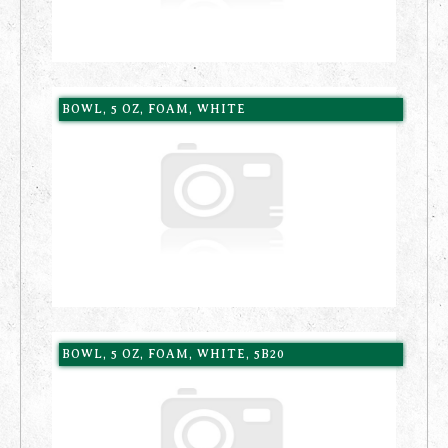
BOWL, 5 OZ, FOAM, WHITE
BOWL, 5 OZ, FOAM, WHITE, 5B20