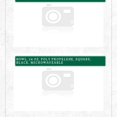
BOWL, 24 OZ, POLY PROPELENE, SQUARE,
BLACK, MICROWAVEABLE