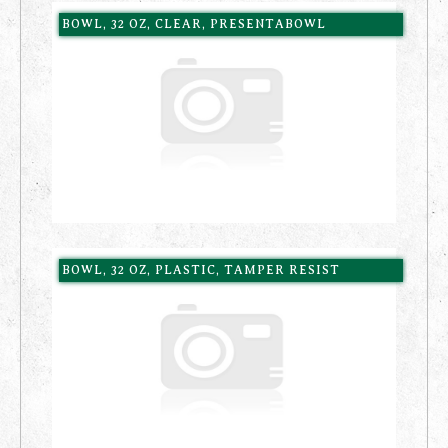
BOWL, 32 OZ, CLEAR, PRESENTABOWL
BOWL, 32 OZ, PLASTIC, TAMPER RESIST