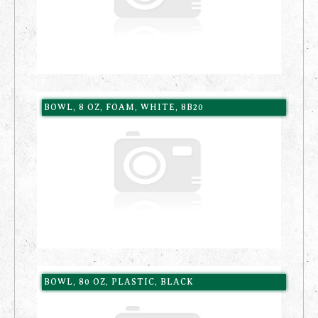
BOWL, 8 OZ, FOAM, WHITE, 8B20
BOWL, 80 OZ, PLASTIC, BLACK