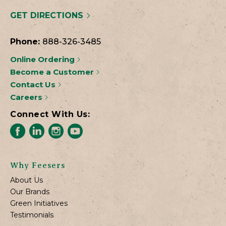
GET DIRECTIONS
Phone:
888-326-3485
Online Ordering
Become a Customer
Contact Us
Careers
Connect With Us:
Why Feesers
About Us
Our Brands
Green Initiatives
Testimonials