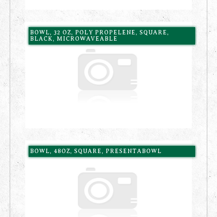
BOWL, 32 OZ, POLY PROPELENE, SQUARE,
BLACK, MICROWAVEABLE
BOWL, 48OZ, SQUARE, PRESENTABOWL