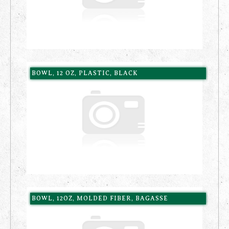
BOWL, 12 OZ, PLASTIC, BLACK
BOWL, 12OZ, MOLDED FIBER, BAGASSE