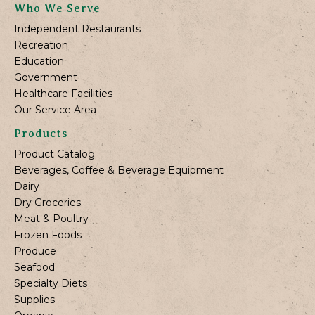
Who We Serve
Independent Restaurants
Recreation
Education
Government
Healthcare Facilities
Our Service Area
Products
Product Catalog
Beverages, Coffee & Beverage Equipment
Dairy
Dry Groceries
Meat & Poultry
Frozen Foods
Produce
Seafood
Specialty Diets
Supplies