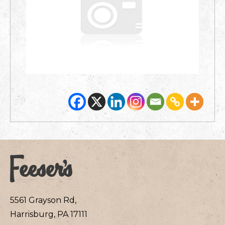
5561 Grayson Rd,
Harrisburg, PA 17111