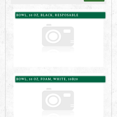
BOWL, 10 OZ, BLACK, RESPOSABLE
BOWL, 10 OZ, FOAM, WHITE, 10B20