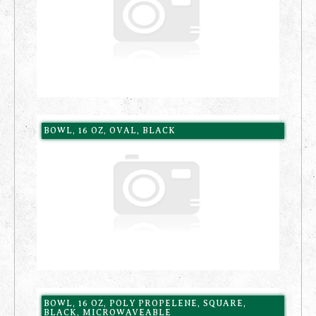
BOWL, 16 OZ, OVAL, BLACK
BOWL, 16 OZ, POLY PROPELENE, SQUARE,
BLACK, MICROWAVEABLE