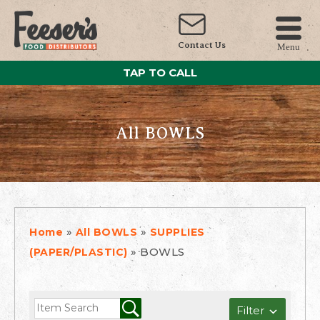
Contact Us
Menu
TAP TO CALL
All BOWLS
»
»
Home
All BOWLS
SUPPLIES
»
BOWLS
(PAPER/PLASTIC)
Filter