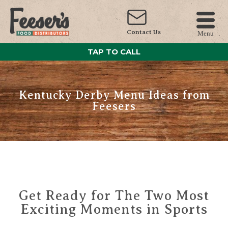
Contact Us
Menu
TAP TO CALL
Kentucky Derby Menu Ideas from
Feesers
Get Ready for The Two Most
Exciting Moments in Sports