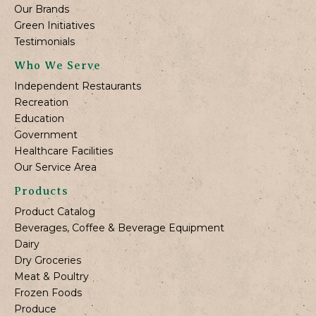
Our Brands
Green Initiatives
Testimonials
Who We Serve
Independent Restaurants
Recreation
Education
Government
Healthcare Facilities
Our Service Area
Products
Product Catalog
Beverages, Coffee & Beverage Equipment
Dairy
Dry Groceries
Meat & Poultry
Frozen Foods
Produce