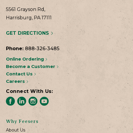
5561 Grayson Rd,
Harrisburg, PA 17111
GET DIRECTIONS
Phone:
888-326-3485
Online Ordering
Become a Customer
Contact Us
Careers
Connect With Us:
Why Feesers
About Us