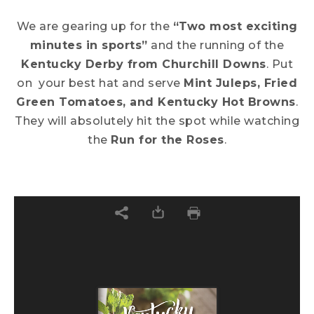
We are gearing up for the
“Two most exciting
minutes in sports”
and the running of the
Kentucky Derby from Churchill Downs
. Put
on your best hat and serve
Mint Juleps, Fried
Green Tomatoes, and Kentucky Hot Browns
.
They will absolutely hit the spot while watching
the
Run for the Roses
.