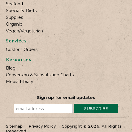
Seafood
Specialty Diets
Supplies
Organic
Vegan/Vegetarian
Services
Custom Orders
Resources
Blog
Conversion & Substitution Charts
Media Library
Sign up for email updates
Sitemap
Privacy Policy
Copyright © 2026. All Rights
Reserved