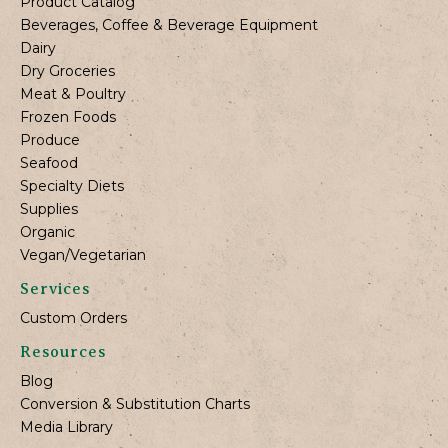
Product Catalog
Beverages, Coffee & Beverage Equipment
Dairy
Dry Groceries
Meat & Poultry
Frozen Foods
Produce
Seafood
Specialty Diets
Supplies
Organic
Vegan/Vegetarian
Services
Custom Orders
Resources
Blog
Conversion & Substitution Charts
Media Library