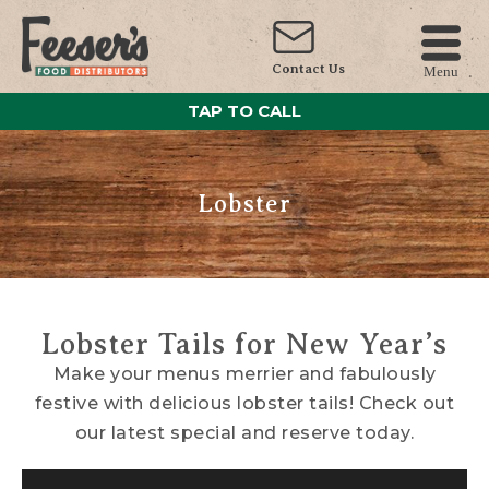
Contact Us
Menu
TAP TO CALL
Lobster
Lobster Tails for New Year’s
Make your menus merrier and fabulously
festive with delicious lobster tails! Check out
our latest special and reserve today.