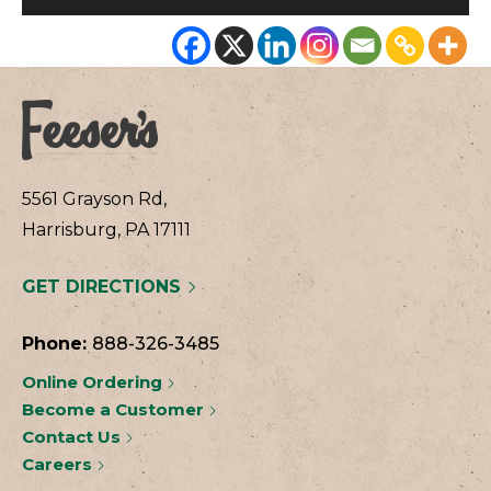
5561 Grayson Rd,
Harrisburg, PA 17111
GET DIRECTIONS
Phone:
888-326-3485
Online Ordering
Become a Customer
Contact Us
Careers