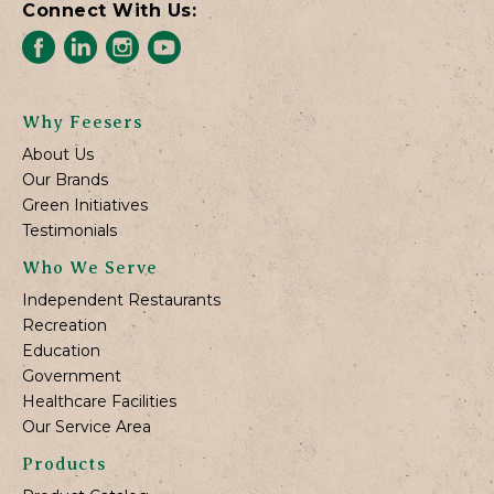
Connect With Us:
Why Feesers
About Us
Our Brands
Green Initiatives
Testimonials
Who We Serve
Independent Restaurants
Recreation
Education
Government
Healthcare Facilities
Our Service Area
Products