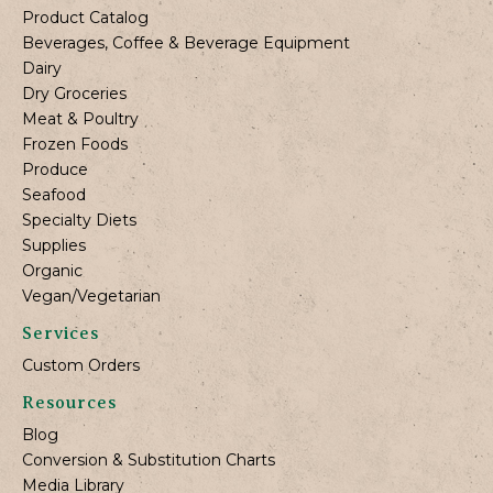
Product Catalog
Beverages, Coffee & Beverage Equipment
Dairy
Dry Groceries
Meat & Poultry
Frozen Foods
Produce
Seafood
Specialty Diets
Supplies
Organic
Vegan/Vegetarian
Services
Custom Orders
Resources
Blog
Conversion & Substitution Charts
Media Library