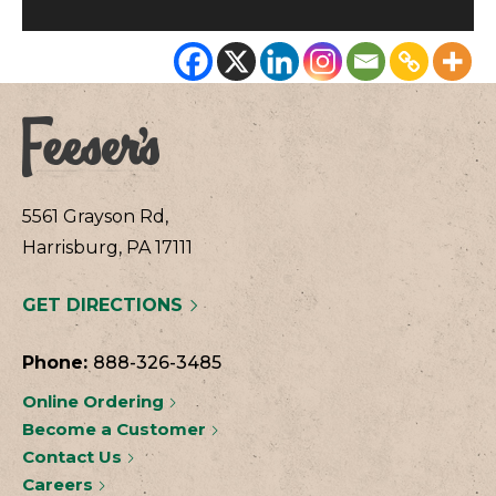
5561 Grayson Rd,
Harrisburg, PA 17111
GET DIRECTIONS
Phone:
888-326-3485
Online Ordering
Become a Customer
Contact Us
Careers