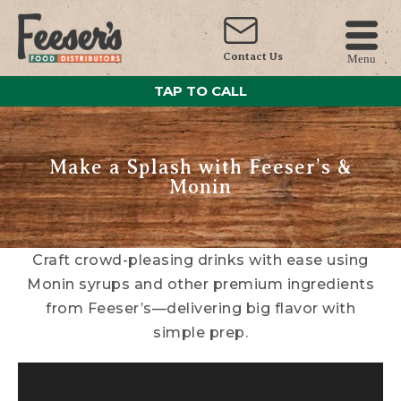
Contact Us
Menu
TAP TO CALL
Make a Splash with Feeser’s &
Monin
Craft crowd-pleasing drinks with ease using
Monin syrups and other premium ingredients
from Feeser’s—delivering big flavor with
simple prep.