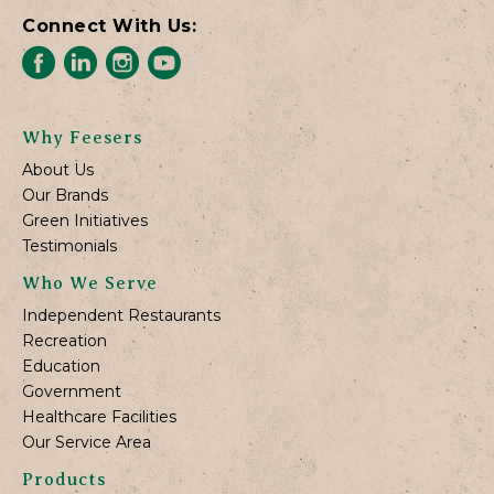
Connect With Us:
Why Feesers
About Us
Our Brands
Green Initiatives
Testimonials
Who We Serve
Independent Restaurants
Recreation
Education
Government
Healthcare Facilities
Our Service Area
Products