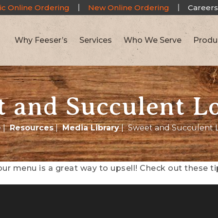
ic Online Ordering
New Online Ordering
Careers
Why Feeser’s
Services
Who We Serve
Produ
 and Succulent L
e
|
Resources
|
Media Library
|
Sweet and Succulent 
ur menu is a great way to upsell! Check out these 