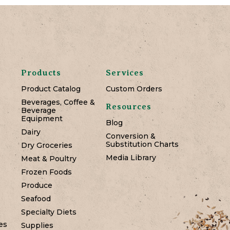
Products
Services
Product Catalog
Custom Orders
Beverages, Coffee &
Resources
Beverage
Equipment
Blog
Dairy
Conversion &
Substitution Charts
Dry Groceries
Media Library
Meat & Poultry
Frozen Foods
Produce
Seafood
Specialty Diets
es
Supplies