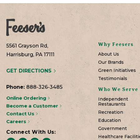
Why Feesers
5561 Grayson Rd,
About Us
Harrisburg, PA 17111
Our Brands
Green Initiatives
GET DIRECTIONS
Testimonials
Phone:
888-326-3485
Who We Serve
Online Ordering
Independent
Restaurants
Become a Customer
Recreation
Contact Us
Education
Careers
Government
Connect With Us:
Healthcare Faciliti