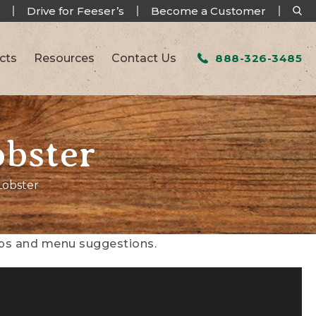
Drive for Feeser’s
Become a Customer
cts
Resources
Contact Us
888-326-3485
obster
Lobster
tips and menu suggestions.