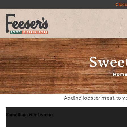
Class
Sweet
Hom
Adding lobster meat to yo