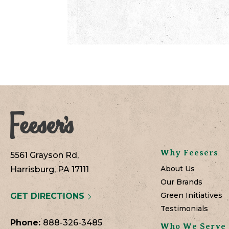
Why Feesers
5561 Grayson Rd,
About Us
Harrisburg, PA 17111
Our Brands
Green Initiatives
GET DIRECTIONS
Testimonials
Phone:
888-326-3485
Who We Serve