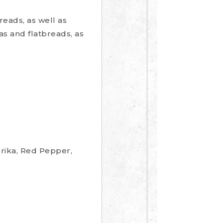
reads, as well as
as and flatbreads, as
prika, Red Pepper,