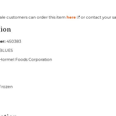
ale customers can order this item
or contact your sa
here
tion
er:
450383
BLUES
Hormel Foods Corporation
Frozen