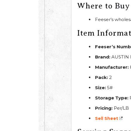
Where to Buy
Feeser’s wholes
Item Informa
Feeser’s Numb
Brand:
AUSTIN 
Manufacturer:
Pack:
2
Size:
5#
Storage Type:
Pricing:
Per/LB
Sell Sheet