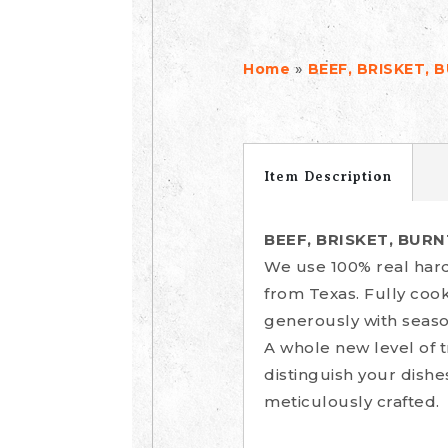
»
Home
BEEF, BRISKET, 
Item Description
BEEF, BRISKET, BUR
We use 100% real hard
from Texas. Fully coo
generously with seaso
A whole new level of 
distinguish your dishe
meticulously crafted.