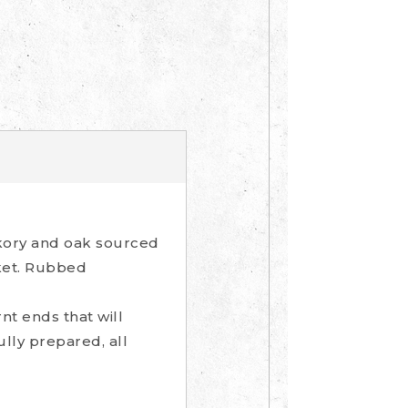
ckory and oak sourced
sket. Rubbed
t ends that will
ully prepared, all