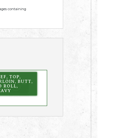
mages containing
EF, TOP,
RLOIN, BUTT,
 ROLL,
EAVY