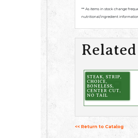
** As items in stock change frequ
nutritional/ingredient information
Related
STEAK, STRIP,
CHOICE,
BONELESS,
CENTER CUT,
NO TAIL
<< Return to Catalog