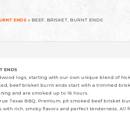
»
BEEF, BRISKET, BURNT ENDS
BURNT ENDS
NT ENDS
wood logs, starting with our own unique blend of hi
ked, beef brisket burnt ends start with a trimmed bri
ning and are smoked up to 16 hours.
true Texas BBQ. Premium, pit smoked beef brisket burn
s with rich, smoky flavors and perfect tenderness. All f