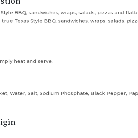
stion
 Style BBQ, sandwiches, wraps, salads, pizzas and flatb
r true Texas Style BBQ, sandwiches, wraps, salads, pizz
mply heat and serve.
sket, Water, Salt, Sodium Phosphate, Black Pepper, Pa
igin