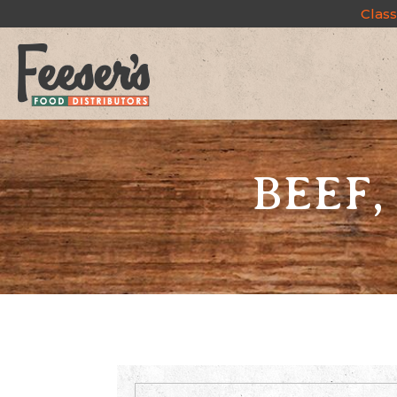
Class
BEEF,