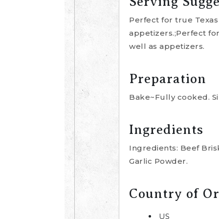
Serving Sugge
Perfect for true Texas
appetizers.;Perfect fo
well as appetizers.
Preparation
Bake~Fully cooked. Si
Ingredients
Ingredients: Beef Bri
Garlic Powder.
Country of Or
US