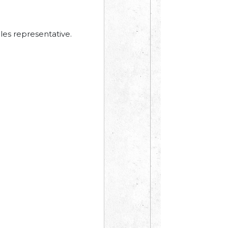
les representative.