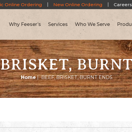
ic Online Ordering
New Online Ordering
Careers
Why Feeser’s
Services
Who We Serve
Produ
 BRISKET, BURN
Home
|
BEEF, BRISKET, BURNT ENDS