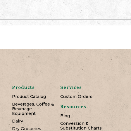
Products
Services
Product Catalog
Custom Orders
Beverages, Coffee &
Resources
Beverage
Equipment
Blog
Dairy
Conversion &
Substitution Charts
Dry Groceries