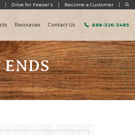
Drive for Feeser’s
Become a Customer
cts
Resources
Contact Us
888-326-3485
T ENDS