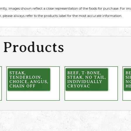
ently, images shown reflect a close representation of the foods for purchase. For i
, please always refer to the products label for the most accurate information.
 Products
STEAK,
BEEF, T-BONE,
BE
TENDERLOIN,
STEAK, NO TAIL,
SI
CHOICE, ANGUS,
INDIVIDUALLY
NO
CHAIN OFF
CRYOVAC
H