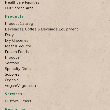
Healthcare Facilities
Our Service Area
Products
Product Catalog
Beverages, Coffee & Beverage Equipment
Dairy
Dry Groceries
Meat & Poultry
Frozen Foods
Produce
Seafood
Specialty Diets
Supplies
Organic
Vegan/Vegetarian
Services
Custom Orders
Resources