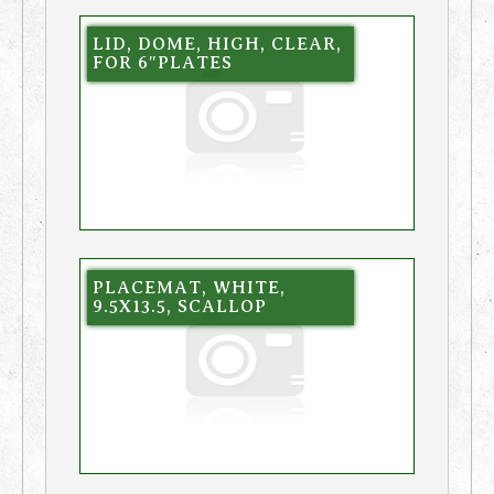
LID, DOME, HIGH, CLEAR,
FOR 6″PLATES
PLACEMAT, WHITE,
9.5X13.5, SCALLOP