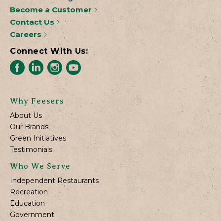
Become a Customer
Contact Us
Careers
Connect With Us:
Why Feesers
About Us
Our Brands
Green Initiatives
Testimonials
Who We Serve
Independent Restaurants
Recreation
Education
Government