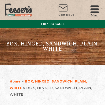
Contact Us
Menu
TAP TO CALL
BOX, HINGED, SANDWICH, PLAIN,
WHITE
»
Home
BOX, HINGED, SANDWICH, PLAIN,
»
BOX, HINGED, SANDWICH, PLAIN,
WHITE
WHITE