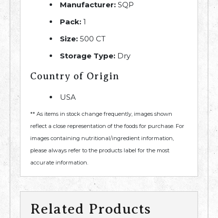
Manufacturer:
SQP
Pack:
1
Size:
500 CT
Storage Type:
Dry
Country of Origin
USA
** As items in stock change frequently, images shown
reflect a close representation of the foods for purchase. For
images containing nutritional/ingredient information,
please always refer to the products label for the most
accurate information.
Related Products