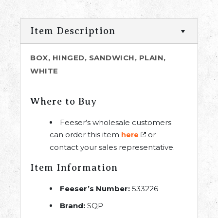
Item Description
BOX, HINGED, SANDWICH, PLAIN,
WHITE
Where to Buy
Feeser’s wholesale customers
can order this item
or
here
contact your sales representative.
Item Information
Feeser’s Number:
533226
Brand:
SQP