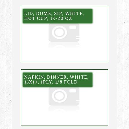
LID, DOME, SIP, WHITE,
HOT CUP, 12-20 OZ
NAPKIN, DINNER, WHITE,
15X17, 1PLY, 1/8 FOLD