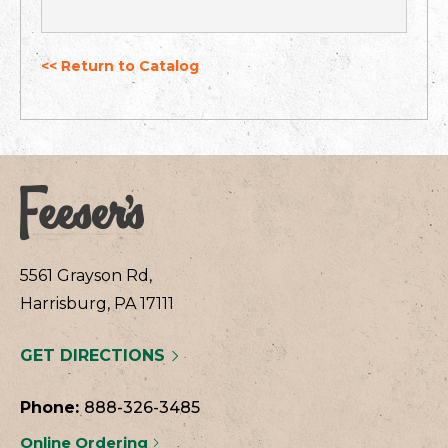
<< Return to Catalog
5561 Grayson Rd,
Harrisburg, PA 17111
GET DIRECTIONS
Phone:
888-326-3485
Online Ordering