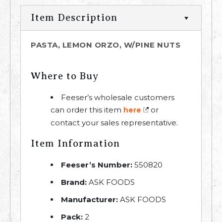
Item Description
PASTA, LEMON ORZO, W/PINE NUTS
Where to Buy
Feeser’s wholesale customers
can order this item
or
here
contact your sales representative.
Item Information
Feeser’s Number:
550820
Brand:
ASK FOODS
Manufacturer:
ASK FOODS
Pack:
2