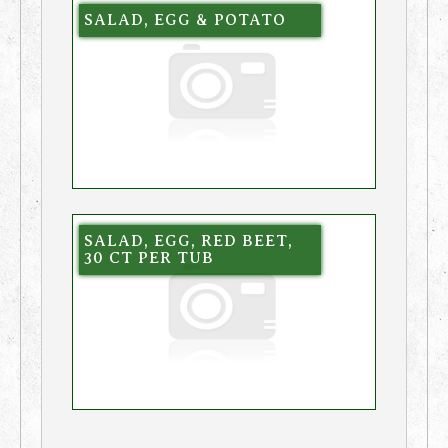
SALAD, EGG & POTATO
SALAD, EGG, RED BEET,
30 CT PER TUB