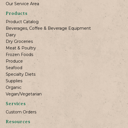
Our Service Area
Products
Product Catalog
Beverages, Coffee & Beverage Equipment
Dairy
Dry Groceries
Meat & Poultry
Frozen Foods
Produce
Seafood
Specialty Diets
Supplies
Organic
Vegan/Vegetarian
Services
Custom Orders
Resources