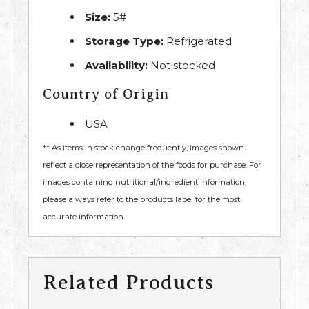
Size:
5#
Storage Type:
Refrigerated
Availability:
Not stocked
Country of Origin
USA
** As items in stock change frequently, images shown
reflect a close representation of the foods for purchase. For
images containing nutritional/ingredient information,
please always refer to the products label for the most
accurate information.
Related Products