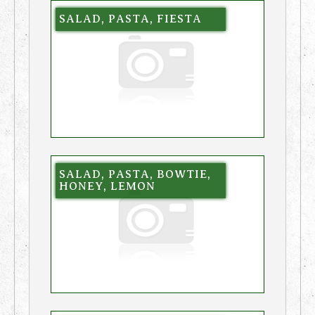
SALAD, PASTA, FIESTA
SALAD, PASTA, BOWTIE,
HONEY, LEMON