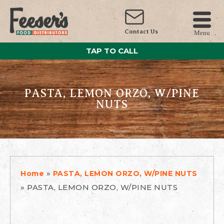
Contact Us
Menu
TAP TO CALL
PASTA, LEMON ORZO, W/PINE
NUTS
»
Home
PASTA, LEMON ORZO, W/PINE NUTS
»
PASTA, LEMON ORZO, W/PINE NUTS