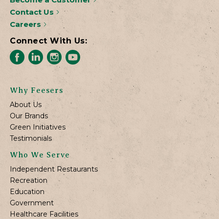
Contact Us
Careers
Connect With Us:
Why Feesers
About Us
Our Brands
Green Initiatives
Testimonials
Who We Serve
Independent Restaurants
Recreation
Education
Government
Healthcare Facilities