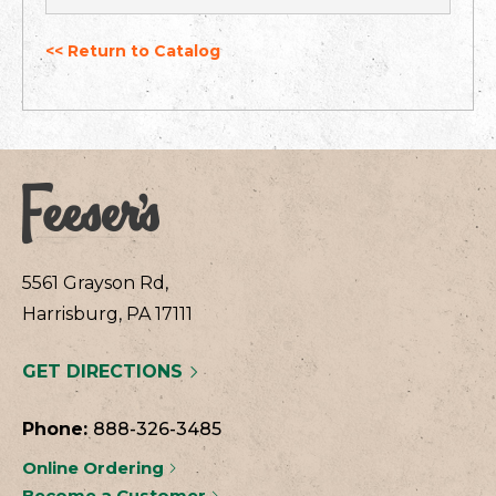
<< Return to Catalog
5561 Grayson Rd,
Harrisburg, PA 17111
GET DIRECTIONS
Phone:
888-326-3485
Online Ordering
Become a Customer