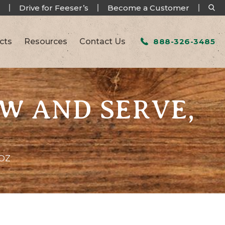
Drive for Feeser’s
Become a Customer
cts
Resources
Contact Us
888-326-3485
AW AND SERVE,
5OZ