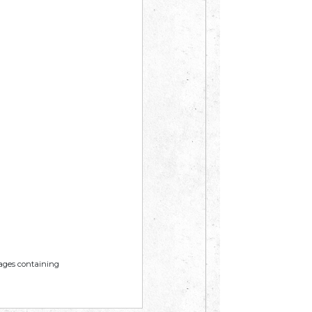
mages containing