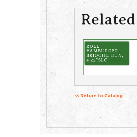
Related
ROLL,
HAMBURGER,
BRIOCHE, BUN,
4.25″SLC
<< Return to Catalog