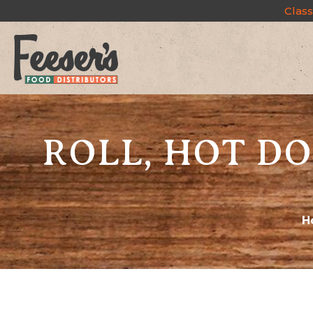
Class
ROLL, HOT DO
H