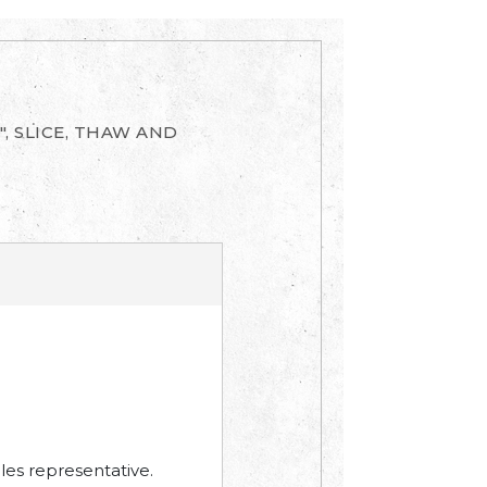
", SLICE, THAW AND
les representative.