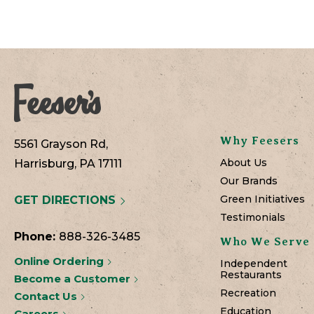
Why Feesers
5561 Grayson Rd,
About Us
Harrisburg, PA 17111
Our Brands
Green Initiatives
GET DIRECTIONS
Testimonials
Phone:
888-326-3485
Who We Serve
Online Ordering
Independent
Restaurants
Become a Customer
Recreation
Contact Us
Education
Careers