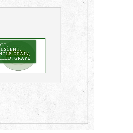
LL,
RESCENT,
HOLE GRAIN,
LLED, GRAPE