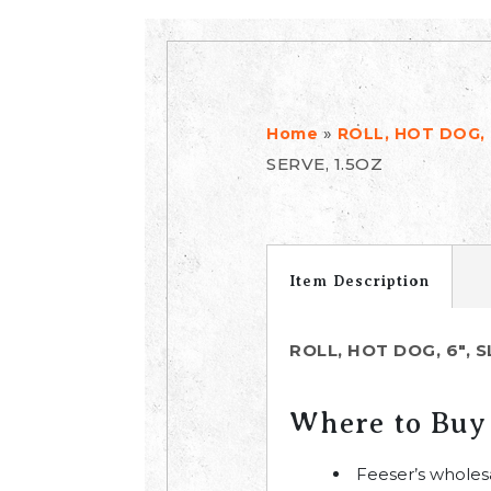
»
Home
ROLL, HOT DOG, 
SERVE, 1.5OZ
Item Description
ROLL, HOT DOG, 6", 
Where to Buy
Feeser’s wholes