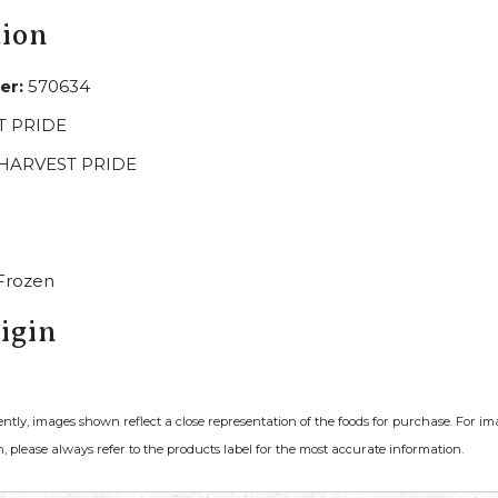
tion
er:
570634
 PRIDE
HARVEST PRIDE
Frozen
igin
ently, images shown reflect a close representation of the foods for purchase. For i
, please always refer to the products label for the most accurate information.