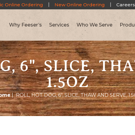
ic Online Ordering
New Online Ordering
Careers
Why Feeser’s
Services
Who We Serve
Produ
G, 6", SLICE, TH
1.5OZ
ome
|
ROLL, HOT DOG, 6″, SLICE, THAW AND SERVE, 1.