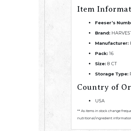
Item Informa
Feeser’s Numb
Brand:
HARVEST
Manufacturer:
Pack:
16
Size:
8 CT
Storage Type:
Country of Or
USA
** As items in stock change frequ
nutritional/ingredient information