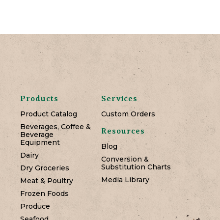
Products
Services
Product Catalog
Custom Orders
Beverages, Coffee &
Resources
Beverage
Equipment
Blog
Dairy
Conversion &
Substitution Charts
Dry Groceries
Media Library
Meat & Poultry
Frozen Foods
Produce
Seafood