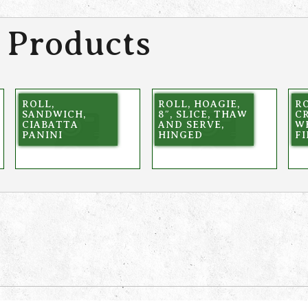
 Products
ROLL,
ROLL, HOAGIE,
RO
SANDWICH,
8″, SLICE, THAW
C
CIABATTA
AND SERVE,
W
PANINI
HINGED
FI