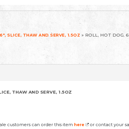
»
ROLL, HOT DOG, 6
6", SLICE, THAW AND SERVE, 1.5OZ
SLICE, THAW AND SERVE, 1.5OZ
ale customers can order this item
or contact your sa
here