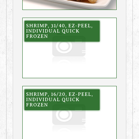
SHRIMP, 31/40, EZ-PEEL,
INDIVIDUAL QUICK
FROZEN
SHRIMP, 16/20, EZ-PEEL,
INDIVIDUAL QUICK
FROZEN