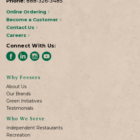
Phone:
888-326-3485
Online Ordering
Become a Customer
Contact Us
Careers
Connect With Us:
Why Feesers
About Us
Our Brands
Green Initiatives
Testimonials
Who We Serve
Independent Restaurants
Recreation