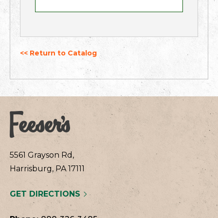
<< Return to Catalog
5561 Grayson Rd,
Harrisburg, PA 17111
GET DIRECTIONS