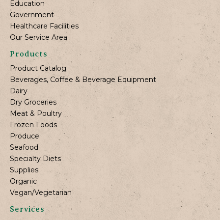
Education
Government
Healthcare Facilities
Our Service Area
Products
Product Catalog
Beverages, Coffee & Beverage Equipment
Dairy
Dry Groceries
Meat & Poultry
Frozen Foods
Produce
Seafood
Specialty Diets
Supplies
Organic
Vegan/Vegetarian
Services