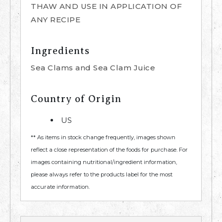
THAW AND USE IN APPLICATION OF
ANY RECIPE
Ingredients
Sea Clams and Sea Clam Juice
Country of Origin
US
** As items in stock change frequently, images shown
reflect a close representation of the foods for purchase. For
images containing nutritional/ingredient information,
please always refer to the products label for the most
accurate information.