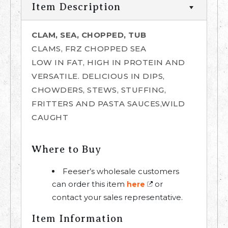
Item Description
CLAM, SEA, CHOPPED, TUB
CLAMS, FRZ CHOPPED SEA
LOW IN FAT, HIGH IN PROTEIN AND
VERSATILE. DELICIOUS IN DIPS,
CHOWDERS, STEWS, STUFFING,
FRITTERS AND PASTA SAUCES,WILD
CAUGHT
Where to Buy
Feeser’s wholesale customers
can order this item
or
here
contact your sales representative.
Item Information