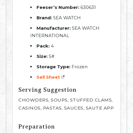
Feeser’s Number:
630631
Brand:
SEA WATCH
Manufacturer:
SEA WATCH
INTERNATIONAL
Pack:
4
Size:
5#
Storage Type:
Frozen
Sell Sheet
Serving Suggestion
CHOWDERS, SOUPS, STUFFED CLAMS,
CASINOS, PASTAS, SAUCES, SAUTE APP
Preparation