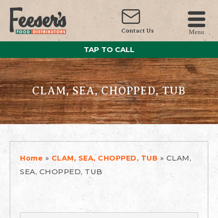
Contact Us
Menu
TAP TO CALL
CLAM, SEA, CHOPPED, TUB
»
»
CLAM,
Home
CLAM, SEA, CHOPPED, TUB
SEA, CHOPPED, TUB