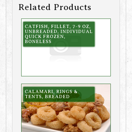
Related Products
CATFISH, FILLET, 7-9 OZ,
UNBREADED, INDIVIDUAL
QUICK FROZEN,
BONELESS
CALAMARI, RINGS &
TENTS, BREADED