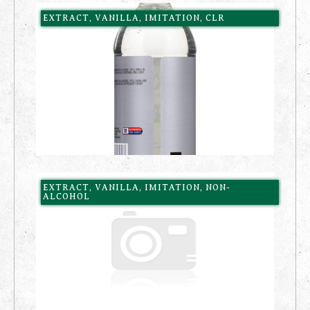
EXTRACT, VANILLA, IMITATION, CLR
EXTRACT, VANILLA, IMITATION, NON-
ALCOHOL