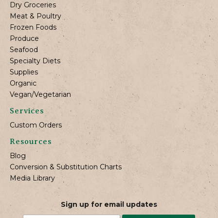
Dry Groceries
Meat & Poultry
Frozen Foods
Produce
Seafood
Specialty Diets
Supplies
Organic
Vegan/Vegetarian
Services
Custom Orders
Resources
Blog
Conversion & Substitution Charts
Media Library
Sign up for email updates