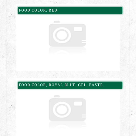
FOOD COLOR, RED
FOOD COLOR, ROYAL BLUE, GEL, PASTE