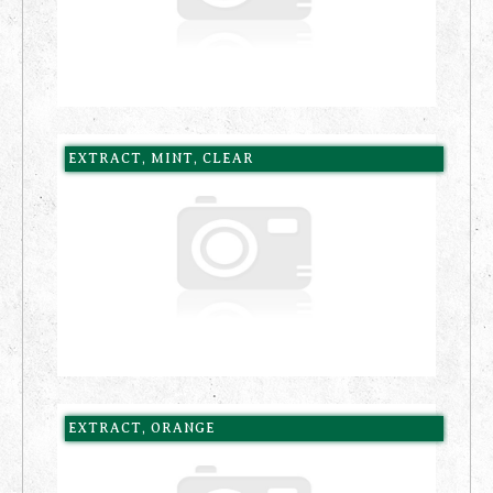
EXTRACT, MINT, CLEAR
EXTRACT, ORANGE