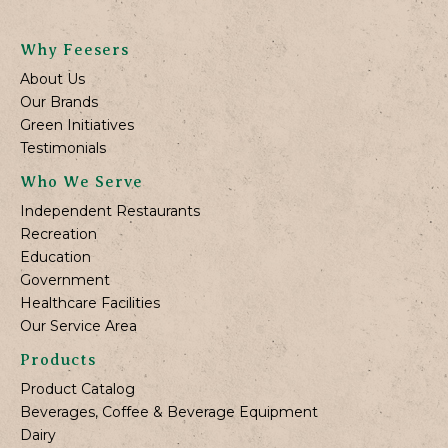
Why Feesers
About Us
Our Brands
Green Initiatives
Testimonials
Who We Serve
Independent Restaurants
Recreation
Education
Government
Healthcare Facilities
Our Service Area
Products
Product Catalog
Beverages, Coffee & Beverage Equipment
Dairy