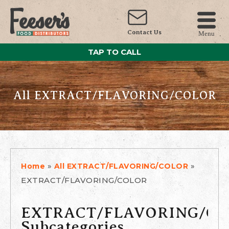
Contact Us
Menu
TAP TO CALL
All EXTRACT/FLAVORING/COLOR
»
»
Home
All EXTRACT/FLAVORING/COLOR
EXTRACT/FLAVORING/COLOR
EXTRACT/FLAVORING/C
Subcategories