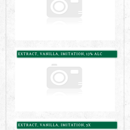
EXTRACT, VANILLA, IMITATION, 13% ALC
EXTRACT, VANILLA, IMITATION, 5X