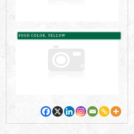
FOOD COLOR, YELLOW