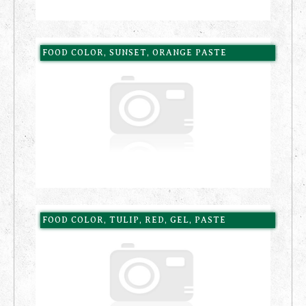
FOOD COLOR, SUNSET, ORANGE PASTE
FOOD COLOR, TULIP, RED, GEL, PASTE