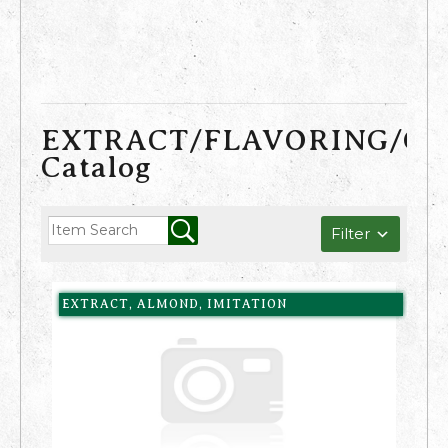
EXTRACT/FLAVORING/C
Catalog
Filter
EXTRACT, ALMOND, IMITATION