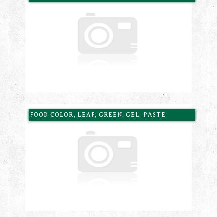
FOOD COLOR, LEAF, GREEN, GEL, PASTE