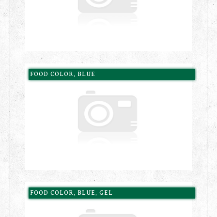
FOOD COLOR, BLUE
FOOD COLOR, BLUE, GEL