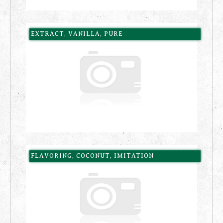
EXTRACT, VANILLA, PURE
FLAVORING, COCONUT, IMITATION