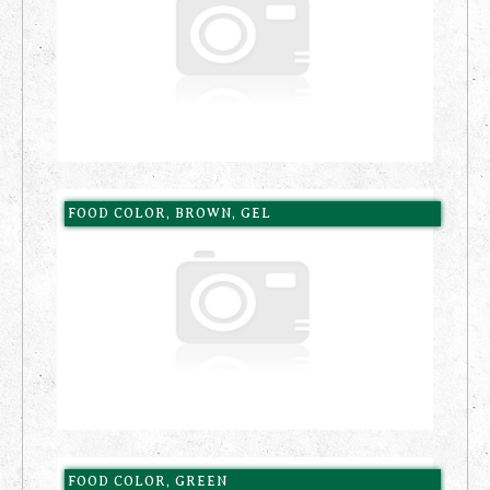
FOOD COLOR, BROWN, GEL
FOOD COLOR, GREEN