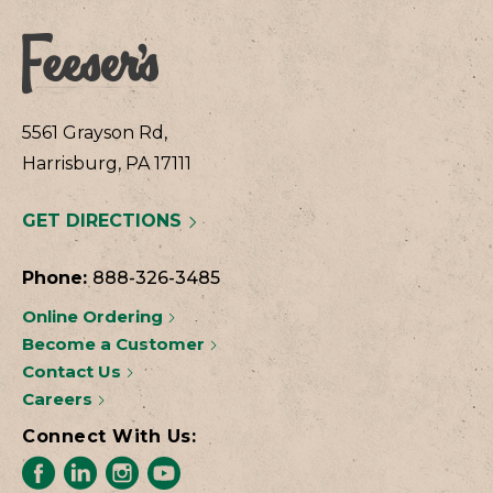
5561 Grayson Rd,
Harrisburg, PA 17111
GET DIRECTIONS
Phone:
888-326-3485
Online Ordering
Become a Customer
Contact Us
Careers
Connect With Us: