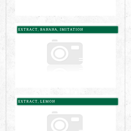
EXTRACT, BANANA, IMITATION
EXTRACT, LEMON