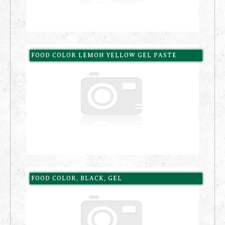
FOOD COLOR LEMON YELLOW GEL PASTE
FOOD COLOR, BLACK, GEL