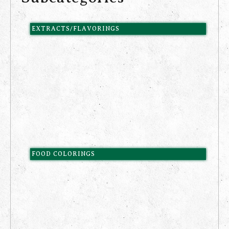
EXTRACTS/FLAVORINGS
FOOD COLORINGS