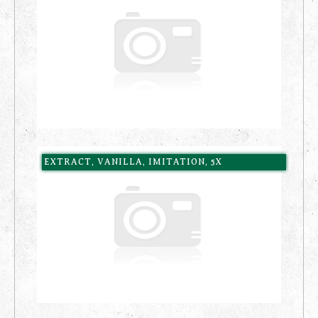
EXTRACT, VANILLA, IMITATION, 5X