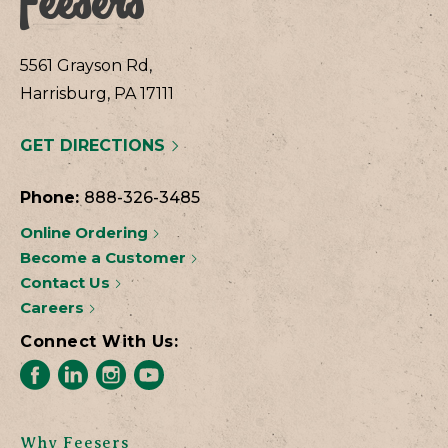
5561 Grayson Rd,
Harrisburg, PA 17111
GET DIRECTIONS
Phone:
888-326-3485
Online Ordering
Become a Customer
Contact Us
Careers
Connect With Us:
Why Feesers