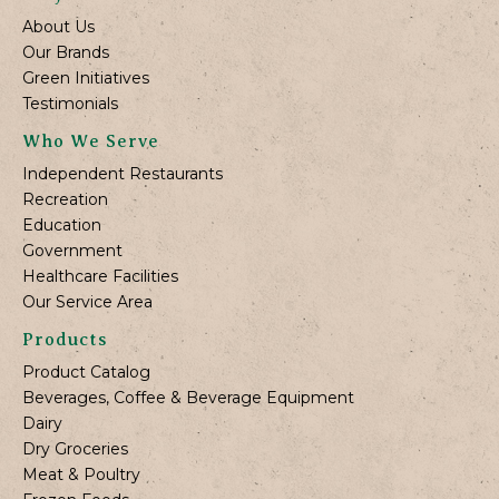
About Us
Our Brands
Green Initiatives
Testimonials
Who We Serve
Independent Restaurants
Recreation
Education
Government
Healthcare Facilities
Our Service Area
Products
Product Catalog
Beverages, Coffee & Beverage Equipment
Dairy
Dry Groceries
Meat & Poultry