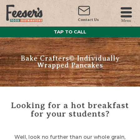
Contact Us
Menu
TAP TO CALL
Bake Crafters© Individually
Wrapped Pancakes
Looking for a hot breakfast
for your students?
Well, look no further than our whole grain,