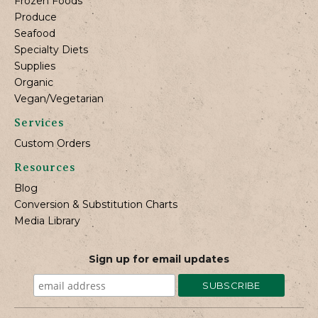
Frozen Foods
Produce
Seafood
Specialty Diets
Supplies
Organic
Vegan/Vegetarian
Services
Custom Orders
Resources
Blog
Conversion & Substitution Charts
Media Library
Sign up for email updates