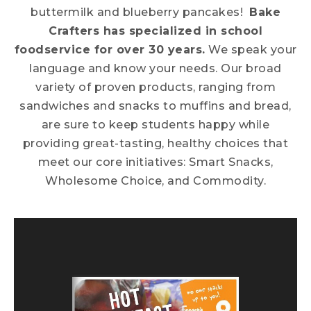
buttermilk and blueberry pancakes!
Bake
Crafters has specialized in school
foodservice for over 30 years.
We speak your
language and know your needs. Our broad
variety of proven products, ranging from
sandwiches and snacks to muffins and bread,
are sure to keep students happy while
providing great-tasting, healthy choices that
meet our core initiatives: Smart Snacks,
Wholesome Choice, and Commodity.