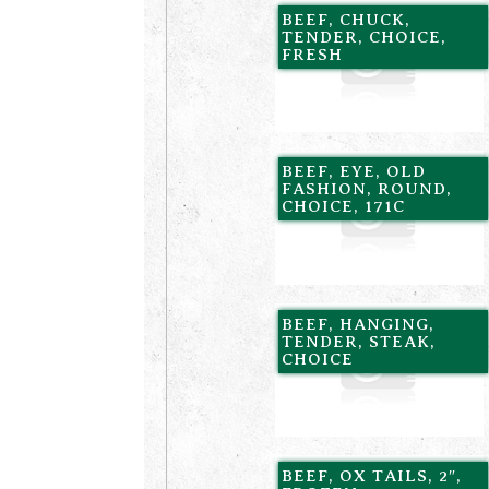
BEEF, CHUCK,
TENDER, CHOICE,
FRESH
BEEF, EYE, OLD
FASHION, ROUND,
CHOICE, 171C
BEEF, HANGING,
TENDER, STEAK,
CHOICE
BEEF, OX TAILS, 2″,