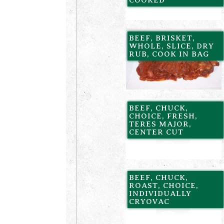
BEEF, BRISKET,
WHOLE, SLICE, DRY
RUB, COOK IN BAG
BEEF, CHUCK,
CHOICE, FRESH,
TERES MAJOR,
CENTER CUT
BEEF, CHUCK,
ROAST, CHOICE,
INDIVIDUALLY
CRYOVAC