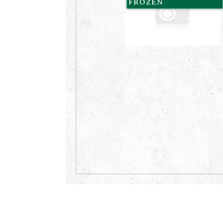
FROZEN