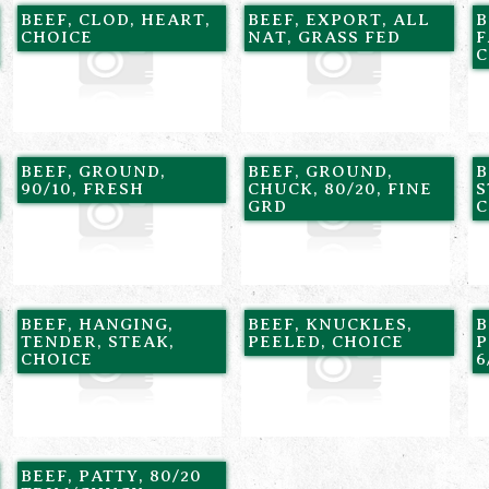
BEEF, CLOD, HEART,
BEEF, EXPORT, ALL
B
CHOICE
NAT, GRASS FED
F
C
BEEF, GROUND,
BEEF, GROUND,
B
90/10, FRESH
CHUCK, 80/20, FINE
S
GRD
C
BEEF, HANGING,
BEEF, KNUCKLES,
B
TENDER, STEAK,
PEELED, CHOICE
P
CHOICE
6
BEEF, PATTY, 80/20