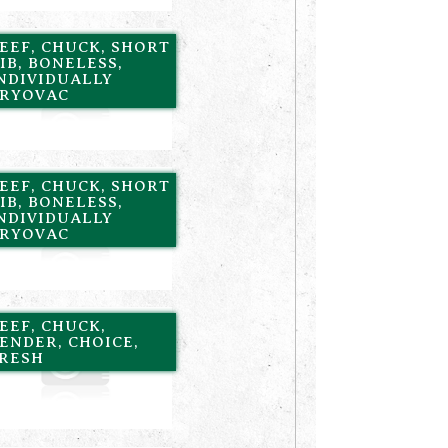
EEF, CHUCK, SHORT
IB, BONELESS,
NDIVIDUALLY
RYOVAC
EEF, CHUCK, SHORT
IB, BONELESS,
NDIVIDUALLY
RYOVAC
EEF, CHUCK,
ENDER, CHOICE,
RESH