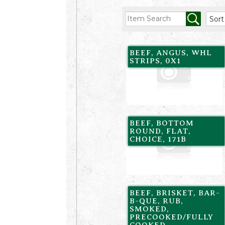
BEEF, ANGUS, WHL
STRIPS, 0X1
BEEF, BOTTOM
ROUND, FLAT,
CHOICE, 171B
BEEF, BRISKET, BAR-
B-QUE, RUB,
SMOKED,
PRECOOKED/FULLY
COOKED