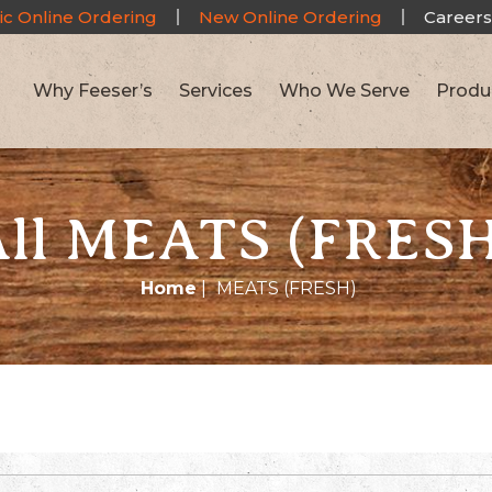
ic Online Ordering
New Online Ordering
Careers
Why Feeser’s
Services
Who We Serve
Produ
All MEATS (FRESH
Home
|
MEATS (FRESH)