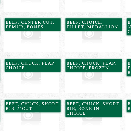
BEEF, CENTER CUT,
BEEF, CHOICE,
B
FEMUR, BONES
FILLET, MEDALLION
N
C
BEEF, CHUCK, FLAP,
BEEF, CHUCK, FLAP,
B
CHOICE
CHOICE, FROZEN
F
B
BEEF, CHUCK, SHORT
BEEF, CHUCK, SHORT
B
RIB, 2″CUT
RIB, BONE IN,
R
CHOICE