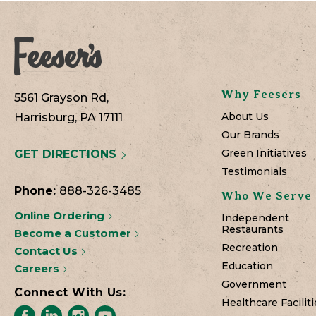
Why Feesers
5561 Grayson Rd,
About Us
Harrisburg, PA 17111
Our Brands
Green Initiatives
GET DIRECTIONS
Testimonials
Phone:
888-326-3485
Who We Serve
Online Ordering
Independent
Restaurants
Become a Customer
Recreation
Contact Us
Education
Careers
Government
Connect With Us:
Healthcare Faciliti