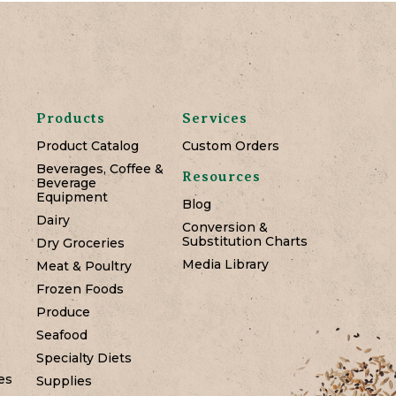
Products
Services
Product Catalog
Custom Orders
Beverages, Coffee &
Resources
Beverage
Equipment
Blog
Dairy
Conversion &
Substitution Charts
Dry Groceries
Media Library
Meat & Poultry
Frozen Foods
Produce
Seafood
Specialty Diets
es
Supplies